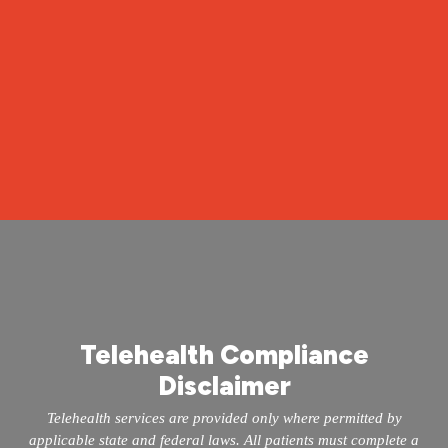
Call 504-265-5491
Take the Quiz at mopeclinic.com
Telehealth Compliance
Disclaimer
Telehealth services are provided only where permitted by
applicable state and federal laws. All patients must complete a