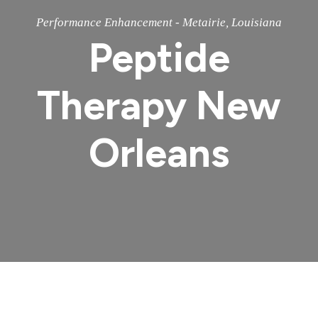
Performance Enhancement - Metairie, Louisiana
Peptide
Therapy New
Orleans