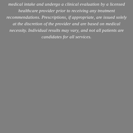
medical intake and undergo a clinical evaluation by a licensed
healthcare provider prior to receiving any treatment
recommendations. Prescriptions, if appropriate, are issued solely
at the discretion of the provider and are based on medical
necessity. Individual results may vary, and not all patients are
candidates for all services.
info@mopeclinic.com
4417 Lorino St #103, Metairie, LA 70006
504-265-5491