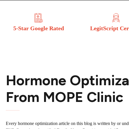
5-Star Google Rated
LegitScript Cer
Hormone Optimizat
From MOPE Clinic
Every hormone optimization article on this blog is written by or un