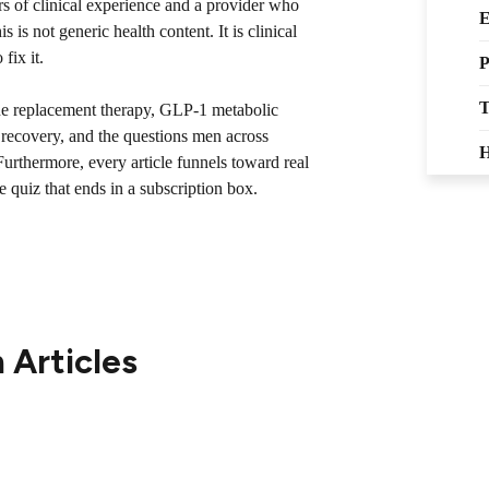
s of clinical experience and a provider who
E
 is not generic health content. It is clinical
fix it.
P
T
ne replacement therapy, GLP-1 metabolic
y recovery, and the questions men across
H
urthermore, every article funnels toward real
e quiz that ends in a subscription box.
 Articles