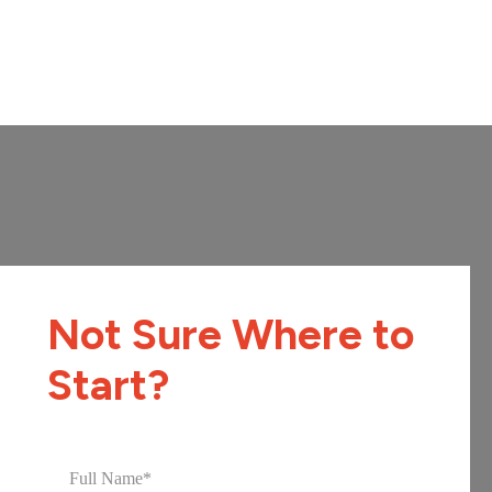
Not Sure Where to
Start?