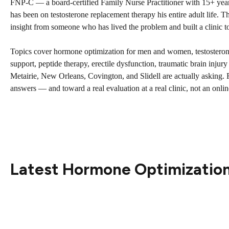
FNP-C — a board-certified Family Nurse Practitioner with 15+ year
has been on testosterone replacement therapy his entire adult life. This
insight from someone who has lived the problem and built a clinic to 
Topics cover hormone optimization for men and women, testostero
support, peptide therapy, erectile dysfunction, traumatic brain injur
Metairie, New Orleans, Covington, and Slidell are actually asking. F
answers — and toward a real evaluation at a real clinic, not an onlin
Latest Hormone Optimization