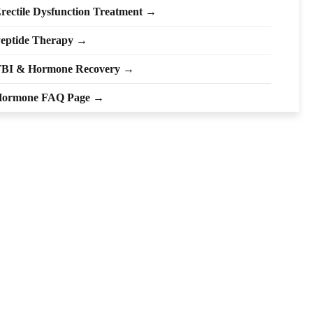
rectile Dysfunction Treatment →
eptide Therapy →
BI & Hormone Recovery →
ormone FAQ Page →