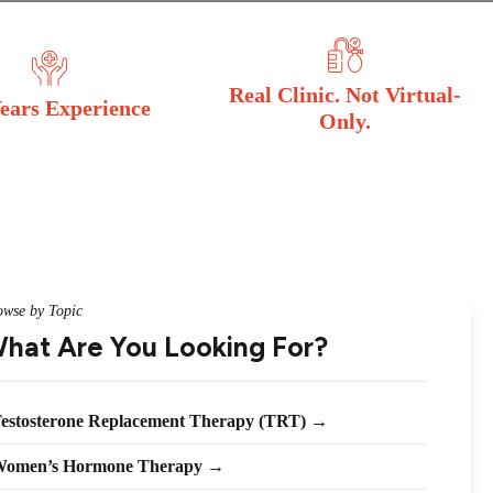
Real Clinic. Not Virtual-
ears Experience
Only.
owse by Topic
hat Are You Looking For?
estosterone Replacement Therapy (TRT) →
omen’s Hormone Therapy →