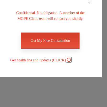
Confidential. No obligation. A member of the
MOPE Clinic team will contact you shortly.
Please
leave
this
field
empty.
Get health tips and updates (CLICK)