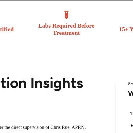
Labs Required Before
tified
15+ Y
Treatment
ion Insights
Br
W
T
W
der the direct supervision of Chris Rue, APRN,