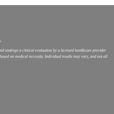
r
and undergo a clinical evaluation by a licensed healthcare provider
 based on medical necessity. Individual results may vary, and not all
Call Us Now
504-265-5491
(Customized concierge services by appointment
only)