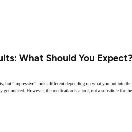
ults: What Should You Expect
ents, but “impressive” looks different depending on what you put into t
y get noticed. However, the medication is a tool, not a substitute for the.