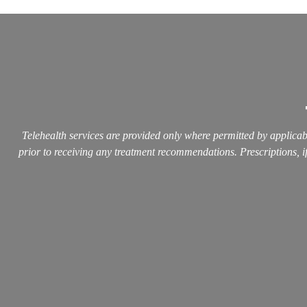
Telehealth services are provided only where permitted by applicabl
prior to receiving any treatment recommendations. Prescriptions, if 
Quick L
Home
About
Services