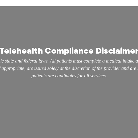
Telehealth Compliance Disclaime
e state and federal laws. All patients must complete a medical intake 
appropriate, are issued solely at the discretion of the provider and are
patients are candidates for all services.
inks
Our Services
Erectile Dysfunction
Performance Enhancement
Testosterone Replacement Therapy