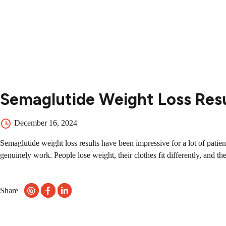
Contact
Contact Us
504-265-5491
Semaglutide Weight Loss Res
December 16, 2024
Semaglutide weight loss results have been impressive for a lot of pati
genuinely work. People lose weight, their clothes fit differently, and the
Share