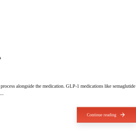
?
he process alongside the medication. GLP-1 medications like semaglutide
..
Continue reading