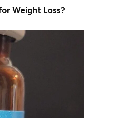
or Weight Loss?