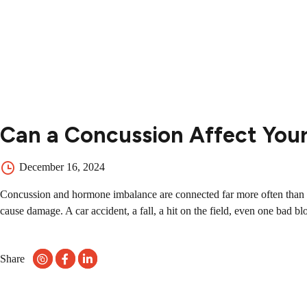
Contact
Contact Us
504-265-5491
Can a Concussion Affect You
December 16, 2024
Concussion and hormone imbalance are connected far more often than mo
cause damage. A car accident, a fall, a hit on the field, even one bad bl
Share