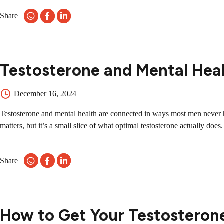
Share
Testosterone and Mental Heal
December 16, 2024
Testosterone and mental health are connected in ways most men never he
matters, but it’s a small slice of what optimal testosterone actually do
Share
How to Get Your Testosteron