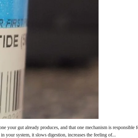
e your gut already produces, and that one mechanism is responsible fo
n your system, it slows digestion, increases the feeling of...