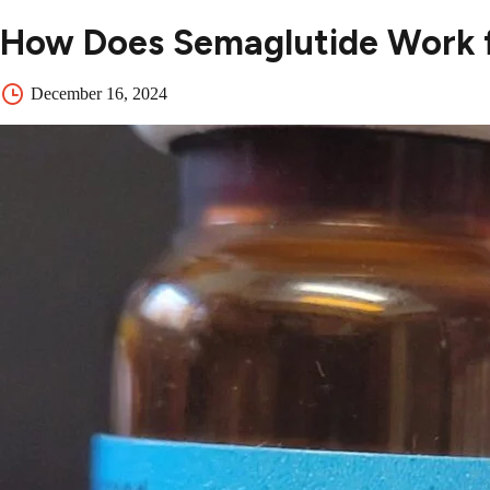
How Does Semaglutide Work f
December 16, 2024