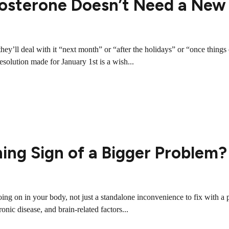
osterone Doesn’t Need a New
s they’ll deal with it “next month” or “after the holidays” or “once th
solution made for January 1st is a wish...
ning Sign of a Bigger Problem?
ing on in your body, not just a standalone inconvenience to fix with 
ic disease, and brain-related factors...