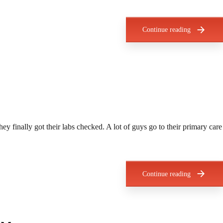
Continue reading
ey finally got their labs checked. A lot of guys go to their primary care
Continue reading