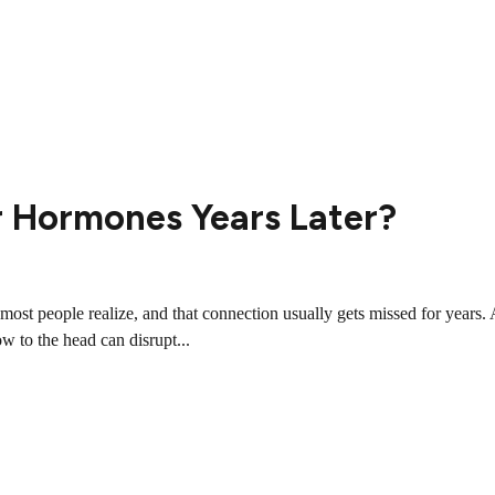
r Hormones Years Later?
st people realize, and that connection usually gets missed for years. 
ow to the head can disrupt...