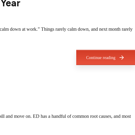
 Year
ings calm down at work.” Things rarely calm down, and next month rarely
Continue reading
a pill and move on. ED has a handful of common root causes, and most