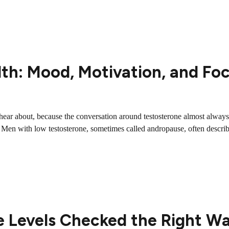
th: Mood, Motivation, and Fo
ar about, because the conversation around testosterone almost always ce
es. Men with low testosterone, sometimes called andropause, often describ
e Levels Checked the Right W