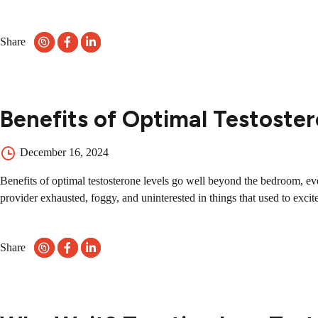
Share
Benefits of Optimal Testoster
December 16, 2024
Benefits of optimal testosterone levels go well beyond the bedroom, even
provider exhausted, foggy, and uninterested in things that used to excite
Share