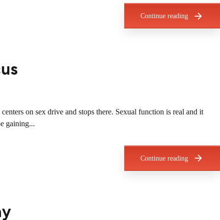
Continue reading
cus
nters on sex drive and stops there. Sexual function is real and it
e gaining...
Continue reading
ay