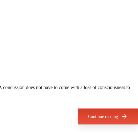
A concussion does not have to come with a loss of consciousness to
Continue reading