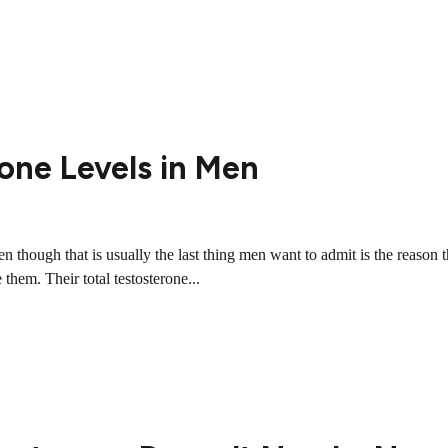
one Levels in Men
 though that is usually the last thing men want to admit is the reason th
 them. Their total testosterone...