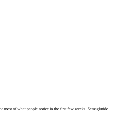
r most of what people notice in the first few weeks. Semaglutide