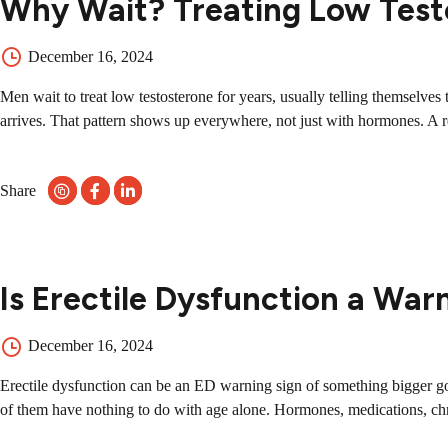
Why Wait? Treating Low Test
December 16, 2024
Men wait to treat low testosterone for years, usually telling themselve
arrives. That pattern shows up everywhere, not just with hormones. A re
Share
Is Erectile Dysfunction a War
December 16, 2024
Erectile dysfunction can be an ED warning sign of something bigger go
of them have nothing to do with age alone. Hormones, medications, chron