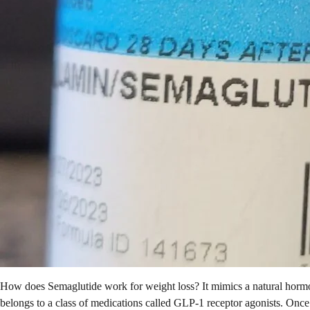
How does Semaglutide work for weight loss? It mimics a natural hormon
belongs to a class of medications called GLP-1 receptor agonists. Once i