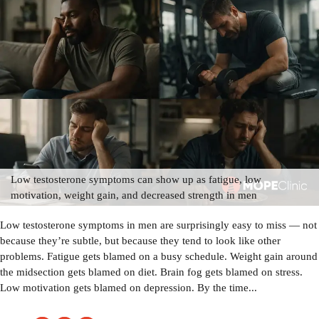
Low testosterone symptoms can show up as fatigue, low
motivation, weight gain, and decreased strength in men
Low testosterone symptoms in men are surprisingly easy to miss — not
because they’re subtle, but because they tend to look like other
problems. Fatigue gets blamed on a busy schedule. Weight gain around
the midsection gets blamed on diet. Brain fog gets blamed on stress.
Low motivation gets blamed on depression. By the time...