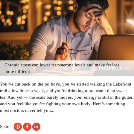
Chronic stress can lower testosterone levels and make fat loss
more difficult
You’ve cut back on the po’boys, you’ve started walking the Lakefront
trail a few times a week, and you’re drinking more water than sweet
tea. And yet — the scale barely moves, your energy is still in the gutter,
and you feel like you’re fighting your own body. Here’s something
most doctors never tell you:...
Share