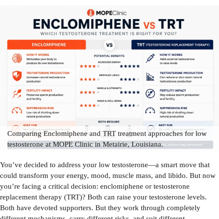
Comparing Enclomiphene and TRT treatment approaches for low
testosterone at MOPE Clinic in Metairie, Louisiana.
You’ve decided to address your low testosterone—a smart move that
could transform your energy, mood, muscle mass, and libido. But now
you’re facing a critical decision: enclomiphene or testosterone
replacement therapy (TRT)? Both can raise your testosterone levels.
Both have devoted supporters. But they work through completely
different mechanisms, carry different risks, and suit different...