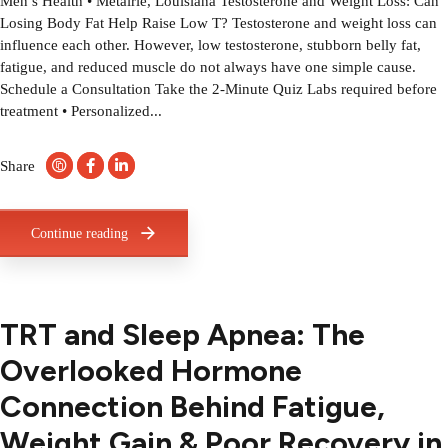
Men’s Health • Metairie, Louisiana Testosterone and Weight Loss: Can
Losing Body Fat Help Raise Low T? Testosterone and weight loss can
influence each other. However, low testosterone, stubborn belly fat,
fatigue, and reduced muscle do not always have one simple cause.
Schedule a Consultation Take the 2-Minute Quiz Labs required before
treatment • Personalized...
Share
Continue reading
TRT and Sleep Apnea: The
Overlooked Hormone
Connection Behind Fatigue,
Weight Gain & Poor Recovery in