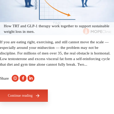
How TRT and GLP-1 therapy work together to support sustainable
weight loss in men.
If you are eating right, exercising, and still cannot move the scale —
especially around your midsection — the problem may not be
discipline. For millions of men over 35, the real obstacle is hormonal.
Low testosterone and excess visceral fat form a self-reinforcing cycle
that diet and gym time alone cannot fully break. Two...
Share
Continue reading