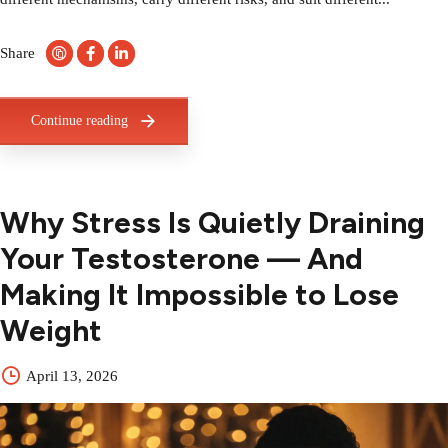
Share
Continue reading
Why Stress Is Quietly Draining
Your Testosterone — And
Making It Impossible to Lose
Weight
April 13, 2026