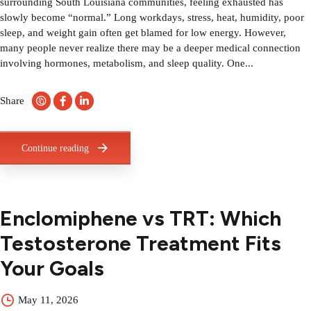
surrounding South Louisiana communities, feeling exhausted has
slowly become “normal.” Long workdays, stress, heat, humidity, poor
sleep, and weight gain often get blamed for low energy. However,
many people never realize there may be a deeper medical connection
involving hormones, metabolism, and sleep quality. One...
Share
Continue reading
Enclomiphene vs TRT: Which
Testosterone Treatment Fits
Your Goals
May 11, 2026