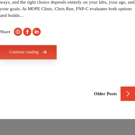
ways, and the right choice depends entirely on your labs, your age, and
your goals. At MOPE Clinic, Chris Rue, FNP-C evaluates both options
and builds...
Share
Continue reading
Older Posts