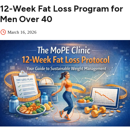
12-Week Fat Loss Program for
Men Over 40
March 16, 2026