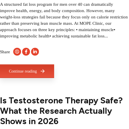
A structured fat loss program for men over 40 can dramatically
improve health, energy, and body composition. However, many
weight-loss strategies fail because they focus only on calorie restriction
rather than preserving lean muscle mass. At MOPE Clinic, our
approach focuses on three key principles: • maintaining muscle•
improving metabolic health• achieving sustainable fat loss...
Share
Continue reading
Is Testosterone Therapy Safe?
What the Research Actually
Shows in 2026