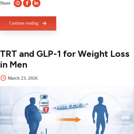
Share
Continue reading
TRT and GLP-1 for Weight Loss
in Men
March 23, 2026