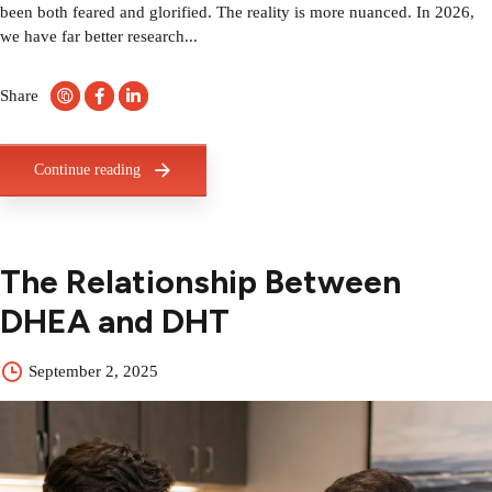
been both feared and glorified. The reality is more nuanced. In 2026,
we have far better research...
Share
Continue reading
The Relationship Between
DHEA and DHT
September 2, 2025