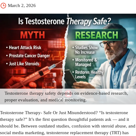
March 2, 2026
Testosterone therapy safety depends on evidence-based research,
proper evaluation, and medical monitoring.
Testosterone Therapy- Safe Or Just Misunderstood? “Is testosterone
therapy safe?” It’s the first question thoughtful patients ask — and it
should be. Between outdated studies, confusion with steroid abuse, and
social media marketing, testosterone replacement therapy (TRT) has