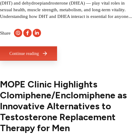
(DHT) and dehydroepiandrosterone (DHEA) — play vital roles in
sexual health, muscle strength, metabolism, and long-term vitality.
Understanding how DHT and DHEA interact is essential for anyone...
Share
Continue reading
MOPE Clinic Highlights
Clomiphene/Enclomiphene as
Innovative Alternatives to
Testosterone Replacement
Therapy for Men