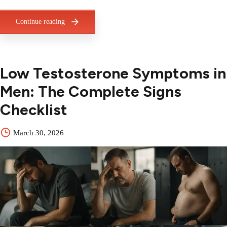
Continue reading
Low Testosterone Symptoms in
Men: The Complete Signs
Checklist
March 30, 2026