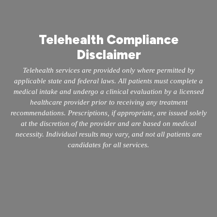
Telehealth Compliance
Disclaimer
Telehealth services are provided only where permitted by
applicable state and federal laws. All patients must complete a
medical intake and undergo a clinical evaluation by a licensed
healthcare provider prior to receiving any treatment
recommendations. Prescriptions, if appropriate, are issued solely
at the discretion of the provider and are based on medical
necessity. Individual results may vary, and not all patients are
candidates for all services.