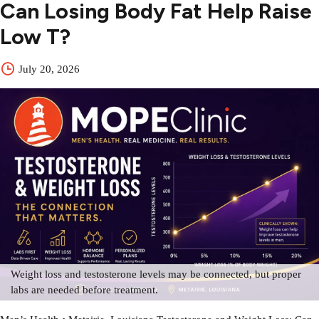
Can Losing Body Fat Help Raise
Low T?
July 20, 2026
Weight loss and testosterone levels may be connected, but proper
labs are needed before treatment.