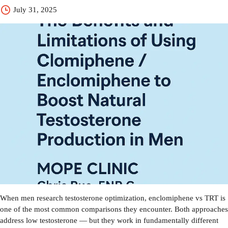
July 31, 2025
When men research testosterone optimization, enclomiphene vs TRT is
one of the most common comparisons they encounter. Both approaches
address low testosterone — but they work in fundamentally different