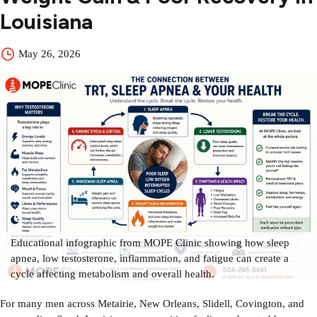
Louisiana
May 26, 2026
Educational infographic from MOPE Clinic showing how sleep
apnea, low testosterone, inflammation, and fatigue can create a
cycle affecting metabolism and overall health.
For many men across Metairie, New Orleans, Slidell, Covington, and