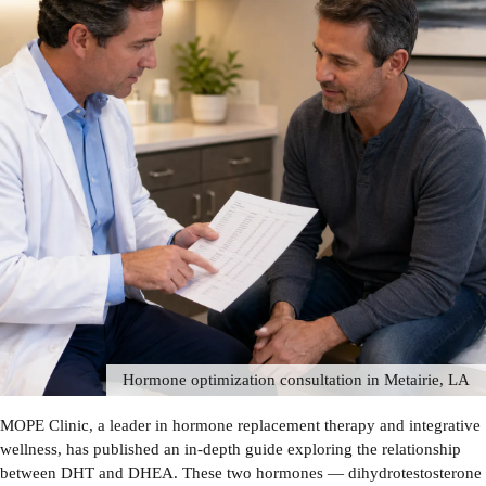
Hormone optimization consultation in Metairie, LA
MOPE Clinic, a leader in hormone replacement therapy and integrative
wellness, has published an in-depth guide exploring the relationship
between DHT and DHEA. These two hormones — dihydrotestosterone