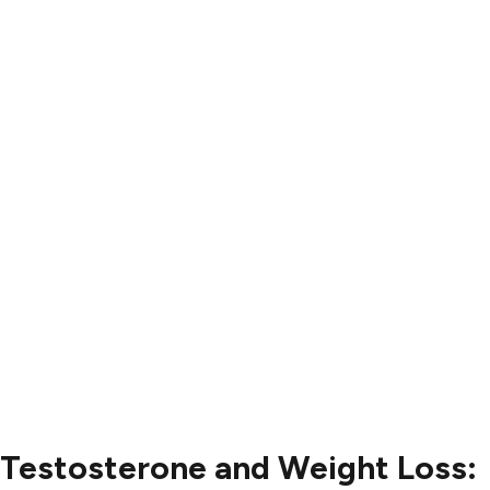
Results
Blog
Locations
Contact
Contact Us
504-265-5491
Testosterone and Weight Loss: