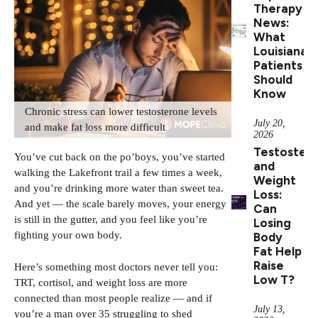
Therapy
News:
What
Louisiana
Patients
Should
Know
Chronic stress can lower testosterone levels
July 20,
and make fat loss more difficult
2026
Testoster
You’ve cut back on the po’boys, you’ve started
and
walking the Lakefront trail a few times a week,
Weight
and you’re drinking more water than sweet tea.
Loss:
And yet — the scale barely moves, your energy
Can
is still in the gutter, and you feel like you’re
Losing
fighting your own body.
Body
Fat Help
Raise
Here’s something most doctors never tell you:
Low T?
TRT, cortisol, and weight loss are more
connected than most people realize — and if
July 13,
you’re a man over 35 struggling to shed