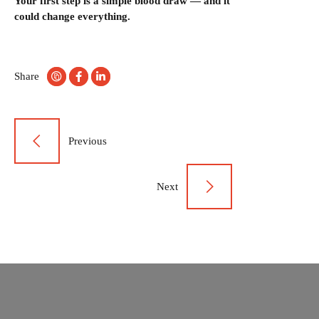
Your first step is a simple blood draw — and it
could change everything.
Share
Post
Previous
navigation
Next