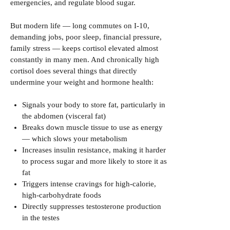
emergencies, and regulate blood sugar.
But modern life — long commutes on I-10,
demanding jobs, poor sleep, financial pressure,
family stress — keeps cortisol elevated almost
constantly in many men. And chronically high
cortisol does several things that directly
undermine your weight and hormone health:
Signals your body to store fat, particularly in
the abdomen (visceral fat)
Breaks down muscle tissue to use as energy
— which slows your metabolism
Increases insulin resistance, making it harder
to process sugar and more likely to store it as
fat
Triggers intense cravings for high-calorie,
high-carbohydrate foods
Directly suppresses testosterone production
in the testes