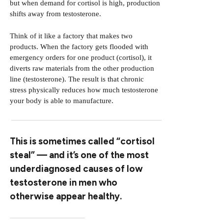
but when demand for cortisol is high, production
shifts away from testosterone.
Think of it like a factory that makes two
products. When the factory gets flooded with
emergency orders for one product (cortisol), it
diverts raw materials from the other production
line (testosterone). The result is that chronic
stress physically reduces how much testosterone
your body is able to manufacture.
This is sometimes called “cortisol
steal” — and it’s one of the most
underdiagnosed causes of low
testosterone in men who
otherwise appear healthy.