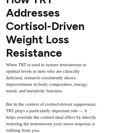
Addresses
Cortisol-Driven
Weight Loss
Resistance
When TRT is used to restore testosterone to
optimal levels in men who are clinically
deficient, research consistently shows
improvements in body composition, energy,
mood, and metabolic function.
But in the context of cortisol-driven suppression,
TRT plays a particularly important role — it
helps override the cortisol steal effect by directly
restoring the testosterone your stress response is
robbing from you.