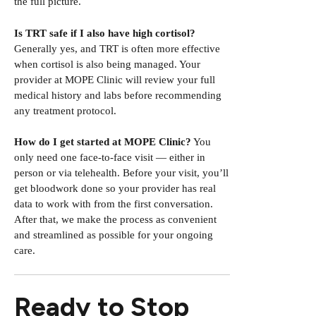
the full picture.
Is TRT safe if I also have high cortisol?
Generally yes, and TRT is often more effective
when cortisol is also being managed. Your
provider at MOPE Clinic will review your full
medical history and labs before recommending
any treatment protocol.
How do I get started at MOPE Clinic?
You
only need one face-to-face visit — either in
person or via telehealth. Before your visit, you’ll
get bloodwork done so your provider has real
data to work with from the first conversation.
After that, we make the process as convenient
and streamlined as possible for your ongoing
care.
Ready to Stop