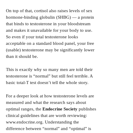
On top of that, cortisol also raises levels of sex
hormone-binding globulin (SHBG) — a protein
that binds to testosterone in your bloodstream
and makes it unavailable for your body to use.
So even if your total testosterone looks
acceptable on a standard blood panel, your free
(usable) testosterone may be significantly lower
than it should be.
This is exactly why so many men are told their
testosterone is “normal” but still feel terrible. A
basic total-T test doesn’t tell the whole story.
For a deeper look at how testosterone levels are
measured and what the research says about
optimal ranges, the
Endocrine Society
publishes
clinical guidelines that are worth reviewing:
www.endocrine.org
. Understanding the
difference between “normal” and “optimal” is