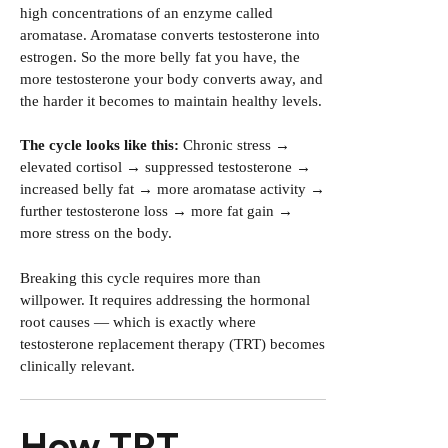
high concentrations of an enzyme called
aromatase. Aromatase converts testosterone into
estrogen. So the more belly fat you have, the
more testosterone your body converts away, and
the harder it becomes to maintain healthy levels.
The cycle looks like this:
Chronic stress →
elevated cortisol → suppressed testosterone →
increased belly fat → more aromatase activity →
further testosterone loss → more fat gain →
more stress on the body.
Breaking this cycle requires more than
willpower. It requires addressing the hormonal
root causes — which is exactly where
testosterone replacement therapy (TRT) becomes
clinically relevant.
How TRT