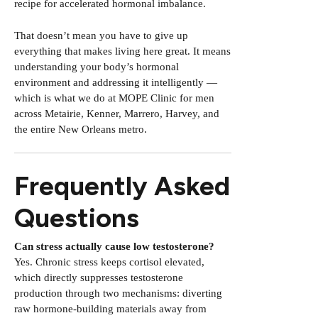
recipe for accelerated hormonal imbalance.
That doesn’t mean you have to give up
everything that makes living here great. It means
understanding your body’s hormonal
environment and addressing it intelligently —
which is what we do at MOPE Clinic for men
across Metairie, Kenner, Marrero, Harvey, and
the entire New Orleans metro.
Frequently Asked
Questions
Can stress actually cause low testosterone?
Yes. Chronic stress keeps cortisol elevated,
which directly suppresses testosterone
production through two mechanisms: diverting
raw hormone-building materials away from