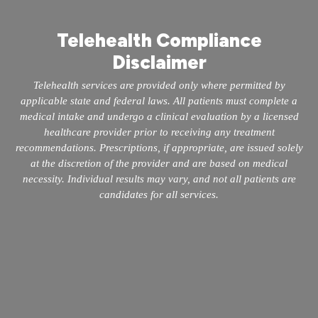
Telehealth Compliance
Disclaimer
Telehealth services are provided only where permitted by
applicable state and federal laws. All patients must complete a
medical intake and undergo a clinical evaluation by a licensed
healthcare provider prior to receiving any treatment
recommendations. Prescriptions, if appropriate, are issued solely
at the discretion of the provider and are based on medical
necessity. Individual results may vary, and not all patients are
candidates for all services.