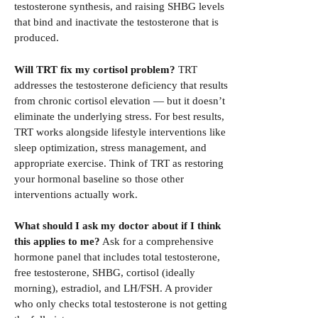
testosterone synthesis, and raising SHBG levels
that bind and inactivate the testosterone that is
produced.
Will TRT fix my cortisol problem?
TRT
addresses the testosterone deficiency that results
from chronic cortisol elevation — but it doesn’t
eliminate the underlying stress. For best results,
TRT works alongside lifestyle interventions like
sleep optimization, stress management, and
appropriate exercise. Think of TRT as restoring
your hormonal baseline so those other
interventions actually work.
What should I ask my doctor about if I think
this applies to me?
Ask for a comprehensive
hormone panel that includes total testosterone,
free testosterone, SHBG, cortisol (ideally
morning), estradiol, and LH/FSH. A provider
who only checks total testosterone is not getting