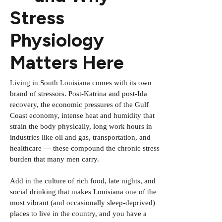
Stress
Physiology
Matters Here
Living in South Louisiana comes with its own
brand of stressors. Post-Katrina and post-Ida
recovery, the economic pressures of the Gulf
Coast economy, intense heat and humidity that
strain the body physically, long work hours in
industries like oil and gas, transportation, and
healthcare — these compound the chronic stress
burden that many men carry.
Add in the culture of rich food, late nights, and
social drinking that makes Louisiana one of the
most vibrant (and occasionally sleep-deprived)
places to live in the country, and you have a