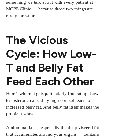
something we talk about with every patient at
MOPE Clinic — because those two things are
rarely the same.
The Vicious
Cycle: How Low-
T and Belly Fat
Feed Each Other
Here’s where it gets particularly frustrating. Low
testosterone caused by high cortisol leads to
increased belly fat. And belly fat itself makes the
problem worse.
Abdominal fat — especially the deep visceral fat
that accumulates around your organs — contains