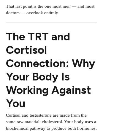
That last point is the one most men — and most
doctors — overlook entirely.
The TRT and
Cortisol
Connection: Why
Your Body Is
Working Against
You
Cortisol and testosterone are made from the
same raw material: cholesterol. Your body uses a
biochemical pathway to produce both hormones,