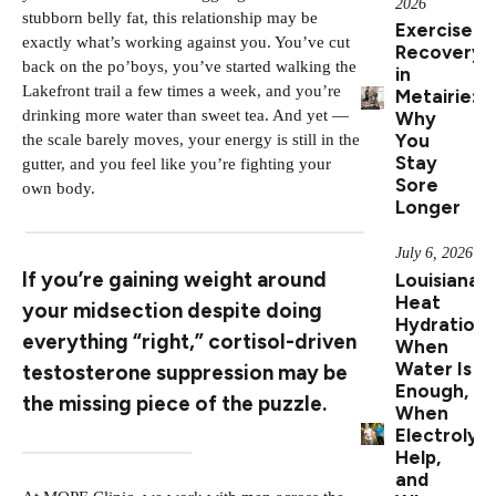
2026
stubborn belly fat, this relationship may be
Exercise
exactly what’s working against you. You’ve cut
Recovery
back on the po’boys, you’ve started walking the
in
Lakefront trail a few times a week, and you’re
Metairie:
drinking more water than sweet tea. And yet —
Why
You
the scale barely moves, your energy is still in the
Stay
gutter, and you feel like you’re fighting your
Sore
own body.
Longer
July 6, 2026
If you’re gaining weight around
Louisiana
Heat
your midsection despite doing
Hydration:
everything “right,” cortisol-driven
When
Water Is
testosterone suppression may be
Enough,
the missing piece of the puzzle.
When
Electrolyt
Help,
and