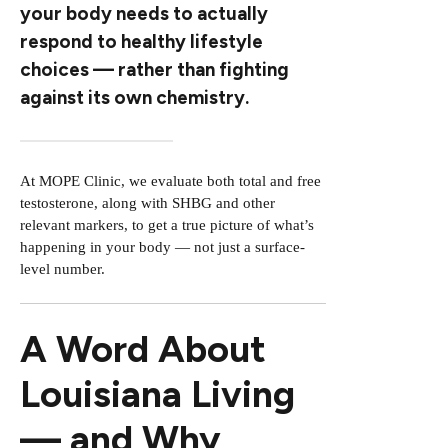
your body needs to actually
respond to healthy lifestyle
choices — rather than fighting
against its own chemistry.
At MOPE Clinic, we evaluate both total and free
testosterone, along with SHBG and other
relevant markers, to get a true picture of what’s
happening in your body — not just a surface-
level number.
A Word About
Louisiana Living
— and Why