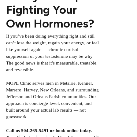
Fighting Your
Own Hormones?
If you’ve been doing everything right and still
can’t lose the weight, regain your energy, or feel
like yourself again — chronic cortisol
suppression of your testosterone may be why.
The good news is that it’s measurable, treatable,
and reversible.
MOPE Clinic serves men in Metairie, Kenner,
Marrero, Harvey, New Orleans, and surrounding
Jefferson and Orleans Parish communities. Our
approach is concierge-level, convenient, and
built around your actual lab results — not
guesswork.
Call us 504-265-5491 or
book online
today.