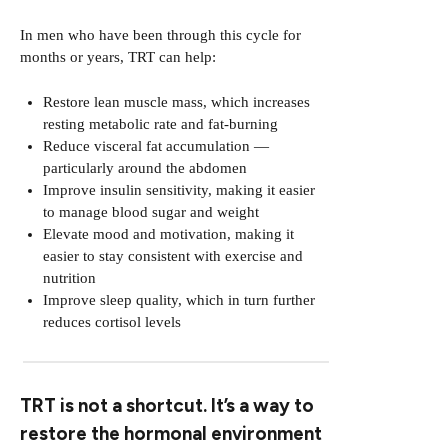
In men who have been through this cycle for
months or years, TRT can help:
Restore lean muscle mass, which increases
resting metabolic rate and fat-burning
Reduce visceral fat accumulation —
particularly around the abdomen
Improve insulin sensitivity, making it easier
to manage blood sugar and weight
Elevate mood and motivation, making it
easier to stay consistent with exercise and
nutrition
Improve sleep quality, which in turn further
reduces cortisol levels
TRT is not a shortcut. It’s a way to
restore the hormonal environment