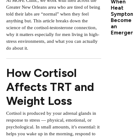
At MOPE Clinic, we work with men across the
When
Greater New Orleans area who are tired of being
Heat
Symptoms
told their labs are “normal” when they feel
Become
anything but. This article breaks down the
an
science of the cortisol-testosterone connection,
Emergenc
why it matters especially for men living in high-
stress environments, and what you can actually
do about it.
How Cortisol
Affects TRT and
Weight Loss
Cortisol is produced by your adrenal glands in
response to stress — physical, emotional, or
psychological. In small amounts, it’s essential: it
helps you wake up in the morning, respond to