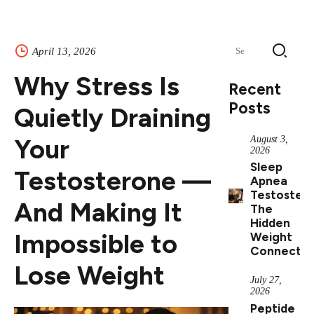
Search
April 13, 2026
for:
Why Stress Is
Recent
Posts
Quietly Draining
Your
August 3,
2026
Sleep
Testosterone —
Apnea
Testostero
And Making It
The
Hidden
Impossible to
Weight
Connectio
Lose Weight
July 27,
2026
Peptide