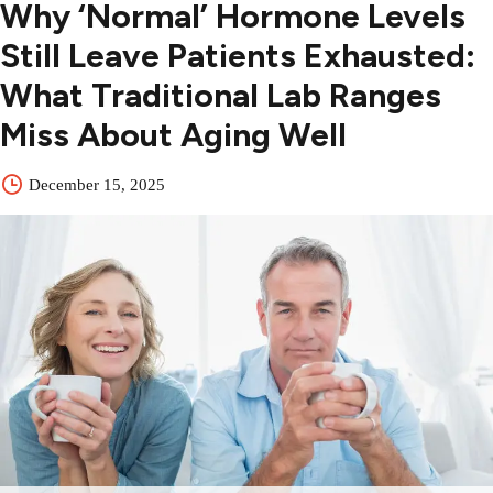
Why ‘Normal’ Hormone Levels
Still Leave Patients Exhausted:
What Traditional Lab Ranges
Miss About Aging Well
December 15, 2025