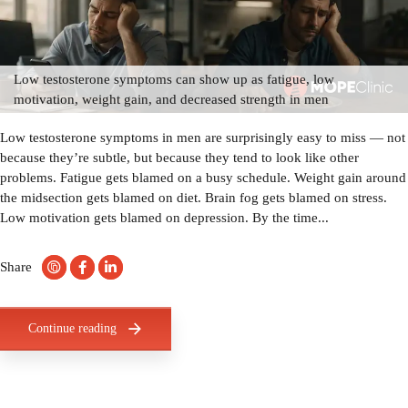
Low testosterone symptoms can show up as fatigue, low
motivation, weight gain, and decreased strength in men
Low testosterone symptoms in men are surprisingly easy to miss — not
because they’re subtle, but because they tend to look like other
problems. Fatigue gets blamed on a busy schedule. Weight gain around
the midsection gets blamed on diet. Brain fog gets blamed on stress.
Low motivation gets blamed on depression. By the time...
Share
Continue reading