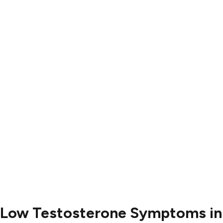
Results
Blog
Locations
Contact
Contact Us
504-265-5491
Low Testosterone Symptoms in