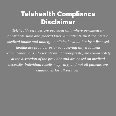
Telehealth Compliance
Disclaimer
Telehealth services are provided only where permitted by
applicable state and federal laws. All patients must complete a
medical intake and undergo a clinical evaluation by a licensed
healthcare provider prior to receiving any treatment
recommendations. Prescriptions, if appropriate, are issued solely
at the discretion of the provider and are based on medical
necessity. Individual results may vary, and not all patients are
candidates for all services.