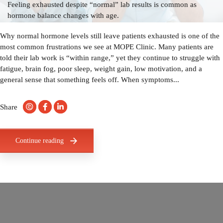
Feeling exhausted despite “normal” lab results is common as
hormone balance changes with age.
Why normal hormone levels still leave patients exhausted is one of the
most common frustrations we see at MOPE Clinic. Many patients are
told their lab work is “within range,” yet they continue to struggle with
fatigue, brain fog, poor sleep, weight gain, low motivation, and a
general sense that something feels off. When symptoms...
Share
Continue reading