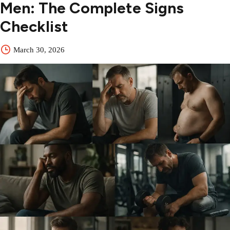
Men: The Complete Signs
Checklist
March 30, 2026