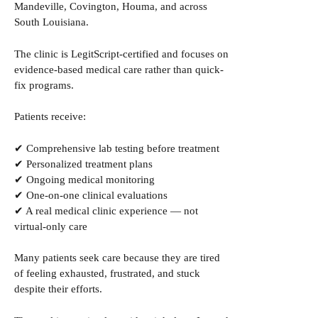
Mandeville, Covington, Houma, and across
South Louisiana.
The clinic is LegitScript-certified and focuses on
evidence-based medical care rather than quick-
fix programs.
Patients receive:
✔ Comprehensive lab testing before treatment
✔ Personalized treatment plans
✔ Ongoing medical monitoring
✔ One-on-one clinical evaluations
✔ A real medical clinic experience — not
virtual-only care
Many patients seek care because they are tired
of feeling exhausted, frustrated, and stuck
despite their efforts.