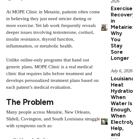
2026
Exercise
At
MOPE Clinic
in Metairie, patients often come
Recovery
in believing they just need stricter dieting or
in
more exercise. Yet lab work frequently reveals
Metairie:
deeper issues involving testosterone, cortisol,
Why
You
insulin resistance, thyroid function,
Stay
inflammation, or metabolic health.
Sore
Longer
Unlike online-only programs that hand out
generic plans, MOPE Clinic is a real medical
July 6, 2026
clinic that requires labs before treatment and
Louisiana
develops personalized treatment plans based on
Heat
each patient’s medical evaluation.
Hydration:
When
The Problem
Water Is
Enough,
Many people across Metairie, New Orleans,
When
Slidell, Covington, and South Louisiana struggle
Electrolyt
with symptoms such as:
Help,
and