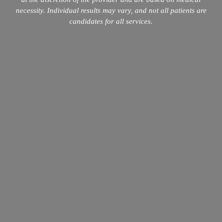
necessity. Individual results may vary, and not all patients are
candidates for all services.
info@mopeclinic.com
4417 Lorino St #103, Metairie, LA 70006
504-265-5491
Quick Links
Home