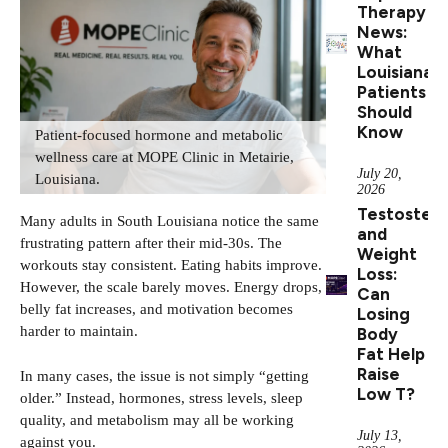
Therapy
News:
What
Louisiana
Patients
Should
Know
Patient-focused hormone and metabolic
wellness care at MOPE Clinic in Metairie,
July 20,
Louisiana.
2026
Testoster
Many adults in South Louisiana notice the same
and
frustrating pattern after their mid-30s. The
Weight
workouts stay consistent. Eating habits improve.
Loss:
However, the scale barely moves. Energy drops,
Can
belly fat increases, and motivation becomes
Losing
harder to maintain.
Body
Fat Help
Raise
In many cases, the issue is not simply “getting
Low T?
older.” Instead, hormones, stress levels, sleep
quality, and metabolism may all be working
July 13,
against you.