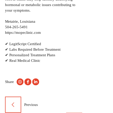
hormonal or metabolic issues contributing to
your symptoms.
Metairie, Louisiana
504-265-5491
https://mopeclinic.com
✔ LegitScript Certified
✔ Labs Required Before Treatment
✔ Personalized Treatment Plans
✔ Real Medical Clinic
Share
Post
Previous