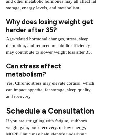
and other metabolic hormones may all affect fat
storage, energy levels, and metabolism.
Why does losing weight get
harder after 35?
Age-related hormonal changes, stress, sleep
disruption, and reduced metabolic efficiency
may contribute to slower weight loss after 35.
Can stress affect
metabolism?
Yes. Chronic stress may elevate cortisol, which
can impact appetite, fat storage, sleep quality,
and recovery.
Schedule a Consultation
If you are struggling with fatigue, stubborn
weight gain, poor recovery, or low energy,
MOPE Clinic may help identify underlying