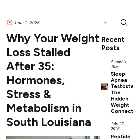
Search
June 1, 2026
for:
Why Your Weight
Recent
Posts
Loss Stalled
After 35:
August 3,
2026
Sleep
Hormones,
Apnea
Testostero
Stress &
The
Hidden
Metabolism in
Weight
Connectio
South Louisiana
July 27,
2026
Peptide