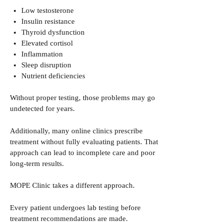
Low testosterone
Insulin resistance
Thyroid dysfunction
Elevated cortisol
Inflammation
Sleep disruption
Nutrient deficiencies
Without proper testing, those problems may go
undetected for years.
Additionally, many online clinics prescribe
treatment without fully evaluating patients. That
approach can lead to incomplete care and poor
long-term results.
MOPE Clinic takes a different approach.
Every patient undergoes lab testing before
treatment recommendations are made.