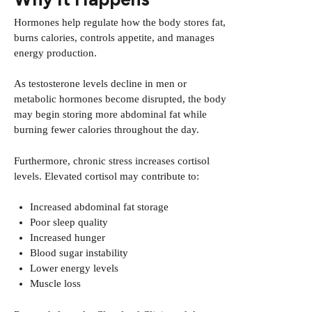
Hormones help regulate how the body stores fat,
burns calories, controls appetite, and manages
energy production.
As testosterone levels decline in men or
metabolic hormones become disrupted, the body
may begin storing more abdominal fat while
burning fewer calories throughout the day.
Furthermore, chronic stress increases cortisol
levels. Elevated cortisol may contribute to:
Increased abdominal fat storage
Poor sleep quality
Increased hunger
Blood sugar instability
Lower energy levels
Muscle loss