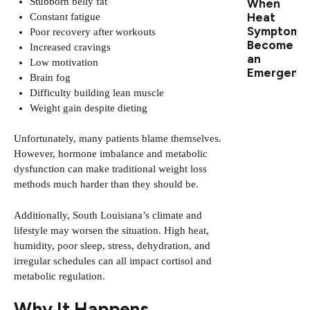
Stubborn belly fat
When
Heat
Constant fatigue
Symptoms
Poor recovery after workouts
Become
Increased cravings
an
Low motivation
Emergenc
Brain fog
Difficulty building lean muscle
Weight gain despite dieting
Unfortunately, many patients blame themselves.
However, hormone imbalance and metabolic
dysfunction can make traditional weight loss
methods much harder than they should be.
Additionally, South Louisiana’s climate and
lifestyle may worsen the situation. High heat,
humidity, poor sleep, stress, dehydration, and
irregular schedules can all impact cortisol and
metabolic regulation.
Why It Happens