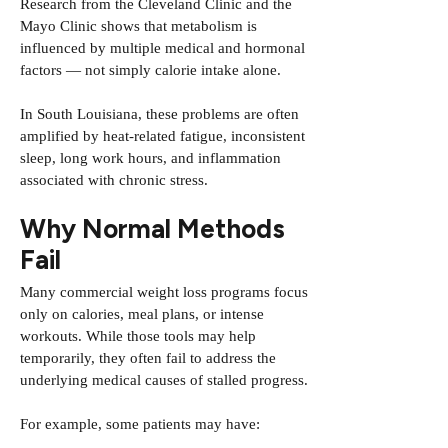
Research from the
Cleveland Clinic
and the
Mayo Clinic
shows that metabolism is
influenced by multiple medical and hormonal
factors — not simply calorie intake alone.
In South Louisiana, these problems are often
amplified by heat-related fatigue, inconsistent
sleep, long work hours, and inflammation
associated with chronic stress.
Why Normal Methods
Fail
Many commercial weight loss programs focus
only on calories, meal plans, or intense
workouts. While those tools may help
temporarily, they often fail to address the
underlying medical causes of stalled progress.
For example, some patients may have: