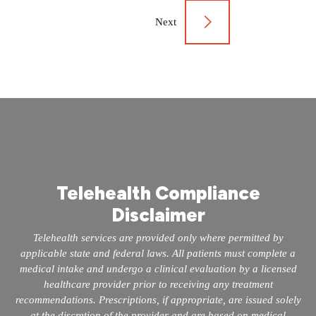
navigation
Next
Telehealth Compliance
Disclaimer
Telehealth services are provided only where permitted by
applicable state and federal laws. All patients must complete a
medical intake and undergo a clinical evaluation by a licensed
healthcare provider prior to receiving any treatment
recommendations. Prescriptions, if appropriate, are issued solely
at the discretion of the provider and are based on medical