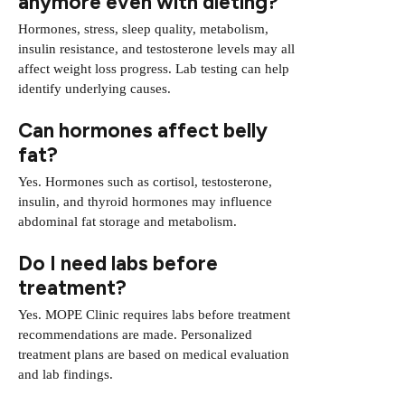
anymore even with dieting?
Hormones, stress, sleep quality, metabolism,
insulin resistance, and testosterone levels may all
affect weight loss progress. Lab testing can help
identify underlying causes.
Can hormones affect belly
fat?
Yes. Hormones such as cortisol, testosterone,
insulin, and thyroid hormones may influence
abdominal fat storage and metabolism.
Do I need labs before
treatment?
Yes. MOPE Clinic requires labs before treatment
recommendations are made. Personalized
treatment plans are based on medical evaluation
and lab findings.