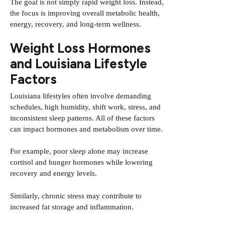
The goal is not simply rapid weight loss. Instead,
the focus is improving overall metabolic health,
energy, recovery, and long-term wellness.
Weight Loss Hormones
and Louisiana Lifestyle
Factors
Louisiana lifestyles often involve demanding
schedules, high humidity, shift work, stress, and
inconsistent sleep patterns. All of these factors
can impact hormones and metabolism over time.
For example, poor sleep alone may increase
cortisol and hunger hormones while lowering
recovery and energy levels.
Similarly, chronic stress may contribute to
increased fat storage and inflammation.