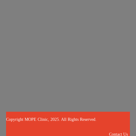
About
Services
Blog
OPE Quiz
Results
Call Us Now
504-265-5491
(Customized concierge services by appointment only)
@mopeclinic
Copyright MOPE Clinic, 2025. All Rights Reserved.
Contact Us