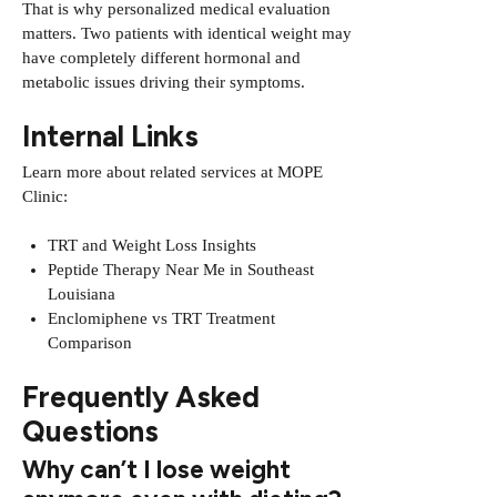
That is why personalized medical evaluation
matters. Two patients with identical weight may
have completely different hormonal and
metabolic issues driving their symptoms.
Internal Links
Learn more about related services at MOPE
Clinic:
TRT and Weight Loss Insights
Peptide Therapy Near Me in Southeast
Louisiana
Enclomiphene vs TRT Treatment
Comparison
Frequently Asked
Questions
Why can’t I lose weight