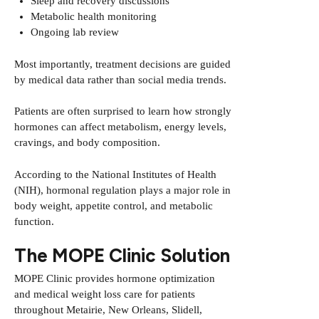
Sleep and recovery discussions
Metabolic health monitoring
Ongoing lab review
Most importantly, treatment decisions are guided
by medical data rather than social media trends.
Patients are often surprised to learn how strongly
hormones can affect metabolism, energy levels,
cravings, and body composition.
According to the
National Institutes of Health
(NIH)
, hormonal regulation plays a major role in
body weight, appetite control, and metabolic
function.
The MOPE Clinic Solution
MOPE Clinic provides hormone optimization
and medical weight loss care for patients
throughout Metairie, New Orleans, Slidell,