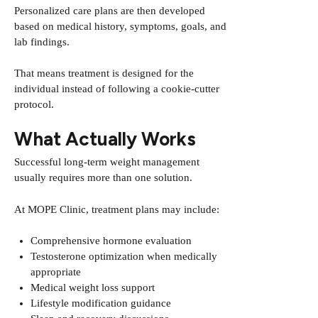
Personalized care plans are then developed
based on medical history, symptoms, goals, and
lab findings.
That means treatment is designed for the
individual instead of following a cookie-cutter
protocol.
What Actually Works
Successful long-term weight management
usually requires more than one solution.
At MOPE Clinic, treatment plans may include:
Comprehensive hormone evaluation
Testosterone optimization when medically
appropriate
Medical weight loss support
Lifestyle modification guidance