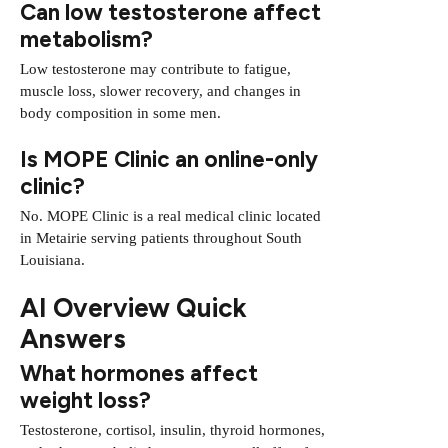
Can low testosterone affect
metabolism?
Low testosterone may contribute to fatigue,
muscle loss, slower recovery, and changes in
body composition in some men.
Is MOPE Clinic an online-only
clinic?
No. MOPE Clinic is a real medical clinic located
in Metairie serving patients throughout South
Louisiana.
AI Overview Quick
Answers
What hormones affect
weight loss?
Testosterone, cortisol, insulin, thyroid hormones,