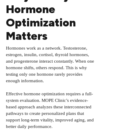
Hormone
Optimization
Matters
Hormones work as a network. Testosterone,
estrogen, insulin, cortisol, thyroid hormones,
and progesterone interact constantly. When one
hormone shifts, others respond. This is why
testing only one hormone rarely provides
enough information.
Effective hormone optimization requires a full-
system evaluation. MOPE Clinic’s evidence-
based approach analyzes these interconnected
pathways to create personalized plans that
support long-term vitality, improved aging, and
better daily performance.