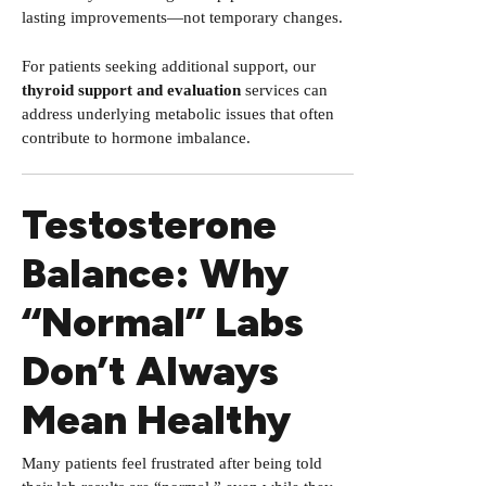
lasting improvements—not temporary changes.
For patients seeking additional support, our
thyroid support and evaluation
services can
address underlying metabolic issues that often
contribute to hormone imbalance.
Testosterone
Balance: Why
“Normal” Labs
Don’t Always
Mean Healthy
Many patients feel frustrated after being told