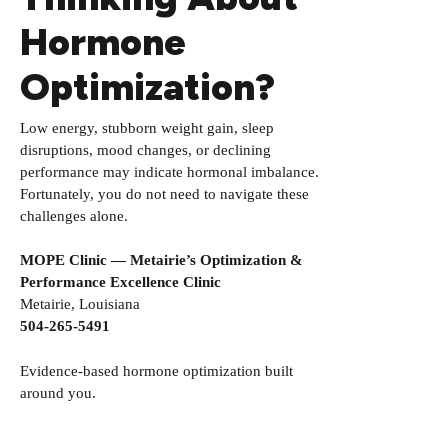
Hormone
Optimization?
Low energy, stubborn weight gain, sleep
disruptions, mood changes, or declining
performance may indicate hormonal imbalance.
Fortunately, you do not need to navigate these
challenges alone.
MOPE Clinic — Metairie’s Optimization &
Performance Excellence Clinic
Metairie, Louisiana
504-265-5491
Evidence-based hormone optimization built
around you.