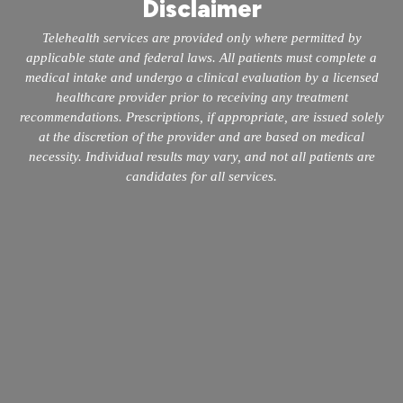
Disclaimer
Telehealth services are provided only where permitted by
applicable state and federal laws. All patients must complete a
medical intake and undergo a clinical evaluation by a licensed
healthcare provider prior to receiving any treatment
recommendations. Prescriptions, if appropriate, are issued solely
at the discretion of the provider and are based on medical
necessity. Individual results may vary, and not all patients are
candidates for all services.
info@mopeclinic.com