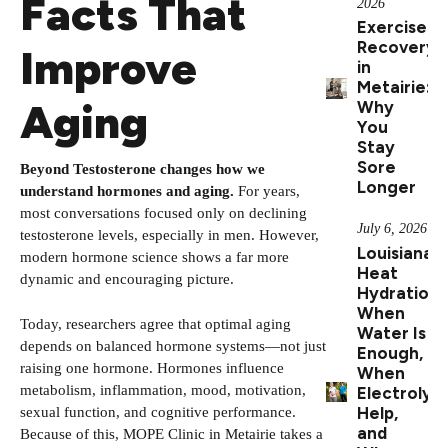
Facts That
2026
Exercise
Recovery
Improve
in
Metairie:
Aging
Why
You
Stay
Sore
Beyond Testosterone changes how we
Longer
understand hormones and aging.
For years,
most conversations focused only on declining
July 6, 2026
testosterone levels, especially in men. However,
Louisiana
modern hormone science shows a far more
Heat
dynamic and encouraging picture.
Hydration:
When
Today, researchers agree that optimal aging
Water Is
depends on balanced hormone systems—not just
Enough,
raising one hormone. Hormones influence
When
metabolism, inflammation, mood, motivation,
Electrolyt
Help,
sexual function, and cognitive performance.
and
Because of this, MOPE Clinic in Metairie takes a