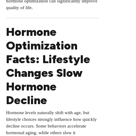
hormone optimization can significantly improve
quality of life.
Hormone
Optimization
Facts: Lifestyle
Changes Slow
Hormone
Decline
Hormone levels naturally shift with age, but
lifestyle choices strongly influence how quickly
decline occurs. Some behaviors accelerate
hormonal aging, while others slow it