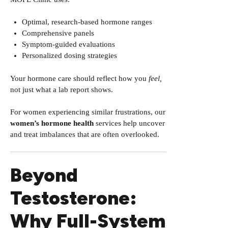
Optimal, research-based hormone ranges
Comprehensive panels
Symptom-guided evaluations
Personalized dosing strategies
Your hormone care should reflect how you
feel,
not just what a lab report shows.
For women experiencing similar frustrations, our
women’s hormone health
services help uncover
and treat imbalances that are often overlooked.
Beyond
Testosterone:
Why Full-System