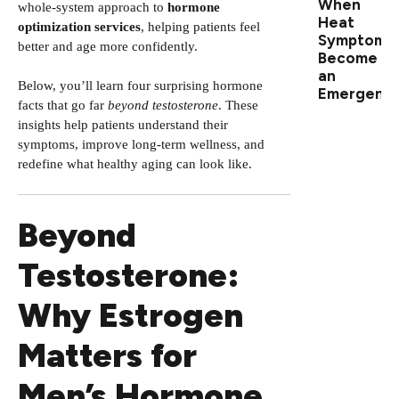
When
whole-system approach to
hormone
Heat
optimization services
, helping patients feel
Symptoms
better and age more confidently.
Become
an
Below, you’ll learn four surprising hormone
Emergenc
facts that go far
beyond testosterone
. These
insights help patients understand their
symptoms, improve long-term wellness, and
redefine what healthy aging can look like.
Beyond
Testosterone:
Why Estrogen
Matters for
Men’s Hormone