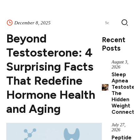
Search
December 8, 2025
for:
Beyond
Recent
Posts
Testosterone: 4
Surprising Facts
August 3,
2026
Sleep
That Redefine
Apnea
Testostero
Hormone Health
The
Hidden
and Aging
Weight
Connectio
July 27,
2026
Peptide