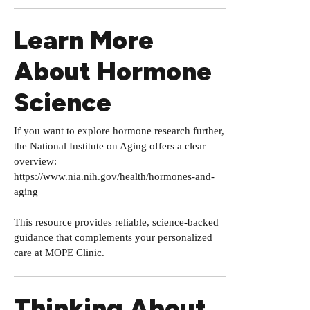
Learn More
About Hormone
Science
If you want to explore hormone research further,
the National Institute on Aging offers a clear
overview:
https://www.nia.nih.gov/health/hormones-and-
aging
This resource provides reliable, science-backed
guidance that complements your personalized
care at MOPE Clinic.
Thinking About