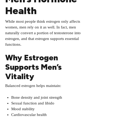
Health
While most people think estrogen only affects
women, men rely on it as well. In fact, men
naturally convert a portion of testosterone into
estrogen, and that estrogen supports essential
functions.
Why Estrogen
Supports Men’s
Vitality
Balanced estrogen helps maintain:
Bone density and joint strength
Sexual function and libido
Mood stability
Cardiovascular health