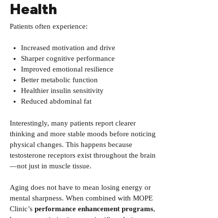
Health
Patients often experience:
Increased motivation and drive
Sharper cognitive performance
Improved emotional resilience
Better metabolic function
Healthier insulin sensitivity
Reduced abdominal fat
Interestingly, many patients report clearer
thinking and more stable moods before noticing
physical changes. This happens because
testosterone receptors exist throughout the brain
—not just in muscle tissue.
Aging does not have to mean losing energy or
mental sharpness. When combined with MOPE
Clinic’s
performance enhancement
programs
,