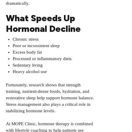
dramatically.
What Speeds Up
Hormonal Decline
Chronic stress
Poor or inconsistent sleep
Excess body fat
Processed or inflammatory diets
Sedentary living
Heavy alcohol use
Fortunately, research shows that strength
training, nutrient-dense foods, hydration, and
restorative sleep help support hormone balance.
Stress management also plays a critical role in
stabilizing hormone levels.
At MOPE Clinic, hormone therapy is combined
with lifestyle coaching to help patients see