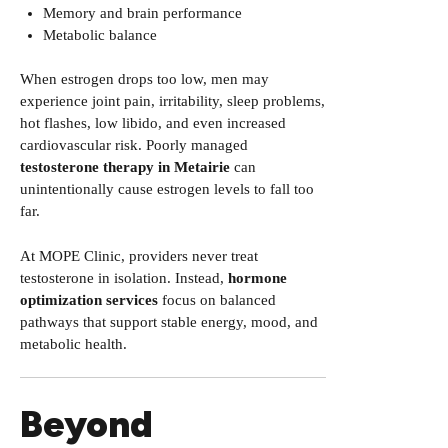
Memory and brain performance
Metabolic balance
When estrogen drops too low, men may
experience joint pain, irritability, sleep problems,
hot flashes, low libido, and even increased
cardiovascular risk. Poorly managed
testosterone therapy in Metairie
can
unintentionally cause estrogen levels to fall too
far.
At MOPE Clinic, providers never treat
testosterone in isolation. Instead,
hormone
optimization services
focus on balanced
pathways that support stable energy, mood, and
metabolic health.
Beyond