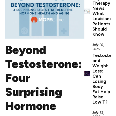
Therapy
News:
What
Louisiana
Patients
Should
Know
Beyond
July 20,
2026
Testoster
Testosterone:
and
Weight
Loss:
Four
Can
Losing
Body
Surprising
Fat Help
Raise
Hormone
Low T?
July 13,