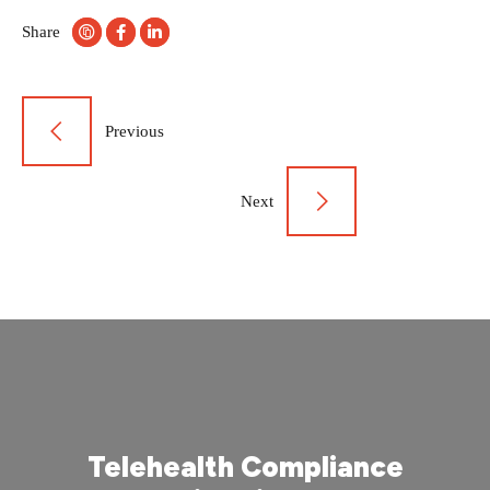
Share
Post
Previous
navigation
Next
Telehealth Compliance