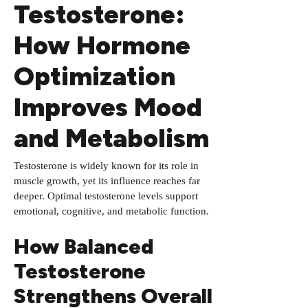
Testosterone:
How Hormone
Optimization
Improves Mood
and Metabolism
Testosterone is widely known for its role in
muscle growth, yet its influence reaches far
deeper. Optimal testosterone levels support
emotional, cognitive, and metabolic function.
How Balanced
Testosterone
Strengthens Overall