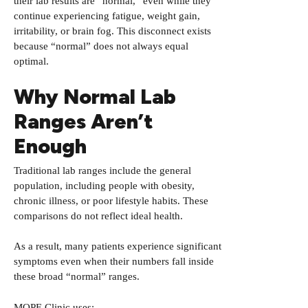
their lab results are “normal,” even while they
continue experiencing fatigue, weight gain,
irritability, or brain fog. This disconnect exists
because “normal” does not always equal
optimal.
Why Normal Lab
Ranges Aren’t
Enough
Traditional lab ranges include the general
population, including people with obesity,
chronic illness, or poor lifestyle habits. These
comparisons do not reflect ideal health.
As a result, many patients experience significant
symptoms even when their numbers fall inside
these broad “normal” ranges.
MOPE Clinic uses: