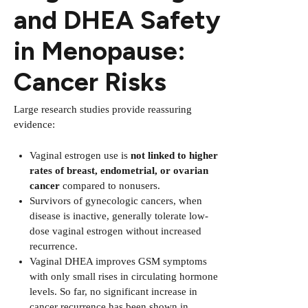
and DHEA Safety
in Menopause:
Cancer Risks
Large research studies provide reassuring
evidence:
Vaginal estrogen use is
not linked to higher
rates of breast, endometrial, or ovarian
cancer
compared to nonusers.
Survivors of gynecologic cancers, when
disease is inactive, generally tolerate low-
dose vaginal estrogen without increased
recurrence.
Vaginal DHEA improves GSM symptoms
with only small rises in circulating hormone
levels. So far, no significant increase in
cancer recurrence has been shown in