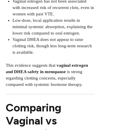
Vaginal estrogen has not been associated
with increased risk of recurrent clots, even in
women with past VTE.
Low-dose, local application results in
minimal systemic absorption, explaining the
lower risk compared to oral estrogen.
Vaginal DHEA does not appear to raise
clotting risk, though less long-term research
is available.
This evidence suggests that
vaginal estrogen
and DHEA safety in menopause
is strong
regarding clotting concerns, especially
compared with systemic hormone therapy.
Comparing
Vaginal vs