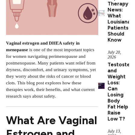
Therapy
News:
What
Louisiana
Patients
Should
Know
Vaginal estrogen and DHEA safety in
menopause
is one of the most important topics
July 20,
for women navigating perimenopause and
2026
postmenopause. Many patients want relief from
Testoster
dryness, discomfort, and urinary symptoms, yet
and
Weight
they worry about the risks of cancer or blood
Loss:
clots. This blog post explores how these
Can
therapies work, their benefits, and what current
Losing
research says about safety.
Body
Fat Help
Raise
What Are Vaginal
Low T?
Estrogen and
July 13,