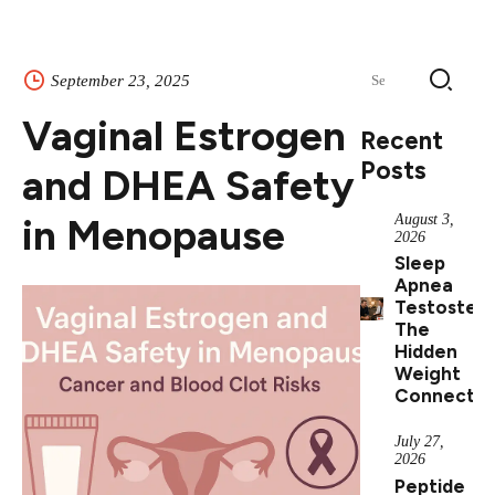
Search
September 23, 2025
for:
Vaginal Estrogen
Recent
Posts
and DHEA Safety
in Menopause
August 3,
2026
Sleep
Apnea
Testostero
The
Hidden
Weight
Connectio
July 27,
2026
Peptide