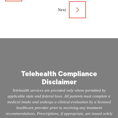
navigation
Next
Telehealth Compliance
Disclaimer
Telehealth services are provided only where permitted by
applicable state and federal laws. All patients must complete a
medical intake and undergo a clinical evaluation by a licensed
healthcare provider prior to receiving any treatment
recommendations. Prescriptions, if appropriate, are issued solely