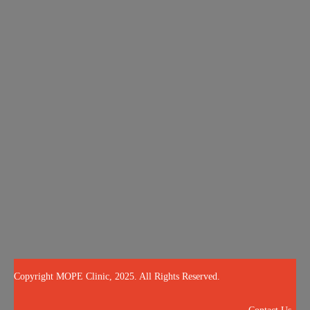
About
Services
Blog
OPE Quiz
Results
Call Us Now
504-265-5491
(Customized concierge services by appointment only)
@mopeclinic
Copyright MOPE Clinic, 2025. All Rights Reserved.