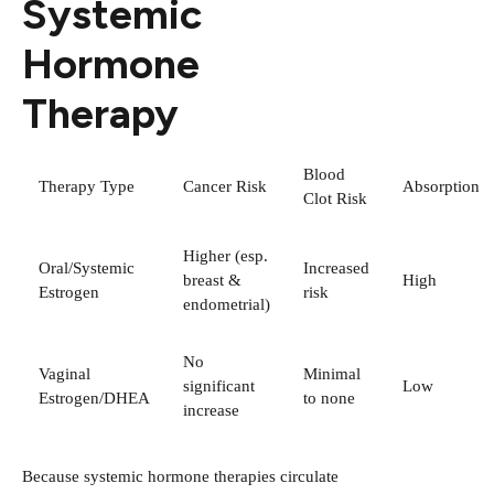
Systemic
Hormone
Therapy
Blood
Therapy Type
Cancer Risk
Absorption
Clot Risk
Higher (esp.
Oral/Systemic
Increased
breast &
High
Estrogen
risk
endometrial)
No
Vaginal
Minimal
significant
Low
Estrogen/DHEA
to none
increase
Because systemic hormone therapies circulate