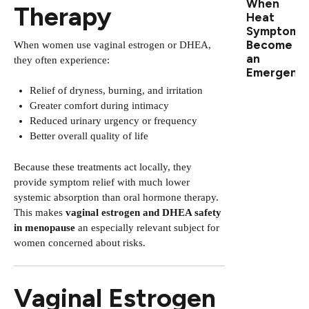
When
Therapy
Heat
Symptoms
Become
When women use vaginal estrogen or DHEA,
an
they often experience:
Emergenc
Relief of dryness, burning, and irritation
Greater comfort during intimacy
Reduced urinary urgency or frequency
Better overall quality of life
Because these treatments act locally, they
provide symptom relief with much lower
systemic absorption than oral hormone therapy.
This makes
vaginal estrogen and DHEA safety
in menopause
an especially relevant subject for
women concerned about risks.
Vaginal Estrogen