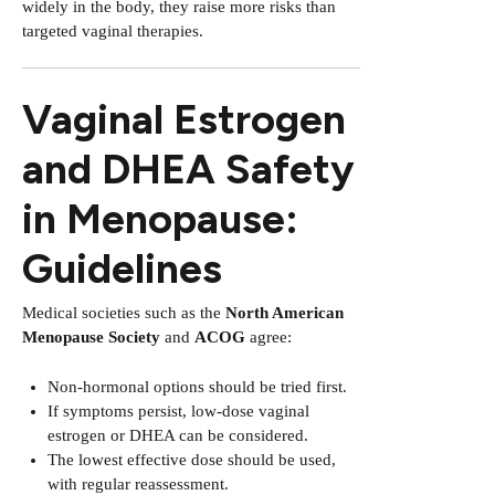
widely in the body, they raise more risks than
targeted vaginal therapies.
Vaginal Estrogen
and DHEA Safety
in Menopause:
Guidelines
Medical societies such as the
North American
Menopause Society
and
ACOG
agree:
Non-hormonal options should be tried first.
If symptoms persist, low-dose vaginal
estrogen or DHEA can be considered.
The lowest effective dose should be used,
with regular reassessment.