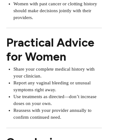
Women with past cancer or clotting history
should make decisions jointly with their
providers.
Practical Advice
for Women
Share your complete medical history with
your clinician.
Report any vaginal bleeding or unusual
symptoms right away.
Use treatments as directed—don’t increase
doses on your own.
Reassess with your provider annually to
confirm continued need.