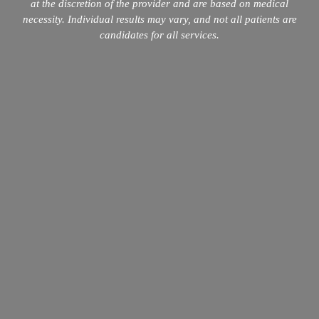
at the discretion of the provider and are based on medical
necessity. Individual results may vary, and not all patients are
candidates for all services.
info@mopeclinic.com
4417 Lorino St #103, Metairie, LA 70006
504-265-5491
Quick Links
Home