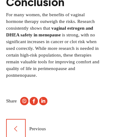
Conclusion
For many women, the benefits of vaginal
hormone therapy outweigh the risks. Research
consistently shows that
vaginal estrogen and
DHEA safety in menopause
is strong, with no
significant increases in cancer or clot risk when
used correctly. While more research is needed in
certain high-risk populations, these therapies
remain valuable tools for improving comfort and
quality of life in perimenopause and
postmenopause.
Share
Post
Previous