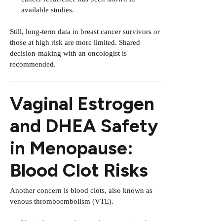
available studies.
Still, long-term data in breast cancer survivors or
those at high risk are more limited. Shared
decision-making with an oncologist is
recommended.
Vaginal Estrogen
and DHEA Safety
in Menopause:
Blood Clot Risks
Another concern is blood clots, also known as
venous thromboembolism (VTE).