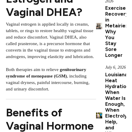
2026
Exercise
Vaginal DHEA?
Recovery
in
Vaginal estrogen is applied locally in creams,
Metairie:
tablets, or rings to restore healthy vaginal tissue
Why
You
and reduce discomfort. Vaginal DHEA, also
Stay
called prasterone, is a precursor hormone that
Sore
converts in the vaginal tissue to estrogens and
Longer
androgens, improving elasticity and lubrication.
July 6, 2026
Both therapies aim to relieve
genitourinary
Louisiana
syndrome of menopause (GSM)
, including
Heat
vaginal dryness, painful intercourse, burning,
Hydration:
and urinary discomfort.
When
Water Is
Enough,
Benefits of
When
Electrolyt
Help,
Vaginal Hormone
and