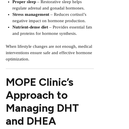
Proper sleep
– Restorative sleep helps
regulate adrenal and gonadal hormones.
Stress management
– Reduces cortisol’s
negative impact on hormone production.
Nutrient-dense diet
– Provides essential fats
and proteins for hormone synthesis.
When lifestyle changes are not enough, medical
interventions ensure safe and effective hormone
optimization.
MOPE Clinic’s
Approach to
Managing DHT
and DHEA