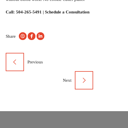
Call: 504-265-5491 |
Schedule a Consultation
Share
Post
Previous
navigation
Next