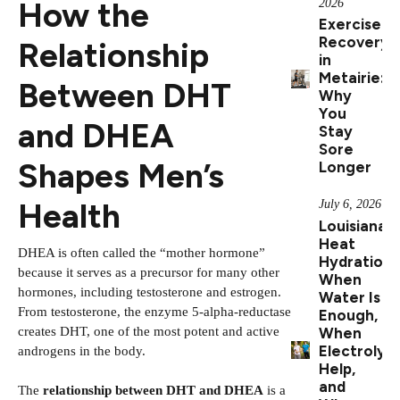
How the
2026
Exercise
Recovery
Relationship
in
Metairie:
Between DHT
Why
You
and DHEA
Stay
Sore
Shapes Men’s
Longer
Health
July 6, 2026
Louisiana
Heat
DHEA is often called the “mother hormone”
Hydration:
because it serves as a precursor for many other
When
hormones, including testosterone and estrogen.
Water Is
From testosterone, the enzyme 5-alpha-reductase
Enough,
creates DHT, one of the most potent and active
When
Electrolyt
androgens in the body.
Help,
and
The
relationship between DHT and DHEA
is a