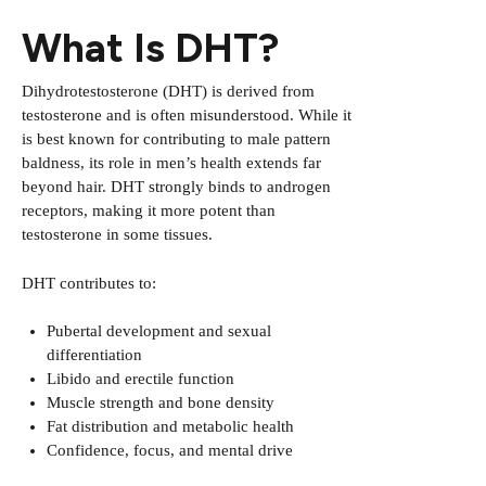
What Is DHT?
Dihydrotestosterone (DHT) is derived from
testosterone and is often misunderstood. While it
is best known for contributing to male pattern
baldness, its role in men’s health extends far
beyond hair. DHT strongly binds to androgen
receptors, making it more potent than
testosterone in some tissues.
DHT contributes to:
Pubertal development and sexual
differentiation
Libido and erectile function
Muscle strength and bone density
Fat distribution and metabolic health
Confidence, focus, and mental drive