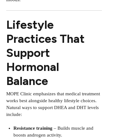
Lifestyle
Practices That
Support
Hormonal
Balance
MOPE Clinic emphasizes that medical treatment
works best alongside healthy lifestyle choices.
Natural ways to support DHEA and DHT levels
include:
Resistance training
– Builds muscle and
boosts androgen activity.