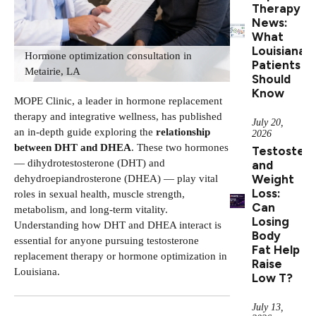
Therapy
News:
What
Louisiana
Hormone optimization consultation in
Patients
Metairie, LA
Should
Know
MOPE Clinic, a leader in hormone replacement
therapy and integrative wellness, has published
July 20,
an in-depth guide exploring the
relationship
2026
between DHT and DHEA
. These two hormones
Testoster
— dihydrotestosterone (DHT) and
and
Weight
dehydroepiandrosterone (DHEA) — play vital
Loss:
roles in sexual health, muscle strength,
Can
metabolism, and long-term vitality.
Losing
Understanding how DHT and DHEA interact is
Body
essential for anyone pursuing
testosterone
Fat Help
replacement therapy
or hormone optimization in
Raise
Louisiana.
Low T?
July 13,