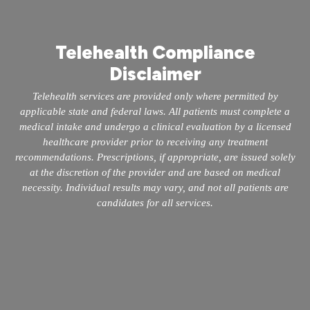
Telehealth Compliance
Disclaimer
Telehealth services are provided only where permitted by
applicable state and federal laws. All patients must complete a
medical intake and undergo a clinical evaluation by a licensed
healthcare provider prior to receiving any treatment
recommendations. Prescriptions, if appropriate, are issued solely
at the discretion of the provider and are based on medical
necessity. Individual results may vary, and not all patients are
candidates for all services.