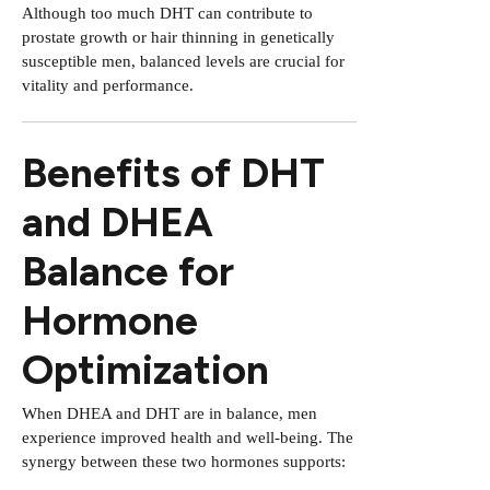
Although too much DHT can contribute to
prostate growth or hair thinning in genetically
susceptible men, balanced levels are crucial for
vitality and performance.
Benefits of DHT
and DHEA
Balance for
Hormone
Optimization
When DHEA and DHT are in balance, men
experience improved health and well-being. The
synergy between these two hormones supports: