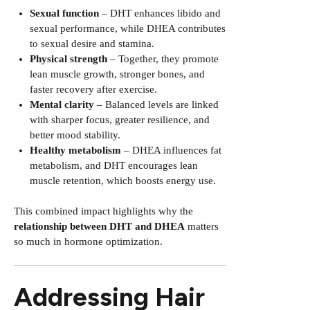
Sexual function
– DHT enhances libido and
sexual performance, while DHEA contributes
to sexual desire and stamina.
Physical strength
– Together, they promote
lean muscle growth, stronger bones, and
faster recovery after exercise.
Mental clarity
– Balanced levels are linked
with sharper focus, greater resilience, and
better mood stability.
Healthy metabolism
– DHEA influences fat
metabolism, and DHT encourages lean
muscle retention, which boosts energy use.
This combined impact highlights why the
relationship between DHT and DHEA
matters
so much in hormone optimization.
Addressing Hair