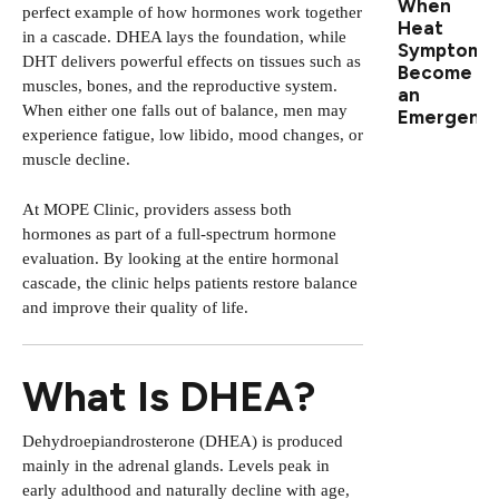
When
perfect example of how hormones work together
Heat
in a cascade. DHEA lays the foundation, while
Symptoms
DHT delivers powerful effects on tissues such as
Become
muscles, bones, and the reproductive system.
an
When either one falls out of balance, men may
Emergenc
experience fatigue, low libido, mood changes, or
muscle decline.
At MOPE Clinic, providers assess both
hormones as part of a
full-spectrum hormone
evaluation
. By looking at the entire hormonal
cascade, the clinic helps patients restore balance
and improve their quality of life.
What Is DHEA?
Dehydroepiandrosterone (DHEA) is produced
mainly in the adrenal glands. Levels peak in
early adulthood and naturally decline with age,