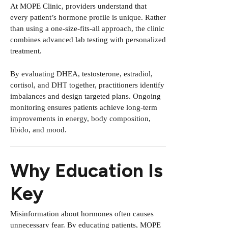
At MOPE Clinic, providers understand that
every patient’s hormone profile is unique. Rather
than using a one-size-fits-all approach, the clinic
combines advanced lab testing with personalized
treatment.
By evaluating DHEA, testosterone, estradiol,
cortisol, and DHT together, practitioners identify
imbalances and design targeted plans. Ongoing
monitoring ensures patients achieve long-term
improvements in energy, body composition,
libido, and mood.
Why Education Is
Key
Misinformation about hormones often causes
unnecessary fear. By educating patients, MOPE