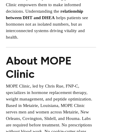
Clinic empowers them to make informed
decisions. Understanding the
relationship
between DHT and DHEA
helps patients see
hormones not as isolated numbers, but as
interconnected systems driving vitality and
health.
About MOPE
Clinic
MOPE Clinic, led by Chris Rue, FNP-C,
specializes in hormone replacement therapy,
weight management, and peptide optimization.
Based in Metairie, Louisiana, MOPE Clinic
serves men and women across Metairie, New
Orleans, Covington, Slidell, and Houma. Labs
are required before treatment. No prescriptions
without blood work. No cookie-cutter plans.