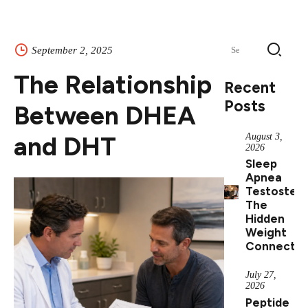
Search
September 2, 2025
for:
The Relationship
Recent
Posts
Between DHEA
and DHT
August 3,
2026
Sleep
Apnea
Testostero
The
Hidden
Weight
Connectio
July 27,
2026
Peptide