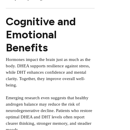
Cognitive and
Emotional
Benefits
Hormones impact the brain just as much as the
body. DHEA supports resilience against stress,
while DHT enhances confidence and mental
clarity. Together, they improve overall well-
being.
Emerging research even suggests that healthy
androgen balance may reduce the risk of
neurodegenerative decline. Patients who restore
optimal DHEA and DHT levels often report
clearer thinking, stronger memory, and steadier
moods.