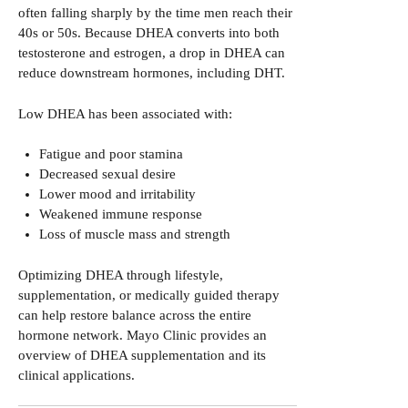
often falling sharply by the time men reach their
40s or 50s. Because DHEA converts into both
testosterone and estrogen, a drop in DHEA can
reduce downstream hormones, including DHT.
Low DHEA has been associated with:
Fatigue and poor stamina
Decreased sexual desire
Lower mood and irritability
Weakened immune response
Loss of muscle mass and strength
Optimizing DHEA through lifestyle,
supplementation, or medically guided therapy
can help restore balance across the entire
hormone network.
Mayo Clinic provides an
overview of DHEA supplementation and its
clinical applications.