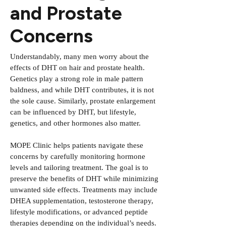
and Prostate
Concerns
Understandably, many men worry about the
effects of DHT on hair and prostate health.
Genetics play a strong role in male pattern
baldness, and while DHT contributes, it is not
the sole cause. Similarly, prostate enlargement
can be influenced by DHT, but lifestyle,
genetics, and other hormones also matter.
MOPE Clinic helps patients navigate these
concerns by carefully monitoring hormone
levels and tailoring treatment. The goal is to
preserve the benefits of DHT while minimizing
unwanted side effects. Treatments may include
DHEA supplementation, testosterone therapy,
lifestyle modifications, or advanced peptide
therapies depending on the individual’s needs.