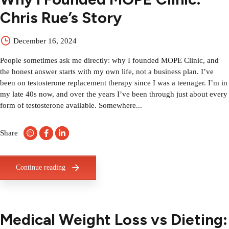
Chris Rue’s Story
December 16, 2024
People sometimes ask me directly: why I founded MOPE Clinic, and
the honest answer starts with my own life, not a business plan. I’ve
been on testosterone replacement therapy since I was a teenager. I’m in
my late 40s now, and over the years I’ve been through just about every
form of testosterone available. Somewhere...
Share
Continue reading
Medical Weight Loss vs Dieting: