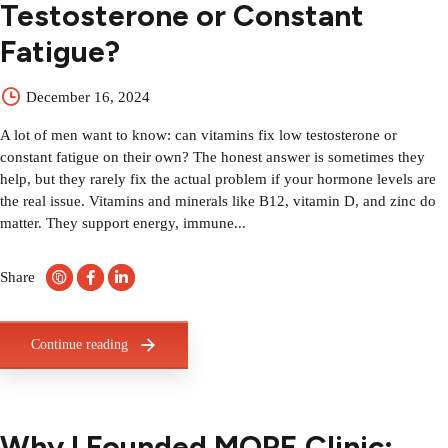
Testosterone or Constant
Fatigue?
December 16, 2024
A lot of men want to know: can vitamins fix low testosterone or
constant fatigue on their own? The honest answer is sometimes they
help, but they rarely fix the actual problem if your hormone levels are
the real issue. Vitamins and minerals like B12, vitamin D, and zinc do
matter. They support energy, immune...
Share
Continue reading
Why I Founded MOPE Clinic: