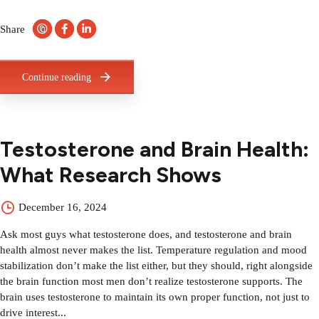
Share
Continue reading
Testosterone and Brain Health:
What Research Shows
December 16, 2024
Ask most guys what testosterone does, and testosterone and brain
health almost never makes the list. Temperature regulation and mood
stabilization don’t make the list either, but they should, right alongside
the brain function most men don’t realize testosterone supports. The
brain uses testosterone to maintain its own proper function, not just to
drive interest...