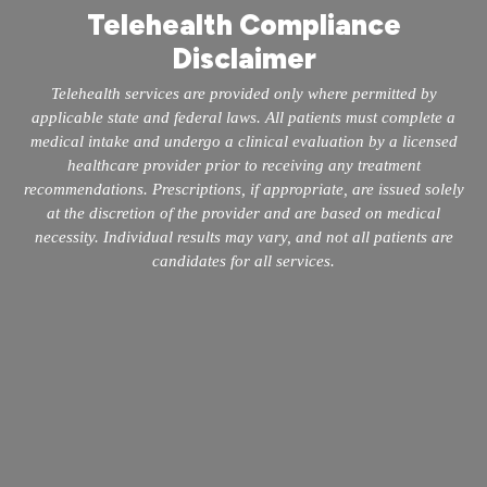
Telehealth Compliance
Disclaimer
Telehealth services are provided only where permitted by
applicable state and federal laws. All patients must complete a
medical intake and undergo a clinical evaluation by a licensed
healthcare provider prior to receiving any treatment
recommendations. Prescriptions, if appropriate, are issued solely
at the discretion of the provider and are based on medical
necessity. Individual results may vary, and not all patients are
candidates for all services.