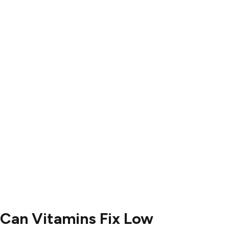
Results
Blog
Locations
Contact
Contact Us
504-265-5491
Can Vitamins Fix Low