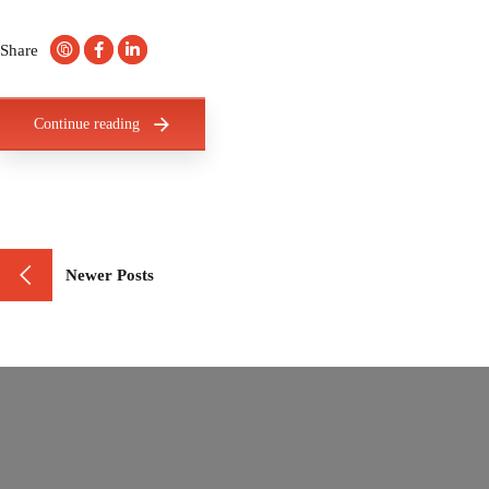
Share
Continue reading
Newer Posts