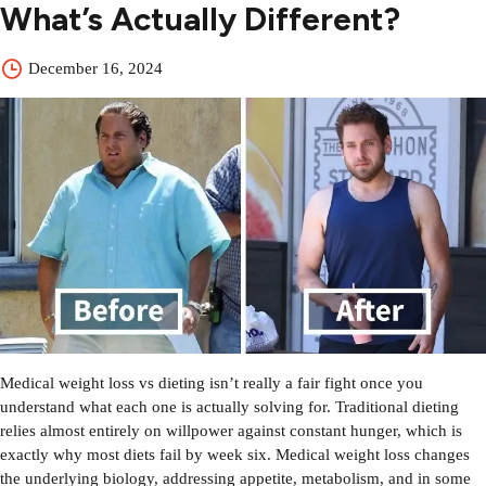
What’s Actually Different?
December 16, 2024
Medical weight loss vs dieting isn’t really a fair fight once you
understand what each one is actually solving for. Traditional dieting
relies almost entirely on willpower against constant hunger, which is
exactly why most diets fail by week six. Medical weight loss changes
the underlying biology, addressing appetite, metabolism, and in some