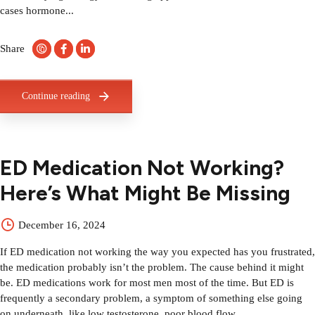
cases hormone...
Share
Continue reading
ED Medication Not Working?
Here’s What Might Be Missing
December 16, 2024
If ED medication not working the way you expected has you frustrated,
the medication probably isn’t the problem. The cause behind it might
be. ED medications work for most men most of the time. But ED is
frequently a secondary problem, a symptom of something else going
on underneath, like low testosterone, poor blood flow,...