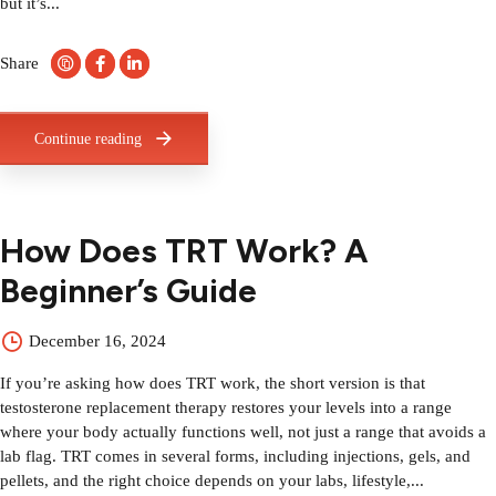
but it’s...
Share
Continue reading
How Does TRT Work? A
Beginner’s Guide
December 16, 2024
If you’re asking how does TRT work, the short version is that
testosterone replacement therapy restores your levels into a range
where your body actually functions well, not just a range that avoids a
lab flag. TRT comes in several forms, including injections, gels, and
pellets, and the right choice depends on your labs, lifestyle,...