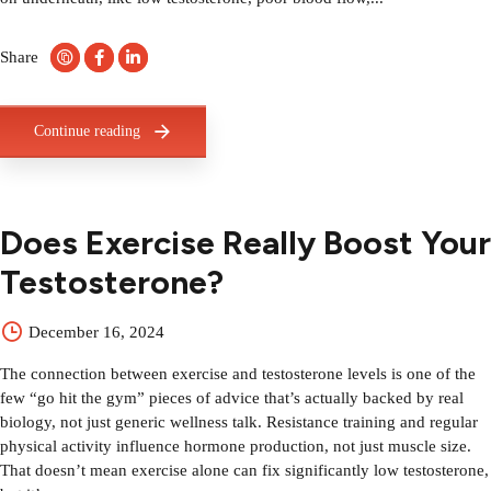
Share
Continue reading
Does Exercise Really Boost Your
Testosterone?
December 16, 2024
The connection between exercise and testosterone levels is one of the
few “go hit the gym” pieces of advice that’s actually backed by real
biology, not just generic wellness talk. Resistance training and regular
physical activity influence hormone production, not just muscle size.
That doesn’t mean exercise alone can fix significantly low testosterone,