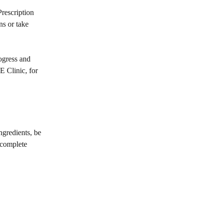
rescription
ns or take
rogress and
E Clinic, for
ngredients, be
 complete