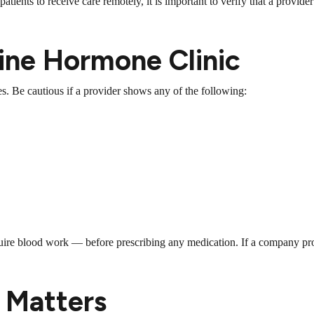
ients to receive care remotely, it is important to verify that a provider 
line Hormone Clinic
s. Be cautious if a provider shows any of the following:
uire blood work — before prescribing any medication. If a company pr
 Matters