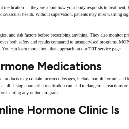
ut medication — they are about how your body responds to treatment. P
rdiovascular health. Without supervision, patients may miss warning sig
gies, and risk factors before prescribing anything. They also monitor p
mproves both safety and results compared to unsupervised programs. MOP
s. You can learn more about that approach on our
TRT service page
.
Hormone Medications
se products may contain incorrect dosages, include harmful or unlisted i
at all. Using counterfeit medication can lead to dangerous reactions or
efore starting any online program.
nline Hormone Clinic Is