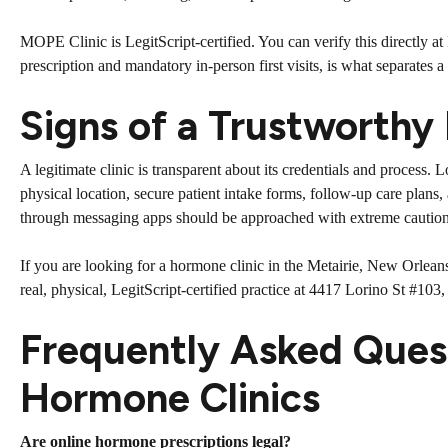
MOPE Clinic is LegitScript-certified. You can verify this directly a
prescription and mandatory in-person first visits, is what separates a
Signs of a Trustworthy
A legitimate clinic is transparent about its credentials and process.
physical location, secure patient intake forms, follow-up care plans,
through messaging apps should be approached with extreme caution
If you are looking for a hormone clinic in the Metairie, New Orlean
real, physical, LegitScript-certified practice at 4417 Lorino St #10
Frequently Asked Ques
Hormone Clinics
Are online hormone prescriptions legal?