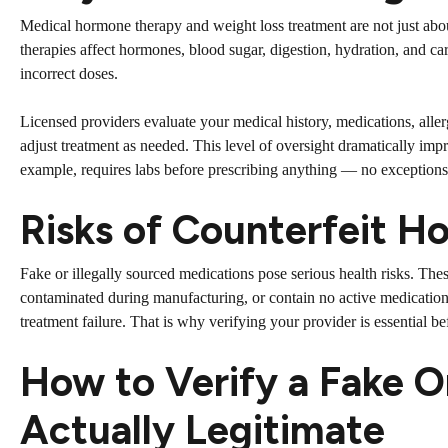
Medical hormone therapy and weight loss treatment are not just abo
therapies affect hormones, blood sugar, digestion, hydration, and ca
incorrect doses.
Licensed providers evaluate your medical history, medications, aller
adjust treatment as needed. This level of oversight dramatically i
example, requires labs before prescribing anything — no exception
Risks of Counterfeit 
Fake or illegally sourced medications pose serious health risks. The
contaminated during manufacturing, or contain no active medication 
treatment failure. That is why verifying your provider is essential b
How to Verify a Fake O
Actually Legitimate