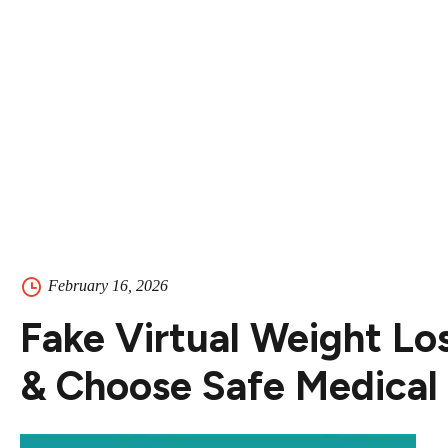
Contact
Contact Us
504-265-5491
February 16, 2026
Fake Virtual Weight Lo
& Choose Safe Medical