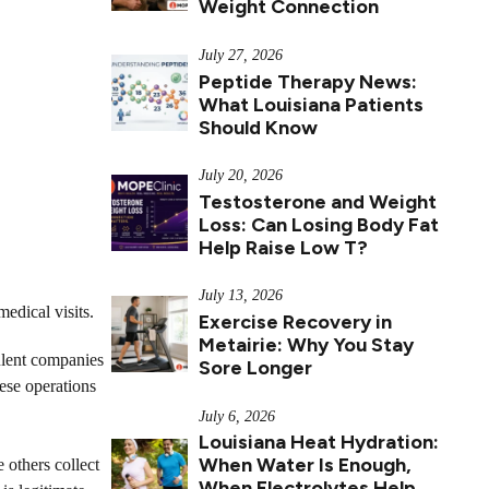
Weight Connection
July 27, 2026
Peptide Therapy News:
What Louisiana Patients
Should Know
July 20, 2026
Testosterone and Weight
Loss: Can Losing Body Fat
Help Raise Low T?
July 13, 2026
medical visits.
Exercise Recovery in
Metairie: Why You Stay
ulent companies
Sore Longer
ese operations
July 6, 2026
Louisiana Heat Hydration:
When Water Is Enough,
 others collect
When Electrolytes Help,