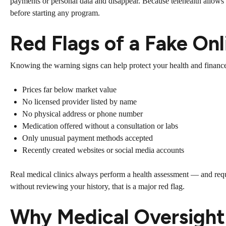
payments or personal data and disappear. Because telehealth allows pat
before starting any program.
Red Flags of a Fake On
Knowing the warning signs can help protect your health and finance
Prices far below market value
No licensed provider listed by name
No physical address or phone number
Medication offered without a consultation or labs
Only unusual payment methods accepted
Recently created websites or social media accounts
Real medical clinics always perform a health assessment — and req
without reviewing your history, that is a major red flag.
Why Medical Oversight