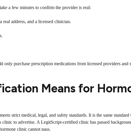
ake a few minutes to confirm the provider is real:
 real address, and a licensed clinician.
s.
uld only purchase prescription medications from licensed providers and s
fication Means for Horm
c meets strict medical, legal, and safety standards. It is the same standar
clinic to advertise. A LegitScript-certified clinic has passed backgroun
 hormone clinic cannot pass.