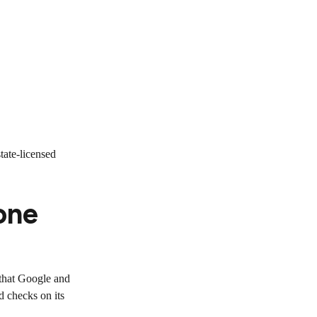
tate-licensed
one
d that Google and
d checks on its