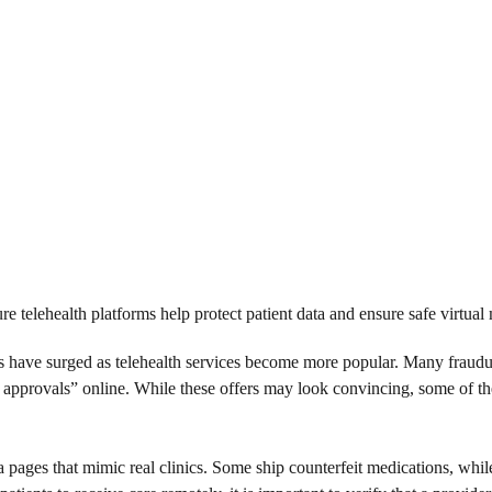
re telehealth platforms help protect patient data and ensure safe virtual 
ms have surged as telehealth services become more popular. Many fraud
t approvals” online. While these offers may look convincing, some of th
pages that mimic real clinics. Some ship counterfeit medications, while