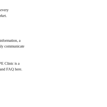
 every
rket.
 information, a
 only communicate
E Clinic is a
 and FAQ here
.