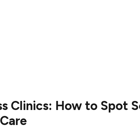
ss Clinics: How to Spot 
 Care