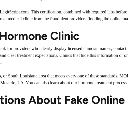
t LegitScript.com. This certification, combined with required labs before
 real medical clinic from the fraudulent providers flooding the online ma
 Hormone Clinic
 Look for providers who clearly display licensed clinician names, contact
 and clear treatment expectations. Clinics that hide this information or
.
s, or South Louisiana area that meets every one of these standards, MOP
3, Metairie, LA. You can also learn about our
hormone treatment process
tions About Fake Online