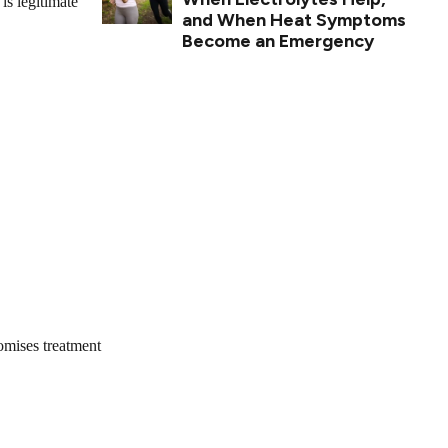
is legitimate
and When Heat Symptoms
Become an Emergency
omises treatment