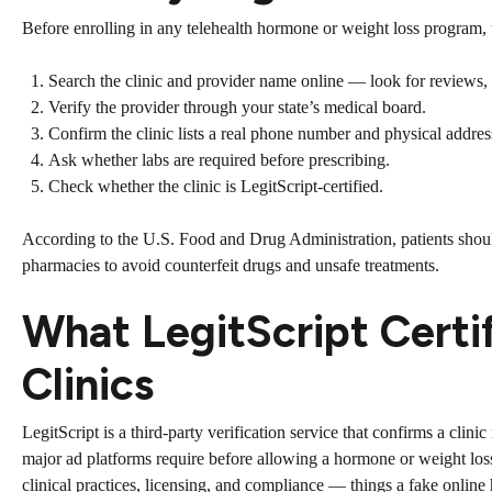
Before enrolling in any telehealth hormone or weight loss program, t
Search the clinic and provider name online — look for reviews, a
Verify the provider through your state’s medical board.
Confirm the clinic lists a real phone number and physical addres
Ask whether labs are required before prescribing.
Check whether the clinic is LegitScript-certified.
According to the
U.S. Food and Drug Administration
, patients sho
pharmacies to avoid counterfeit drugs and unsafe treatments.
What LegitScript Certi
Clinics
LegitScript is a third-party verification service that confirms a clini
major ad platforms require before allowing a hormone or weight loss 
clinical practices, licensing, and compliance — things a fake online