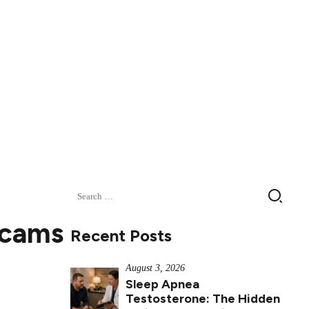
Search
for:
Scams
Recent Posts
August 3, 2026
Sleep Apnea
Testosterone: The Hidden