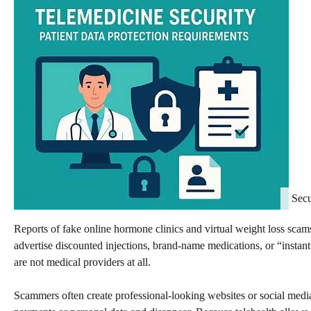
Secu
Reports of fake online hormone clinics and virtual weight loss sca
advertise discounted injections, brand-name medications, or “instan
are not medical providers at all.
Scammers often create professional-looking websites or social media 