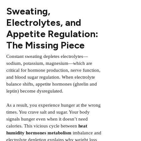
Sweating,
Electrolytes, and
Appetite Regulation:
The Missing Piece
Constant sweating depletes electrolytes—
sodium, potassium, magnesium—which are
critical for hormone production, nerve function,
and blood sugar regulation. When electrolyte
balance shifts, appetite hormones (ghrelin and
leptin) become dysregulated.
As a result, you experience hunger at the wrong
times. You crave salt and sugar. Your body
signals hunger even when it doesn’t need
calories. This vicious cycle between
heat
humidity hormones metabolism
imbalance and
electrolyte depletion explains why weight loss