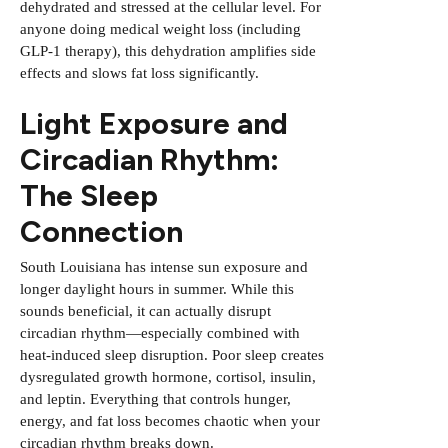
dehydrated and stressed at the cellular level. For
anyone doing medical weight loss (including
GLP-1 therapy), this dehydration amplifies side
effects and slows fat loss significantly.
Light Exposure and
Circadian Rhythm:
The Sleep
Connection
South Louisiana has intense sun exposure and
longer daylight hours in summer. While this
sounds beneficial, it can actually disrupt
circadian rhythm—especially combined with
heat-induced sleep disruption. Poor sleep creates
dysregulated growth hormone, cortisol, insulin,
and leptin. Everything that controls hunger,
energy, and fat loss becomes chaotic when your
circadian rhythm breaks down.