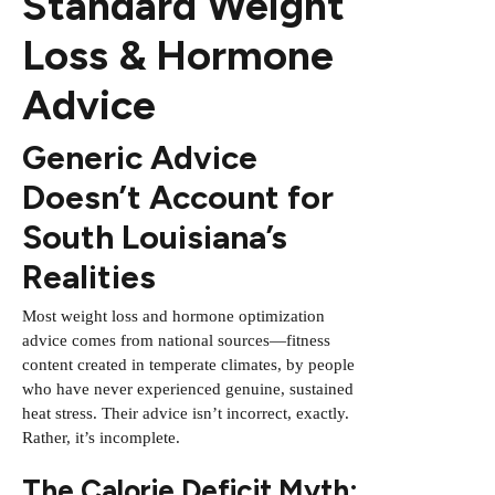
Standard Weight
Loss & Hormone
Advice
Generic Advice
Doesn’t Account for
South Louisiana’s
Realities
Most weight loss and hormone optimization
advice comes from national sources—fitness
content created in temperate climates, by people
who have never experienced genuine, sustained
heat stress. Their advice isn’t incorrect, exactly.
Rather, it’s incomplete.
The Calorie Deficit Myth: