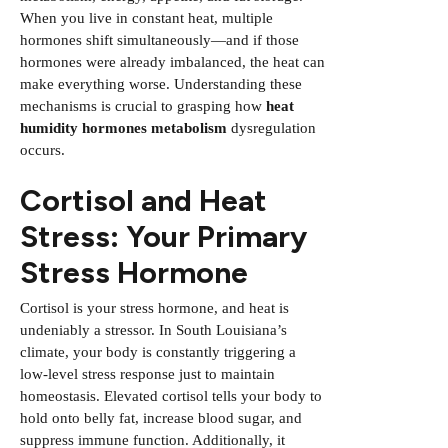
When you live in constant heat, multiple
hormones shift simultaneously—and if those
hormones were already imbalanced, the heat can
make everything worse. Understanding these
mechanisms is crucial to grasping how
heat
humidity hormones metabolism
dysregulation
occurs.
Cortisol and Heat
Stress: Your Primary
Stress Hormone
Cortisol is your stress hormone, and heat is
undeniably a stressor. In South Louisiana’s
climate, your body is constantly triggering a
low-level stress response just to maintain
homeostasis. Elevated cortisol tells your body to
hold onto belly fat, increase blood sugar, and
suppress immune function. Additionally, it