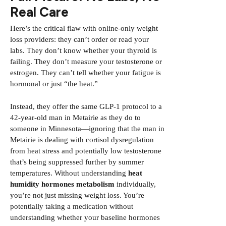
Real Care
Here’s the critical flaw with online-only weight
loss providers: they can’t order or read your
labs. They don’t know whether your thyroid is
failing. They don’t measure your testosterone or
estrogen. They can’t tell whether your fatigue is
hormonal or just “the heat.”
Instead, they offer the same GLP-1 protocol to a
42-year-old man in Metairie as they do to
someone in Minnesota—ignoring that the man in
Metairie is dealing with cortisol dysregulation
from heat stress and potentially low testosterone
that’s being suppressed further by summer
temperatures. Without understanding
heat
humidity hormones metabolism
individually,
you’re not just missing weight loss. You’re
potentially taking a medication without
understanding whether your baseline hormones