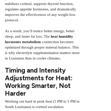
stabilizes cortisol, supports thyroid function,
regulates appetite hormones, and dramatically
improves the effectiveness of any weight loss
protocol.
As a result, you’ll notice better energy, better
sleep, and faster fat loss. The
heat humidity
hormones metabolism
connection becomes
optimized through proper mineral balance. This
is why electrolyte supplementation matters more
in Louisiana than in cooler climates.
Timing and Intensity
Adjustments for Heat:
Working Smarter, Not
Harder
Working out hard in peak heat (1 PM to 5 PM in
South Louisiana) is cortisol escalation.