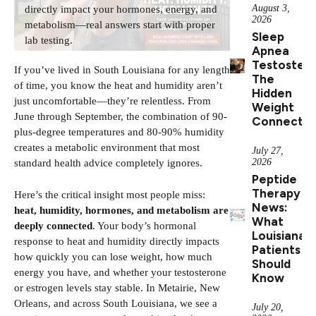
August 3,
directly impact your hormones, energy, and
2026
metabolism—real answers start with proper
Sleep
lab testing.
Apnea
Testostero
If you’ve lived in South Louisiana for any length
The
of time, you know the heat and humidity aren’t
Hidden
just uncomfortable—they’re relentless. From
Weight
June through September, the combination of 90-
Connectio
plus-degree temperatures and 80-90% humidity
creates a metabolic environment that most
July 27,
2026
standard health advice completely ignores.
Peptide
Therapy
Here’s the critical insight most people miss:
News:
heat, humidity, hormones, and metabolism are
What
deeply connected
. Your body’s hormonal
Louisiana
response to heat and humidity directly impacts
Patients
how quickly you can lose weight, how much
Should
energy you have, and whether your testosterone
Know
or estrogen levels stay stable. In Metairie, New
Orleans, and across South Louisiana, we see a
July 20,