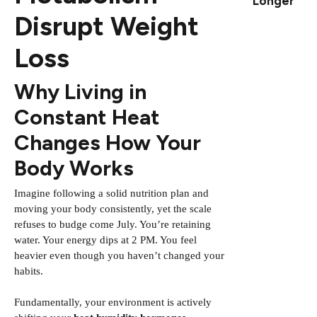
Longer
Disrupt Weight
Loss
Why Living in
Constant Heat
Changes How Your
Body Works
Imagine following a solid nutrition plan and
moving your body consistently, yet the scale
refuses to budge come July. You’re retaining
water. Your energy dips at 2 PM. You feel
heavier even though you haven’t changed your
habits.
Fundamentally, your environment is actively