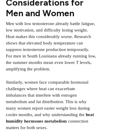
Considerations for
Men and Women
Men with low testosterone already battle fatigue,
low motivation, and difficulty losing weight.
Heat makes this considerably worse. Research
shows that elevated body temperature can
suppress testosterone production temporarily.
For men in South Louisiana already running low,
the summer months mean even lower T levels,
amplifying the problem.
Similarly, women face comparable hormonal
challenges where heat can exacerbate
imbalances that interfere with estrogen
metabolism and fat distribution. This is why
many women report easier weight loss during
cooler months, and why understanding the
heat
humidity hormones metabolism
connection
matters for both sexes.