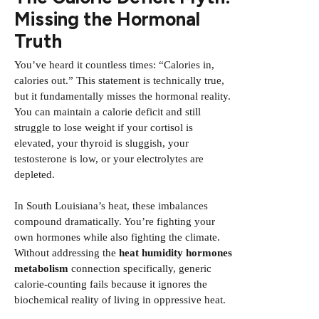
Missing the Hormonal
Truth
You’ve heard it countless times: “Calories in,
calories out.” This statement is technically true,
but it fundamentally misses the hormonal reality.
You can maintain a calorie deficit and still
struggle to lose weight if your cortisol is
elevated, your thyroid is sluggish, your
testosterone is low, or your electrolytes are
depleted.
In South Louisiana’s heat, these imbalances
compound dramatically. You’re fighting your
own hormones while also fighting the climate.
Without addressing the
heat humidity hormones
metabolism
connection specifically, generic
calorie-counting fails because it ignores the
biochemical reality of living in oppressive heat.