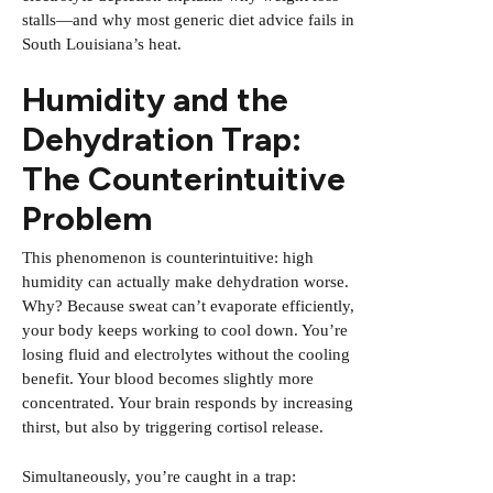
stalls—and why most generic diet advice fails in
South Louisiana’s heat.
Humidity and the
Dehydration Trap:
The Counterintuitive
Problem
This phenomenon is counterintuitive: high
humidity can actually make dehydration worse.
Why? Because sweat can’t evaporate efficiently,
your body keeps working to cool down. You’re
losing fluid and electrolytes without the cooling
benefit. Your blood becomes slightly more
concentrated. Your brain responds by increasing
thirst, but also by triggering cortisol release.
Simultaneously, you’re caught in a trap: