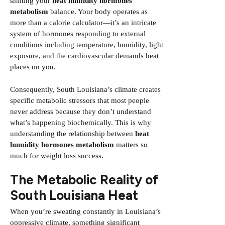
shifting your
heat humidity hormones
metabolism
balance. Your body operates as
more than a calorie calculator—it’s an intricate
system of hormones responding to external
conditions including temperature, humidity, light
exposure, and the cardiovascular demands heat
places on you.
Consequently, South Louisiana’s climate creates
specific metabolic stressors that most people
never address because they don’t understand
what’s happening biochemically. This is why
understanding the relationship between
heat
humidity hormones metabolism
matters so
much for weight loss success.
The Metabolic Reality of
South Louisiana Heat
When you’re sweating constantly in Louisiana’s
oppressive climate, something significant