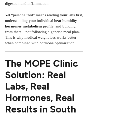
digestion and inflammation.
Yet “personalized” means reading your labs first,
understanding your individual
heat humidity
hormones metabolism
profile, and building
from there—not following a generic meal plan.
This is why medical weight loss works better
when combined with hormone optimization.
The MOPE Clinic
Solution: Real
Labs, Real
Hormones, Real
Results in South