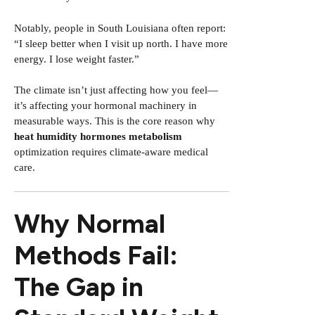
Notably, people in South Louisiana often report:
“I sleep better when I visit up north. I have more
energy. I lose weight faster.”
The climate isn’t just affecting how you feel—
it’s affecting your hormonal machinery in
measurable ways. This is the core reason why
heat humidity hormones metabolism
optimization requires climate-aware medical
care.
Why Normal
Methods Fail:
The Gap in