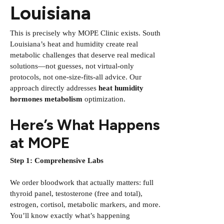
Louisiana
This is precisely why MOPE Clinic exists. South
Louisiana’s heat and humidity create real
metabolic challenges that deserve real medical
solutions—not guesses, not virtual-only
protocols, not one-size-fits-all advice. Our
approach directly addresses
heat humidity
hormones metabolism
optimization.
Here’s What Happens
at MOPE
Step 1: Comprehensive Labs
We order bloodwork that actually matters: full
thyroid panel, testosterone (free and total),
estrogen, cortisol, metabolic markers, and more.
You’ll know exactly what’s happening