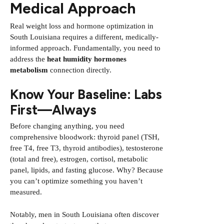
Medical Approach
Real weight loss and hormone optimization in
South Louisiana requires a different, medically-
informed approach. Fundamentally, you need to
address the
heat humidity hormones
metabolism
connection directly.
Know Your Baseline: Labs
First—Always
Before changing anything, you need
comprehensive bloodwork: thyroid panel (TSH,
free T4, free T3, thyroid antibodies), testosterone
(total and free), estrogen, cortisol, metabolic
panel, lipids, and fasting glucose. Why? Because
you can’t optimize something you haven’t
measured.
Notably, men in South Louisiana often discover