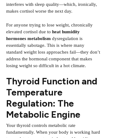
interferes with sleep quality—which, ironically,
makes cortisol worse the next day.
For anyone trying to lose weight, chronically
elevated cortisol due to
heat humidity
hormones metabolism
dysregulation is
essentially sabotage. This is where many
standard weight loss approaches fail—they don’t
address the hormonal component that makes
losing weight so difficult in a hot climate.
Thyroid Function and
Temperature
Regulation: The
Metabolic Engine
Your thyroid controls metabolic rate
fundamentally. When your body is working hard