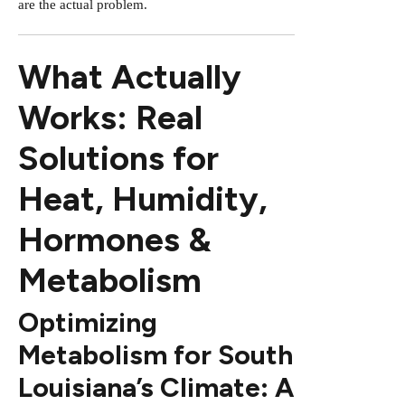
are the actual problem.
What Actually
Works: Real
Solutions for
Heat, Humidity,
Hormones &
Metabolism
Optimizing
Metabolism for South
Louisiana’s Climate: A