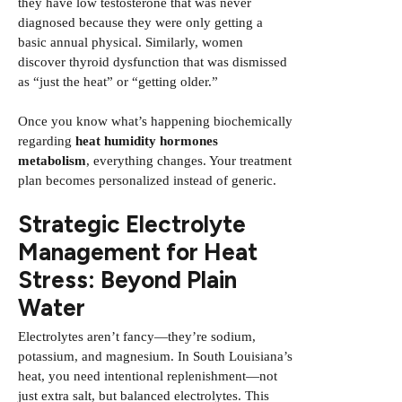
they have low testosterone that was never
diagnosed because they were only getting a
basic annual physical. Similarly, women
discover thyroid dysfunction that was dismissed
as “just the heat” or “getting older.”
Once you know what’s happening biochemically
regarding
heat humidity hormones
metabolism
, everything changes. Your treatment
plan becomes personalized instead of generic.
Strategic Electrolyte
Management for Heat
Stress: Beyond Plain
Water
Electrolytes aren’t fancy—they’re sodium,
potassium, and magnesium. In South Louisiana’s
heat, you need intentional replenishment—not
just extra salt, but balanced electrolytes. This