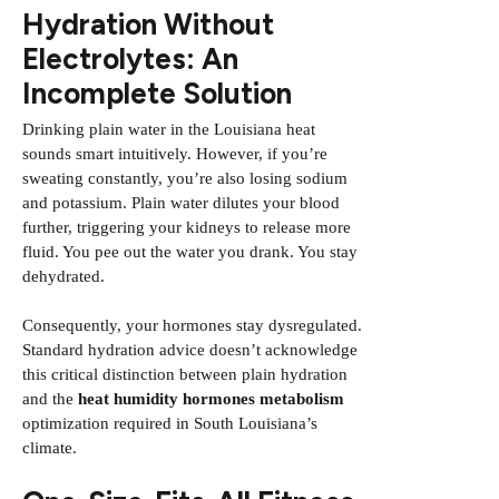
Hydration Without
Electrolytes: An
Incomplete Solution
Drinking plain water in the Louisiana heat
sounds smart intuitively. However, if you’re
sweating constantly, you’re also losing sodium
and potassium. Plain water dilutes your blood
further, triggering your kidneys to release more
fluid. You pee out the water you drank. You stay
dehydrated.
Consequently, your hormones stay dysregulated.
Standard hydration advice doesn’t acknowledge
this critical distinction between plain hydration
and the
heat humidity hormones metabolism
optimization required in South Louisiana’s
climate.