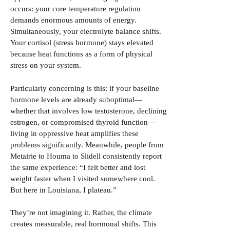
occurs: your core temperature regulation
demands enormous amounts of energy.
Simultaneously, your electrolyte balance shifts.
Your cortisol (stress hormone) stays elevated
because heat functions as a form of physical
stress on your system.
Particularly concerning is this: if your baseline
hormone levels are already suboptimal—
whether that involves low testosterone, declining
estrogen, or compromised thyroid function—
living in oppressive heat amplifies these
problems significantly. Meanwhile, people from
Metairie to Houma to Slidell consistently report
the same experience: “I felt better and lost
weight faster when I visited somewhere cool.
But here in Louisiana, I plateau.”
They’re not imagining it. Rather, the climate
creates measurable, real hormonal shifts. This