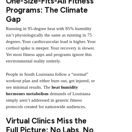
One-Size-Fits-All Fitness
Programs: The Climate
Gap
Running in 95-degree heat with 85% humidity
isn’t physiologically the same as running in 75
degrees. Your cardiovascular load is higher. Your
cortisol spike is steeper. Your recovery is slower.
Yet most fitness apps and programs ignore this
environmental reality entirely.
People in South Louisiana follow a “normal”
workout plan and either burn out, get injured, or
see minimal results. The
heat humidity
hormones metabolism
demands of Louisiana
simply aren’t addressed in generic fitness
protocols created for nationwide audiences.
Virtual Clinics Miss the
Full Picture: No Labs, No