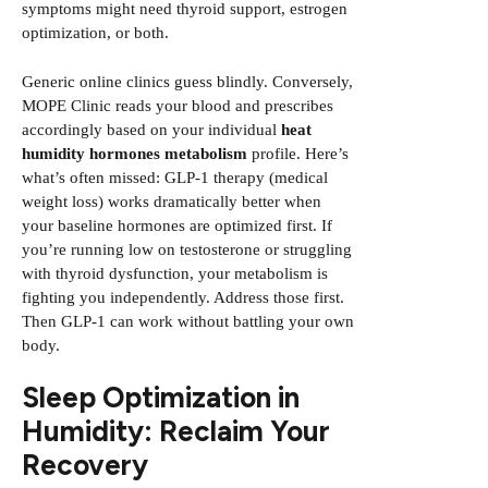
symptoms might need thyroid support, estrogen
optimization, or both.
Generic online clinics guess blindly. Conversely,
MOPE Clinic reads your blood and prescribes
accordingly based on your individual
heat
humidity hormones metabolism
profile. Here’s
what’s often missed: GLP-1 therapy (medical
weight loss) works dramatically better when
your baseline hormones are optimized first. If
you’re running low on testosterone or struggling
with thyroid dysfunction, your metabolism is
fighting you independently. Address those first.
Then GLP-1 can work without battling your own
body.
Sleep Optimization in
Humidity: Reclaim Your
Recovery