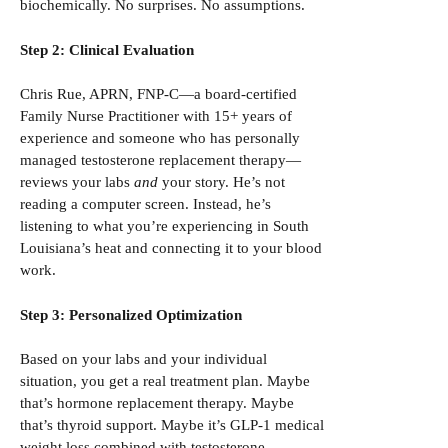
biochemically. No surprises. No assumptions.
Step 2: Clinical Evaluation
Chris Rue, APRN, FNP-C—a board-certified
Family Nurse Practitioner with 15+ years of
experience and someone who has personally
managed testosterone replacement therapy—
reviews your labs
and
your story. He’s not
reading a computer screen. Instead, he’s
listening to what you’re experiencing in South
Louisiana’s heat and connecting it to your blood
work.
Step 3: Personalized Optimization
Based on your labs and your individual
situation, you get a real treatment plan. Maybe
that’s hormone replacement therapy. Maybe
that’s thyroid support. Maybe it’s GLP-1 medical
weight loss combined with testosterone