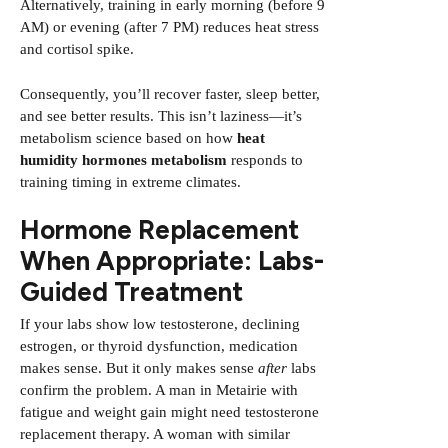
Alternatively, training in early morning (before 9
AM) or evening (after 7 PM) reduces heat stress
and cortisol spike.
Consequently, you’ll recover faster, sleep better,
and see better results. This isn’t laziness—it’s
metabolism science based on how
heat
humidity hormones metabolism
responds to
training timing in extreme climates.
Hormone Replacement
When Appropriate: Labs-
Guided Treatment
If your labs show low testosterone, declining
estrogen, or thyroid dysfunction, medication
makes sense. But it only makes sense
after
labs
confirm the problem. A man in Metairie with
fatigue and weight gain might need testosterone
replacement therapy. A woman with similar