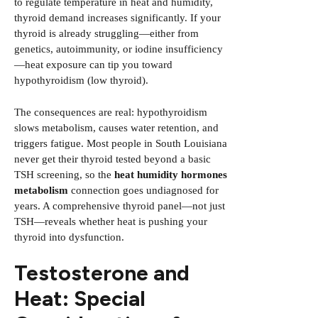
to regulate temperature in heat and humidity,
thyroid demand increases significantly. If your
thyroid is already struggling—either from
genetics, autoimmunity, or iodine insufficiency
—heat exposure can tip you toward
hypothyroidism (low thyroid).
The consequences are real: hypothyroidism
slows metabolism, causes water retention, and
triggers fatigue. Most people in South Louisiana
never get their thyroid tested beyond a basic
TSH screening, so the
heat humidity hormones
metabolism
connection goes undiagnosed for
years. A comprehensive thyroid panel—not just
TSH—reveals whether heat is pushing your
thyroid into dysfunction.
Testosterone and
Heat: Special