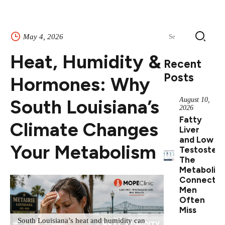
Search
May 4, 2026
for:
Heat, Humidity &
Recent
Posts
Hormones: Why
South Louisiana’s
August 10,
2026
Fatty
Climate Changes
Liver
and Low
Your Metabolism
Testostero
The
Metabolic
Connectio
Men
Often
Miss
South Louisiana’s heat and humidity can