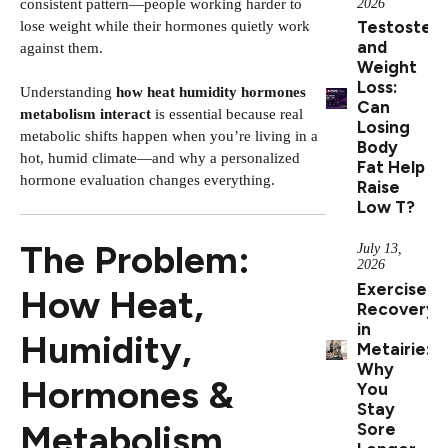
2026
consistent pattern—people working harder to
Testoster
lose weight while their hormones quietly work
and
against them.
Weight
Loss:
Understanding
how heat humidity hormones
Can
metabolism interact
is essential because real
Losing
metabolic shifts happen when you’re living in a
Body
hot, humid climate—and why a personalized
Fat Help
hormone evaluation changes everything.
Raise
Low T?
The Problem:
July 13,
2026
Exercise
How Heat,
Recovery
in
Humidity,
Metairie:
Why
Hormones &
You
Stay
Metabolism
Sore