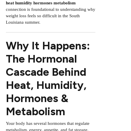
heat humidity hormones metabolism
connection is foundational to understanding why
weight loss feels so difficult in the South
Louisiana summer.
Why It Happens:
The Hormonal
Cascade Behind
Heat, Humidity,
Hormones &
Metabolism
Your body has several hormones that regulate
metabolism, energy, appetite, and fat storage.