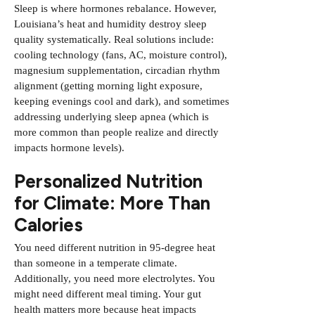
Sleep is where hormones rebalance. However,
Louisiana’s heat and humidity destroy sleep
quality systematically. Real solutions include:
cooling technology (fans, AC, moisture control),
magnesium supplementation, circadian rhythm
alignment (getting morning light exposure,
keeping evenings cool and dark), and sometimes
addressing underlying sleep apnea (which is
more common than people realize and directly
impacts hormone levels).
Personalized Nutrition
for Climate: More Than
Calories
You need different nutrition in 95-degree heat
than someone in a temperate climate.
Additionally, you need more electrolytes. You
might need different meal timing. Your gut
health matters more because heat impacts