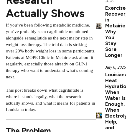
2026
Exercise
Actually Shows
Recovery
in
If you’ve been following metabolic medicine,
Metairie:
Why
you’ve probably seen cagrilintide mentioned
You
alongside semaglutide as the next major step in
Stay
weight loss therapy. The trial data is striking —
Sore
over 20% body weight loss in some participants.
Longer
Patients at MOPE Clinic in Metairie ask about it
regularly, especially those already on GLP-1
July 6, 2026
therapy who want to understand what’s coming
Louisiana
next.
Heat
Hydration:
This post breaks down what cagrilintide is,
When
where it stands legally, what the research
Water Is
actually shows, and what it means for patients in
Enough,
When
Louisiana today.
Electrolyt
Help,
and
The Problem