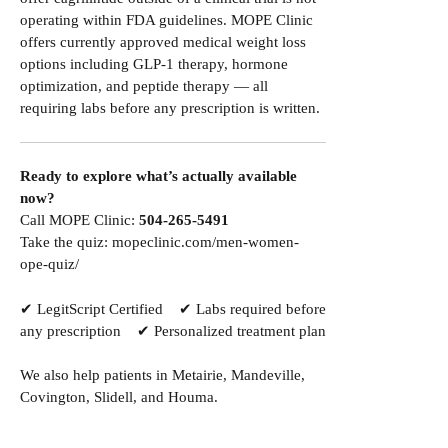
operating within FDA guidelines. MOPE Clinic
offers currently approved medical weight loss
options including GLP-1 therapy, hormone
optimization, and peptide therapy — all
requiring labs before any prescription is written.
Ready to explore what’s actually available
now?
Call MOPE Clinic:
504-265-5491
Take the quiz:
mopeclinic.com/men-women-
ope-quiz/
✔ LegitScript Certified ✔ Labs required before
any prescription ✔ Personalized treatment plan
We also help patients in
Metairie
,
Mandeville
,
Covington
,
Slidell
, and
Houma
.