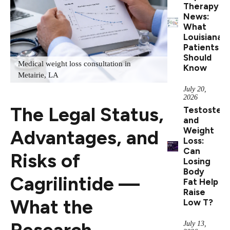
Therapy
News:
What
Louisiana
Patients
Should
Medical weight loss consultation in
Know
Metairie, LA
July 20,
2026
The Legal Status,
Testoster
and
Weight
Advantages, and
Loss:
Can
Risks of
Losing
Body
Cagrilintide —
Fat Help
Raise
What the
Low T?
Research
July 13,