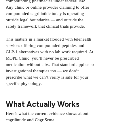
compounding pharmacies under federal law.
Any clinic or online provider claiming to offer
compounded cagrilintide today is operating
outside legal boundaries — and outside the
safety framework that clinical trials provide.
This matters in a market flooded with telehealth
services offering compounded peptides and
GLP-1 alternatives with no lab work required.
At
MOPE Clinic, you’ll never be prescribed
medication without labs.
That standard applies to
investigational therapies too — we don’t
prescribe what we can’t verify is safe for your
specific physiology.
What Actually Works
Here’s what the current evidence shows about
cagrilintide and CagriSema: