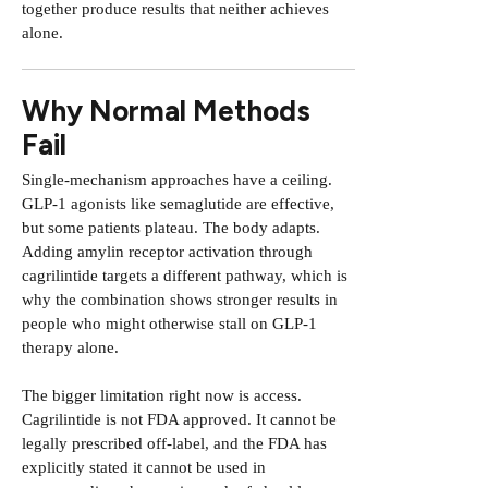
together produce results that neither achieves
alone.
Why Normal Methods
Fail
Single-mechanism approaches have a ceiling.
GLP-1 agonists like semaglutide are effective,
but some patients plateau. The body adapts.
Adding amylin receptor activation through
cagrilintide targets a different pathway, which is
why the combination shows stronger results in
people who might otherwise stall on GLP-1
therapy alone.
The bigger limitation right now is access.
Cagrilintide is not FDA approved. It cannot be
legally prescribed off-label, and the FDA has
explicitly stated it cannot be used in