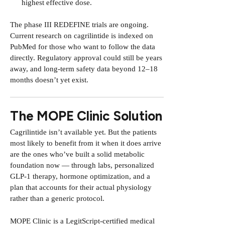
highest effective dose.
The phase III REDEFINE trials are ongoing.
Current research on cagrilintide is indexed on
PubMed
for those who want to follow the data
directly. Regulatory approval could still be years
away, and long-term safety data beyond 12–18
months doesn’t yet exist.
The MOPE Clinic Solution
Cagrilintide isn’t available yet. But the patients
most likely to benefit from it when it does arrive
are the ones who’ve built a solid metabolic
foundation now — through labs, personalized
GLP-1 therapy, hormone optimization, and a
plan that accounts for their actual physiology
rather than a generic protocol.
MOPE Clinic is a LegitScript-certified medical