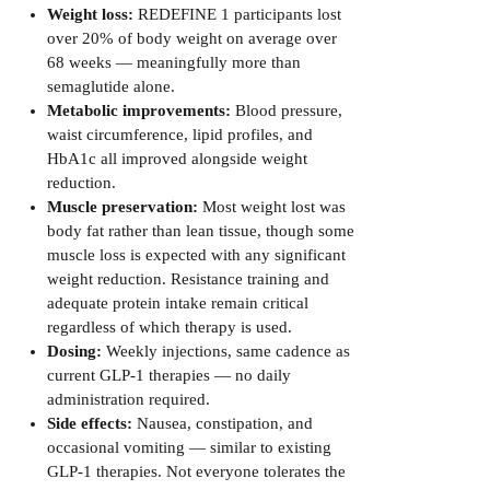
Weight loss:
REDEFINE 1 participants lost
over 20% of body weight on average over
68 weeks — meaningfully more than
semaglutide alone.
Metabolic improvements:
Blood pressure,
waist circumference, lipid profiles, and
HbA1c all improved alongside weight
reduction.
Muscle preservation:
Most weight lost was
body fat rather than lean tissue, though some
muscle loss is expected with any significant
weight reduction. Resistance training and
adequate protein intake remain critical
regardless of which therapy is used.
Dosing:
Weekly injections, same cadence as
current GLP-1 therapies — no daily
administration required.
Side effects:
Nausea, constipation, and
occasional vomiting — similar to existing
GLP-1 therapies. Not everyone tolerates the