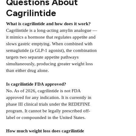
Questions About
Cagrilintide
What is cagrilintide and how does it work?
Cagrilintide is a long-acting amylin analogue —
it mimics a hormone that regulates appetite and
slows gastric emptying. When combined with
semaglutide (a GLP-1 agonist), the combination
targets two separate appetite pathways
simultaneously, producing greater weight loss
than either drug alone.
Is cagrilintide FDA approved?
No. As of 2026, cagrilintide is not FDA
approved for any indication. It is currently in
phase III clinical trials under the REDEFINE
program. It cannot be legally prescribed off-
label or compounded in the United States.
How much weight loss does cagrilintide