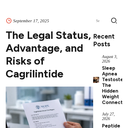
Search
September 17, 2025
for:
The Legal Status,
Recent
Posts
Advantage, and
Risks of
August 3,
2026
Sleep
Cagrilintide
Apnea
Testostero
The
Hidden
Weight
Connectio
July 27,
2026
Peptide