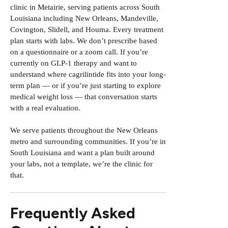
clinic in Metairie, serving patients across South
Louisiana including New Orleans, Mandeville,
Covington, Slidell, and Houma. Every treatment
plan starts with labs. We don’t prescribe based
on a questionnaire or a zoom call. If you’re
currently on GLP-1 therapy and want to
understand where cagrilintide fits into your long-
term plan — or if you’re just starting to explore
medical weight loss — that conversation starts
with a real evaluation.
We serve patients throughout the New Orleans
metro
and surrounding communities. If you’re in
South Louisiana and want a plan built around
your labs, not a template, we’re the clinic for
that.
Frequently Asked