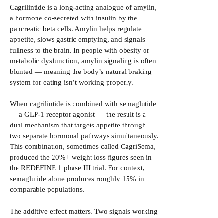
Cagrilintide is a long-acting analogue of amylin,
a hormone co-secreted with insulin by the
pancreatic beta cells. Amylin helps regulate
appetite, slows gastric emptying, and signals
fullness to the brain. In people with obesity or
metabolic dysfunction, amylin signaling is often
blunted — meaning the body’s natural braking
system for eating isn’t working properly.
When cagrilintide is combined with semaglutide
— a GLP-1 receptor agonist — the result is a
dual mechanism that targets appetite through
two separate hormonal pathways simultaneously.
This combination, sometimes called CagriSema,
produced the 20%+ weight loss figures seen in
the REDEFINE 1 phase III trial. For context,
semaglutide alone produces roughly 15% in
comparable populations.
The additive effect matters. Two signals working