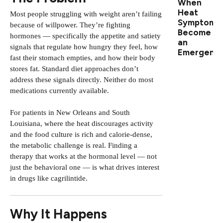
When
Heat
Most people struggling with weight aren’t failing
Symptoms
because of willpower. They’re fighting
Become
hormones — specifically the appetite and satiety
an
signals that regulate how hungry they feel, how
Emergenc
fast their stomach empties, and how their body
stores fat. Standard diet approaches don’t
address these signals directly. Neither do most
medications currently available.
For patients in New Orleans and South
Louisiana, where the heat discourages activity
and the food culture is rich and calorie-dense,
the metabolic challenge is real. Finding a
therapy that works at the hormonal level — not
just the behavioral one — is what drives interest
in drugs like cagrilintide.
Why It Happens