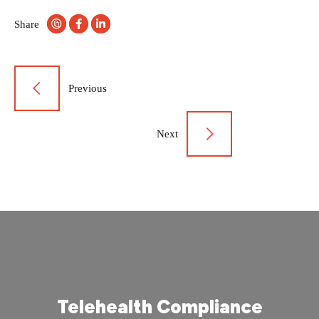
Share
Post
Previous
navigation
Next
Telehealth Compliance