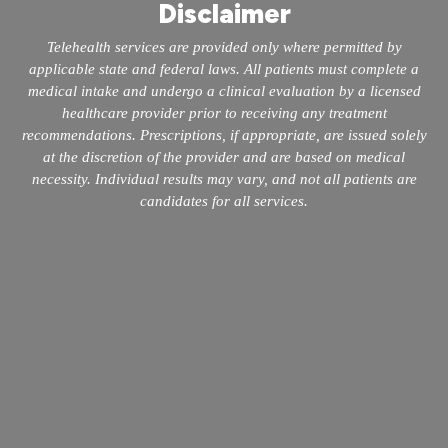
Disclaimer
Telehealth services are provided only where permitted by
applicable state and federal laws. All patients must complete a
medical intake and undergo a clinical evaluation by a licensed
healthcare provider prior to receiving any treatment
recommendations. Prescriptions, if appropriate, are issued solely
at the discretion of the provider and are based on medical
necessity. Individual results may vary, and not all patients are
candidates for all services.
info@mopeclinic.com