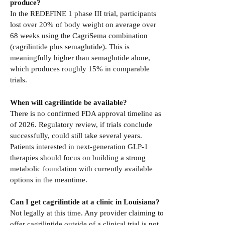
produce?
In the REDEFINE 1 phase III trial, participants
lost over 20% of body weight on average over
68 weeks using the CagriSema combination
(cagrilintide plus semaglutide). This is
meaningfully higher than semaglutide alone,
which produces roughly 15% in comparable
trials.
When will cagrilintide be available?
There is no confirmed FDA approval timeline as
of 2026. Regulatory review, if trials conclude
successfully, could still take several years.
Patients interested in next-generation GLP-1
therapies should focus on building a strong
metabolic foundation with currently available
options in the meantime.
Can I get cagrilintide at a clinic in Louisiana?
Not legally at this time. Any provider claiming to
offer cagrilintide outside of a clinical trial is not