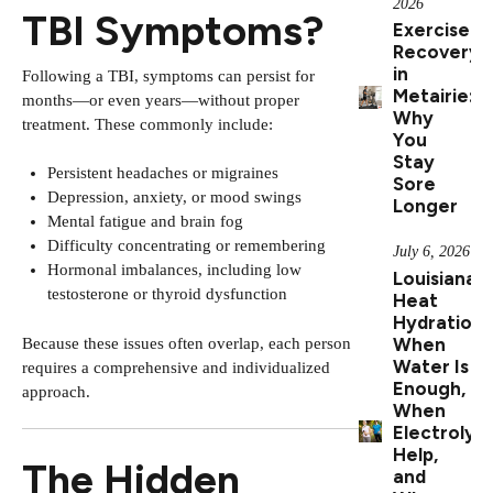
2026
TBI Symptoms?
Exercise
Recovery
in
Following a TBI, symptoms can persist for
Metairie:
months—or even years—without proper
Why
treatment. These commonly include:
You
Stay
Persistent headaches or migraines
Sore
Depression, anxiety, or mood swings
Longer
Mental fatigue and brain fog
Difficulty concentrating or remembering
July 6, 2026
Hormonal imbalances, including low
Louisiana
testosterone or thyroid dysfunction
Heat
Hydration:
When
Because these issues often overlap, each person
Water Is
requires a comprehensive and individualized
Enough,
approach.
When
Electrolyt
Help,
The Hidden
and