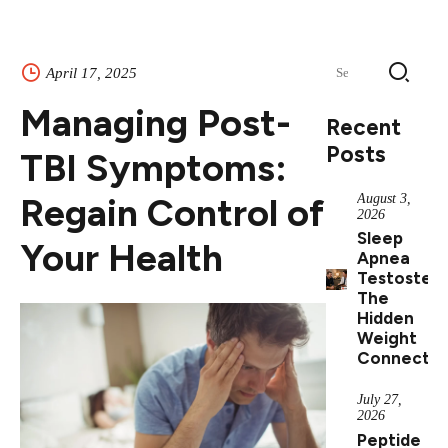
Search
April 17, 2025
for:
Managing Post-
Recent
Posts
TBI Symptoms:
Regain Control of
August 3,
2026
Sleep
Your Health
Apnea
Testostero
The
Hidden
Weight
Connectio
July 27,
2026
Peptide