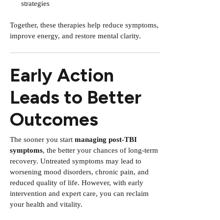
strategies
Together, these therapies help reduce symptoms,
improve energy, and restore mental clarity.
Early Action
Leads to Better
Outcomes
The sooner you start
managing post-TBI
symptoms
, the better your chances of long-term
recovery. Untreated symptoms may lead to
worsening mood disorders, chronic pain, and
reduced quality of life. However, with early
intervention and expert care, you can reclaim
your health and vitality.