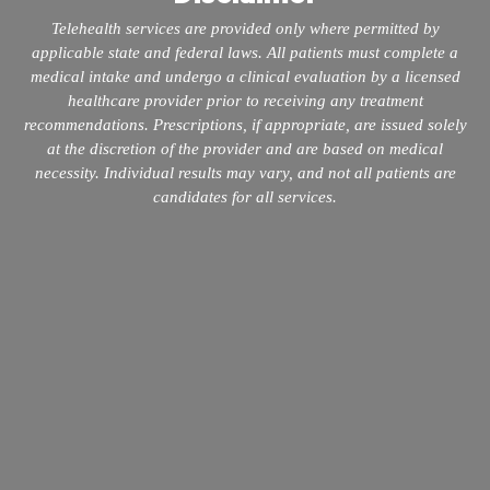
Telehealth services are provided only where permitted by
applicable state and federal laws. All patients must complete a
medical intake and undergo a clinical evaluation by a licensed
healthcare provider prior to receiving any treatment
recommendations. Prescriptions, if appropriate, are issued solely
at the discretion of the provider and are based on medical
necessity. Individual results may vary, and not all patients are
candidates for all services.
info@mopeclinic.com
4417 Lorino St #103, Metairie, LA 70006