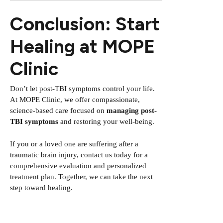
Conclusion: Start
Healing at MOPE
Clinic
Don’t let post-TBI symptoms control your life.
At MOPE Clinic, we offer compassionate,
science-based care focused on
managing post-
TBI symptoms
and restoring your well-being.
If you or a loved one are suffering after a
traumatic brain injury, contact us today for a
comprehensive evaluation and personalized
treatment plan. Together, we can take the next
step toward healing.