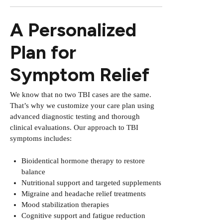
A Personalized
Plan for
Symptom Relief
We know that no two TBI cases are the same.
That’s why we customize your care plan using
advanced diagnostic testing and thorough
clinical evaluations. Our approach to TBI
symptoms includes:
Bioidentical hormone therapy to restore
balance
Nutritional support and targeted supplements
Migraine and headache relief treatments
Mood stabilization therapies
Cognitive support and fatigue reduction