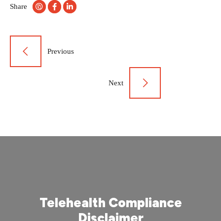
Share
Post
Previous
navigation
Next
Telehealth Compliance
Disclaimer