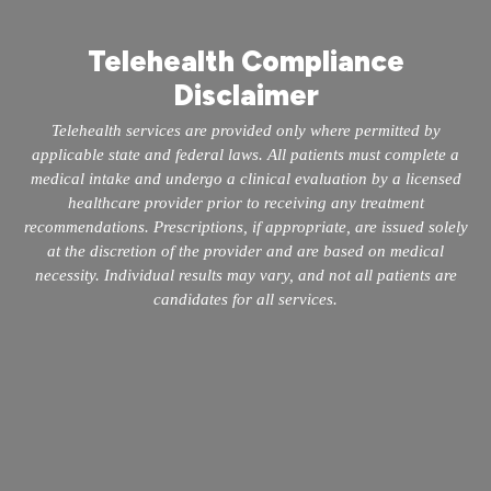
Telehealth Compliance
Disclaimer
Telehealth services are provided only where permitted by
applicable state and federal laws. All patients must complete a
medical intake and undergo a clinical evaluation by a licensed
healthcare provider prior to receiving any treatment
recommendations. Prescriptions, if appropriate, are issued solely
at the discretion of the provider and are based on medical
necessity. Individual results may vary, and not all patients are
candidates for all services.