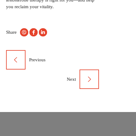
you reclaim your vitality.
Share
Post
Previous
navigation
Next