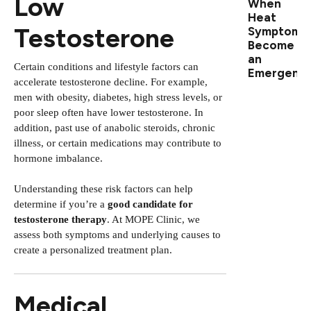
Low
When
Heat
Testosterone
Symptoms
Become
an
Certain conditions and lifestyle factors can
Emergenc
accelerate testosterone decline. For example,
men with obesity, diabetes, high stress levels, or
poor sleep often have lower testosterone. In
addition, past use of anabolic steroids, chronic
illness, or certain medications may contribute to
hormone imbalance.
Understanding these risk factors can help
determine if you’re a
good candidate for
testosterone therapy
. At MOPE Clinic, we
assess both symptoms and underlying causes to
create a personalized treatment plan.
Medical