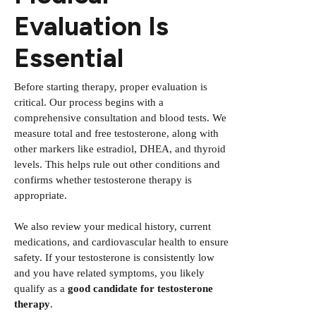
Evaluation Is
Essential
Before starting therapy, proper evaluation is
critical. Our process begins with a
comprehensive consultation and blood tests. We
measure total and free testosterone, along with
other markers like estradiol, DHEA, and thyroid
levels. This helps rule out other conditions and
confirms whether testosterone therapy is
appropriate.
We also review your medical history, current
medications, and cardiovascular health to ensure
safety. If your testosterone is consistently low
and you have related symptoms, you likely
qualify as a
good candidate for testosterone
therapy
.