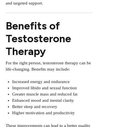
and targeted support.
Benefits of
Testosterone
Therapy
For the right person, testosterone therapy can be
life-changing. Benefits may include:
Increased energy and endurance
Improved libido and sexual function
Greater muscle mass and reduced fat
Enhanced mood and mental clarity
Better sleep and recovery
Higher motivation and productivity
These improvements can lead to a better quality