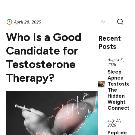
Search
April 28, 2025
for:
Who Is a Good
Recent
Posts
Candidate for
Testosterone
August 3,
2026
Sleep
Therapy?
Apnea
Testostero
The
Hidden
Weight
Connectio
July 27,
2026
Peptide