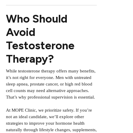
Who Should
Avoid
Testosterone
Therapy?
While testosterone therapy offers many benefits,
it’s not right for everyone. Men with untreated
sleep apnea, prostate cancer, or high red blood
cell counts may need alternative approaches.
That’s why professional supervision is essential.
At MOPE Clinic, we prioritize safety. If you’re
not an ideal candidate, we’ll explore other
strategies to improve your hormone health
naturally through lifestyle changes, supplements,