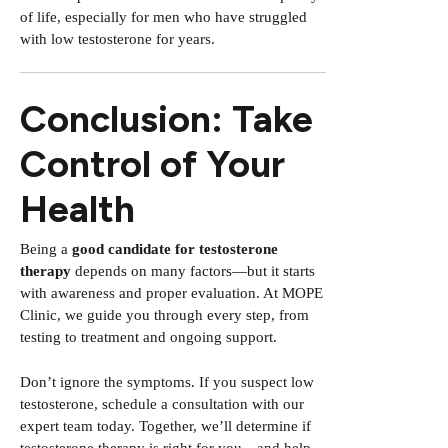
of life, especially for men who have struggled
with low testosterone for years.
Conclusion: Take
Control of Your
Health
Being a
good candidate for testosterone
therapy
depends on many factors—but it starts
with awareness and proper evaluation. At MOPE
Clinic, we guide you through every step, from
testing to treatment and ongoing support.
Don’t ignore the symptoms. If you suspect low
testosterone, schedule a consultation with our
expert team today. Together, we’ll determine if
testosterone therapy is right for you—and help