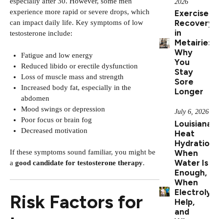
especially after 30. However, some men
2026
experience more rapid or severe drops, which
Exercise
Recovery
can impact daily life. Key symptoms of low
in
testosterone include:
Metairie:
Why
Fatigue and low energy
You
Reduced libido or erectile dysfunction
Stay
Loss of muscle mass and strength
Sore
Increased body fat, especially in the
Longer
abdomen
Mood swings or depression
July 6, 2026
Poor focus or brain fog
Louisiana
Decreased motivation
Heat
Hydration:
When
If these symptoms sound familiar, you might be
Water Is
a
good candidate for testosterone therapy
.
Enough,
When
Electrolyt
Risk Factors for
Help,
and