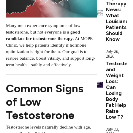
Therapy
News:
What
Louisiana
Many men experience symptoms of low
Patients
testosterone, but not everyone is a
good
Should
candidate for testosterone therapy
. At MOPE
Know
Clinic, we help patients identify if hormone
optimization is right for them. Our goal is to
July 20,
2026
restore balance, boost vitality, and support long-
Testoster
term health—safely and effectively.
and
Weight
Loss:
Common Signs
Can
Losing
of Low
Body
Fat Help
Raise
Testosterone
Low T?
Testosterone levels naturally decline with age,
July 13,