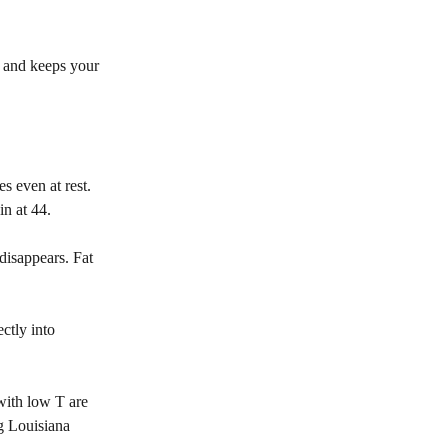
, and keeps your
s even at rest.
in at 44.
 disappears. Fat
ctly into
with low T are
ng Louisiana