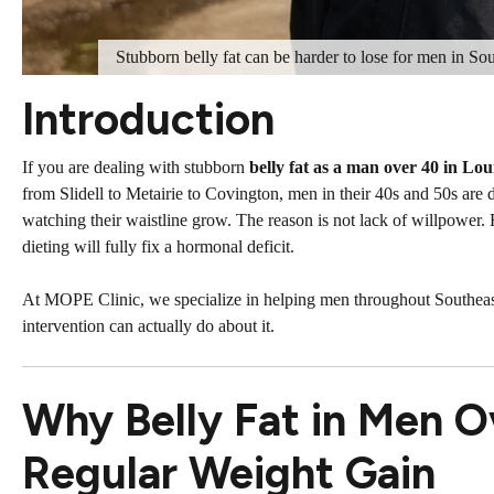
Stubborn belly fat can be harder to lose for men in So
Introduction
If you are dealing with stubborn
belly fat as a man over 40 in Lou
from Slidell to Metairie to Covington, men in their 40s and 50s are 
watching their waistline grow. The reason is not lack of willpower.
dieting will fully fix a hormonal deficit.
At MOPE Clinic, we specialize in helping men throughout Southeas
intervention can actually do about it.
Why Belly Fat in Men O
Regular Weight Gain