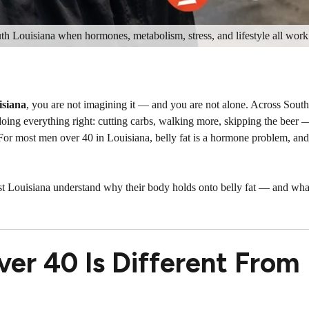
uth Louisiana when hormones, metabolism, stress, and lifestyle all work
isiana
, you are not imagining it — and you are not alone. Across South
doing everything right: cutting carbs, walking more, skipping the beer —
 For most men over 40 in Louisiana, belly fat is a hormone problem, an
t Louisiana understand why their body holds onto belly fat — and wha
ver 40 Is Different From