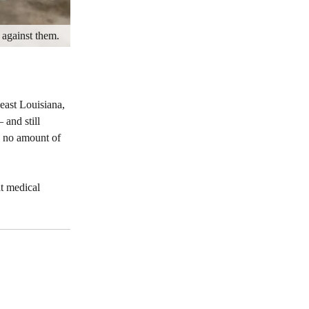
 against them.
east Louisiana,
 and still
d no amount of
t medical