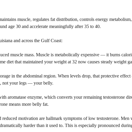
aintains muscle, regulates fat distribution, controls energy metabolism
ound age 30 and accelerate meaningfully after 35 to 40.
ouisiana and across the Gulf Coast:
ced muscle mass. Muscle is metabolically expensive — it burns calorie
same diet that maintained your weight at 32 now causes steady weight ga
storage in the abdominal region. When levels drop, that protective effect
 not your legs — your belly.
 with aromatase enzyme, which converts your remaining testosterone dire
erone means more belly fat.
d reduced motivation are hallmark symptoms of low testosterone. Men 
dramatically harder than it used to. This is especially pronounced duri