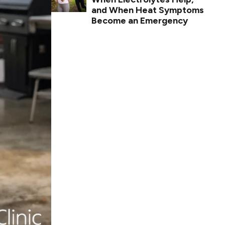
and When Heat Symptoms
Become an Emergency