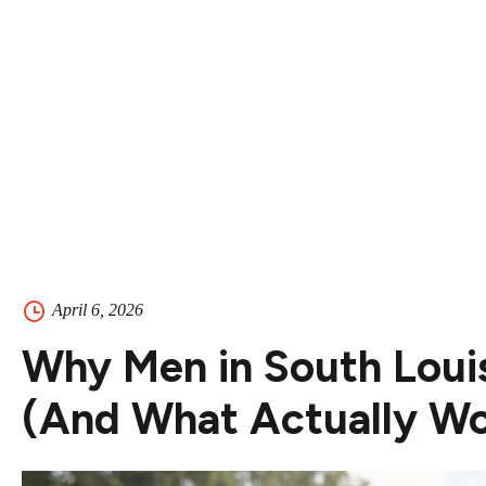
Contact
Contact Us
504-265-5491
April 6, 2026
Why Men in South Louis
(And What Actually Wo