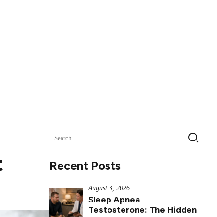
Search
for:
t
Recent Posts
August 3, 2026
Sleep Apnea
Testosterone: The Hidden