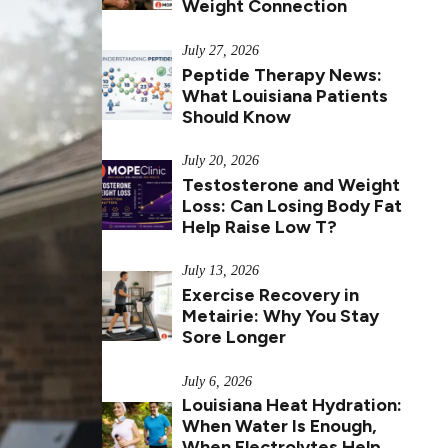
Weight Connection
July 27, 2026
Peptide Therapy News:
What Louisiana Patients
Should Know
July 20, 2026
Testosterone and Weight
Loss: Can Losing Body Fat
Help Raise Low T?
July 13, 2026
Exercise Recovery in
Metairie: Why You Stay
Sore Longer
July 6, 2026
Louisiana Heat Hydration:
When Water Is Enough,
When Electrolytes Help,