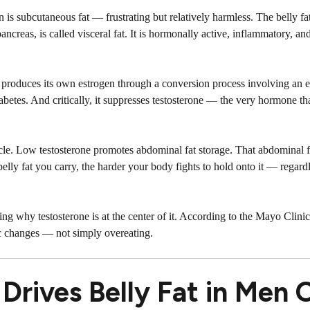
n is subcutaneous fat — frustrating but relatively harmless. The belly fat
creas, is called visceral fat. It is hormonally active, inflammatory, an
It produces its own estrogen through a conversion process involving an 
diabetes. And critically, it suppresses testosterone — the very hormone t
cle. Low testosterone promotes abdominal fat storage. That abdominal f
belly fat you carry, the harder your body fights to hold onto it — regar
ing why testosterone is at the center of it. According to the
Mayo Clinic
ic changes — not simply overeating.
rives Belly Fat in Men 