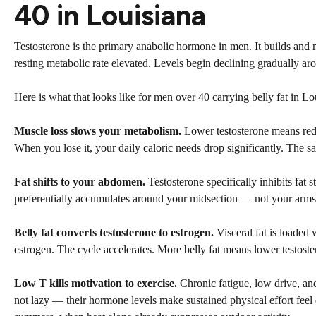
40 in Louisiana
Testosterone is the primary anabolic hormone in men. It builds and m
resting metabolic rate elevated. Levels begin declining gradually ar
Here is what that looks like for men over 40 carrying belly fat in L
Muscle loss slows your metabolism.
Lower testosterone means redu
When you lose it, your daily caloric needs drop significantly. The 
Fat shifts to your abdomen.
Testosterone specifically inhibits fat 
preferentially accumulates around your midsection — not your arms,
Belly fat converts testosterone to estrogen.
Visceral fat is loaded
estrogen. The cycle accelerates. More belly fat means lower testost
Low T kills motivation to exercise.
Chronic fatigue, low drive, an
not lazy — their hormone levels make sustained physical effort feel 