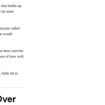
 that builds up
d far more
enzyme called
hat would
at then converts
dless of how well
, belly fat in
Over