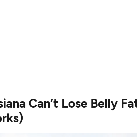
iana Can’t Lose Belly Fa
rks)