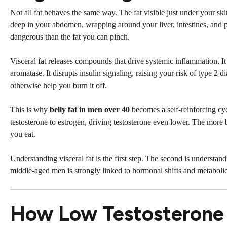
Not all fat behaves the same way. The fat visible just under your ski
deep in your abdomen, wrapping around your liver, intestines, and pan
dangerous than the fat you can pinch.
Visceral fat releases compounds that drive systemic inflammation. 
aromatase. It disrupts insulin signaling, raising your risk of type 2 
otherwise help you burn it off.
This is why
belly fat in men over 40
becomes a self-reinforcing cy
testosterone to estrogen, driving testosterone even lower. The more 
you eat.
Understanding visceral fat is the first step. The second is understand
middle-aged men is strongly linked to hormonal shifts and metabol
How Low Testosterone D