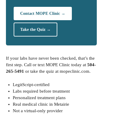
Contact MOPE Clinic →
Take the Quiz →
If your labs have never been checked, that’s the
first step. Call or text MOPE Clinic today at
504-
265-5491
or take the quiz at
mopeclinic.com
.
LegitScript-certified
Labs required before treatment
Personalized treatment plans
Real medical clinic in Metairie
Not a virtual-only provider