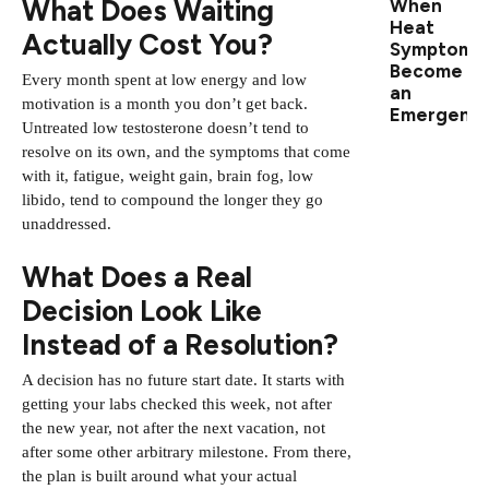
What Does Waiting
When
Heat
Actually Cost You?
Symptoms
Become
Every month spent at low energy and low
an
motivation is a month you don’t get back.
Emergenc
Untreated low testosterone doesn’t tend to
resolve on its own, and the symptoms that come
with it, fatigue, weight gain, brain fog, low
libido, tend to compound the longer they go
unaddressed.
What Does a Real
Decision Look Like
Instead of a Resolution?
A decision has no future start date. It starts with
getting your labs checked this week, not after
the new year, not after the next vacation, not
after some other arbitrary milestone. From there,
the plan is built around what your actual