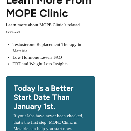
MOPE Clinic
Learn more about MOPE Clinic’s related
services:
Testosterone Replacement Therapy in
Metairie
Low Hormone Levels FAQ
TRT and Weight Loss Insights
Today Is a Better
Start Date Than
January 1st.
If your labs have never been checked,
that’s the first step. MOPE Clinic in
Metairie can help you start now.