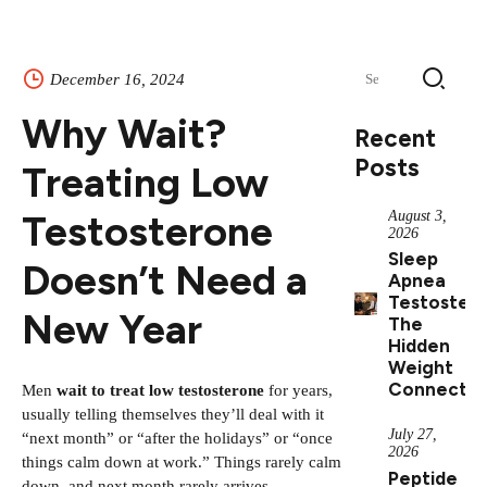
Search
December 16, 2024
for:
Why Wait?
Recent
Posts
Treating Low
Testosterone
August 3,
2026
Sleep
Doesn’t Need a
Apnea
Testostero
New Year
The
Hidden
Weight
Connectio
Men
wait to treat low testosterone
for years,
usually telling themselves they’ll deal with it
July 27,
“next month” or “after the holidays” or “once
2026
things calm down at work.” Things rarely calm
Peptide
down, and next month rarely arrives.