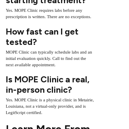
starting treatment?
Yes. MOPE Clinic requires labs before any
prescription is written. There are no exceptions.
How fast can I get
tested?
MOPE Clinic can typically schedule labs and an
initial evaluation quickly. Call to find out the
next available appointment.
Is MOPE Clinic a real,
in-person clinic?
Yes. MOPE Clinic is a physical clinic in Metairie,
Louisiana, not a virtual-only provider, and is
LegitScript certified.
Learn More From