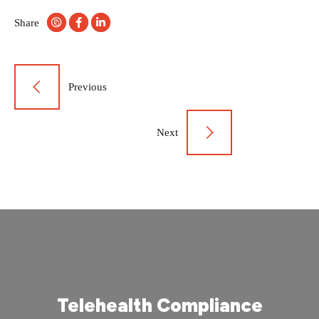
Share
Post
Previous
navigation
Next
Telehealth Compliance