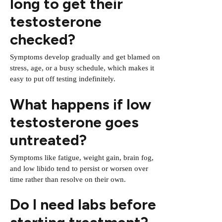
long to get their
testosterone
checked?
Symptoms develop gradually and get blamed on
stress, age, or a busy schedule, which makes it
easy to put off testing indefinitely.
What happens if low
testosterone goes
untreated?
Symptoms like fatigue, weight gain, brain fog,
and low libido tend to persist or worsen over
time rather than resolve on their own.
Do I need labs before