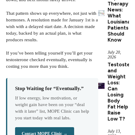
Therapy
News:
That pattern shows up everywhere, not just with
What
hormones. A resolution made for January 1st is a
Louisiana
wish with a delayed start date. A decision made
Patients
today, backed by an actual plan, is what
Should
Know
produces results.
July 20,
If you’ve been telling yourself you’ll get your
2026
testosterone checked eventually, eventually is
Testoster
costing you more than you think.
and
Weight
Loss:
Can
Stop Waiting for “Eventually.”
Losing
If low energy, low motivation, or
Body
weight gain have been on your “deal
Fat Help
with it later” list, MOPE Clinic can help
Raise
you start today with real labs.
Low T?
July 13,
Contact MOPE Clinic →