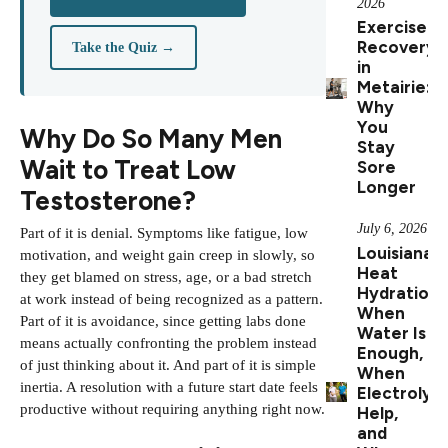
2026
Exercise
Recovery
Take the Quiz →
in
Metairie:
Why
You
Why Do So Many Men
Stay
Wait to Treat Low
Sore
Longer
Testosterone?
July 6, 2026
Part of it is denial. Symptoms like fatigue, low
Louisiana
motivation, and weight gain creep in slowly, so
Heat
they get blamed on stress, age, or a bad stretch
Hydration:
at work instead of being recognized as a pattern.
When
Part of it is avoidance, since getting labs done
Water Is
means actually confronting the problem instead
Enough,
of just thinking about it. And part of it is simple
When
inertia. A resolution with a future start date feels
Electrolyt
productive without requiring anything right now.
Help,
and