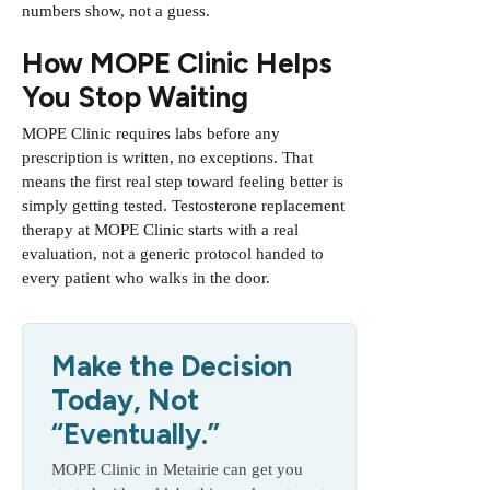
numbers show, not a guess.
How MOPE Clinic Helps
You Stop Waiting
MOPE Clinic requires labs before any
prescription is written, no exceptions. That
means the first real step toward feeling better is
simply getting tested.
Testosterone replacement
therapy at MOPE Clinic
starts with a real
evaluation, not a generic protocol handed to
every patient who walks in the door.
Make the Decision
Today, Not
“Eventually.”
MOPE Clinic in Metairie can get you