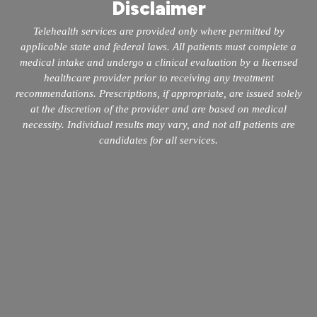
Disclaimer
Telehealth services are provided only where permitted by
applicable state and federal laws. All patients must complete a
medical intake and undergo a clinical evaluation by a licensed
healthcare provider prior to receiving any treatment
recommendations. Prescriptions, if appropriate, are issued solely
at the discretion of the provider and are based on medical
necessity. Individual results may vary, and not all patients are
candidates for all services.
info@mopeclinic.com