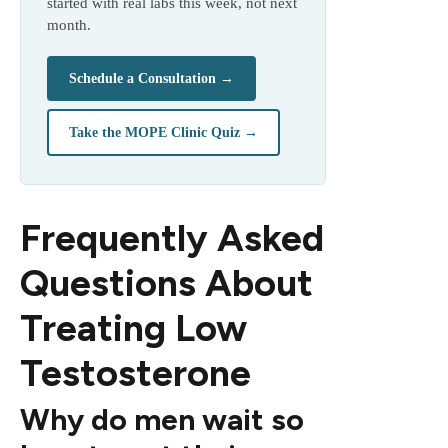
started with real labs this week, not next
month.
Schedule a Consultation →
Take the MOPE Clinic Quiz →
Frequently Asked
Questions About
Treating Low
Testosterone
Why do men wait so