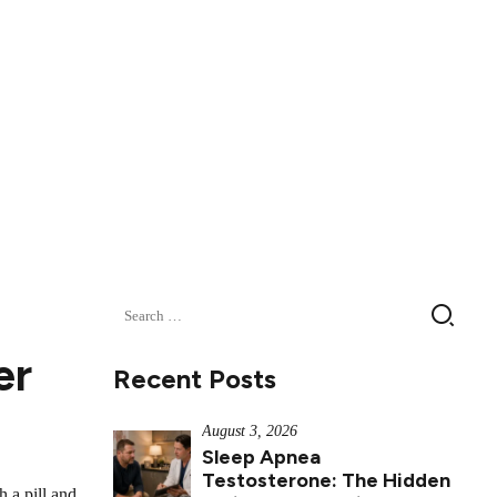
Search
for:
er
Recent Posts
August 3, 2026
Sleep Apnea
Testosterone: The Hidden
 a pill and