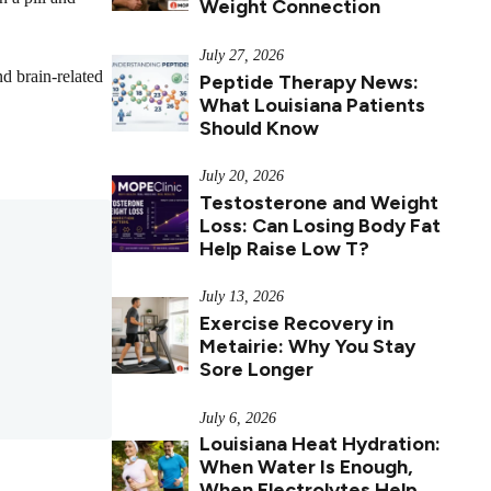
Weight Connection
July 27, 2026
d brain-related
Peptide Therapy News:
What Louisiana Patients
Should Know
July 20, 2026
Testosterone and Weight
Loss: Can Losing Body Fat
Help Raise Low T?
July 13, 2026
Exercise Recovery in
Metairie: Why You Stay
Sore Longer
July 6, 2026
Louisiana Heat Hydration:
When Water Is Enough,
When Electrolytes Help,