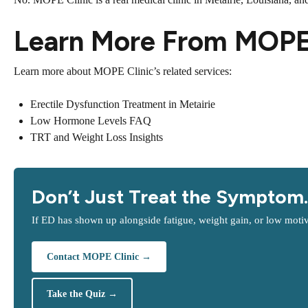
Learn More From MOPE 
Learn more about MOPE Clinic’s related services:
Erectile Dysfunction Treatment in Metairie
Low Hormone Levels FAQ
TRT and Weight Loss Insights
Don’t Just Treat the Symptom.
If ED has shown up alongside fatigue, weight gain, or low motiv
Contact MOPE Clinic →
Take the Quiz →