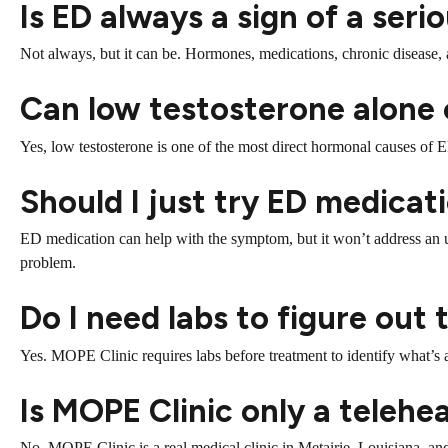
Is ED always a sign of a ser
Not always, but it can be. Hormones, medications, chronic disease, 
Can low testosterone alone
Yes, low testosterone is one of the most direct hormonal causes of E
Should I just try ED medicati
ED medication can help with the symptom, but it won’t address an u
problem.
Do I need labs to figure out
Yes. MOPE Clinic requires labs before treatment to identify what’s 
Is MOPE Clinic only a telehe
No. MOPE Clinic is a real medical clinic in Metairie, Louisiana, and 