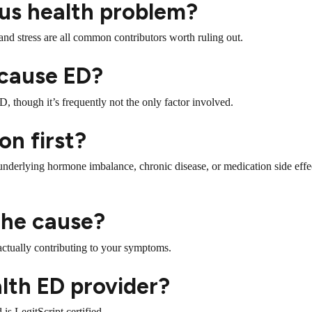
ious health problem?
and stress are all common contributors worth ruling out.
 cause ED?
D, though it’s frequently not the only factor involved.
on first?
nderlying hormone imbalance, chronic disease, or medication side effe
 the cause?
actually contributing to your symptoms.
alth ED provider?
is LegitScript certified.