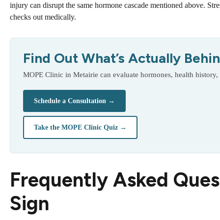
injury can disrupt the same hormone cascade mentioned above. Stre
checks out medically.
Find Out What’s Actually Behind
MOPE Clinic in Metairie can evaluate hormones, health history,
Schedule a Consultation →
Take the MOPE Clinic Quiz →
Frequently Asked Ques
Sign