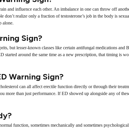
 brain and influence each other. An imbalance in one can throw off anot
 don’t realize only a fraction of testosterone’s job in the body is sexua
p alone.
rning Sign?
rits, but lesser-known classes like certain antifungal medications and
ED started around the same time as a new prescription, that timing is w
 ED Warning Sign?
olesterol can all affect erectile function directly or through their treat
 you more than just performance. If ED showed up alongside any of these
ody?
’s normal function, sometimes mechanically and sometimes psychological