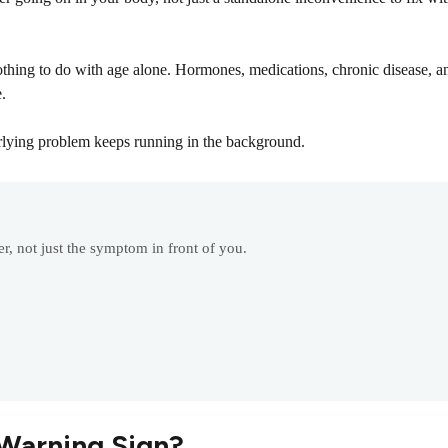
hing to do with age alone. Hormones, medications, chronic disease, an
.
rlying problem keeps running in the background.
r, not just the symptom in front of you.
Warning Sign?