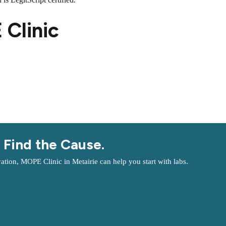
Clinic
 Find the Cause.
ation, MOPE Clinic in Metairie can help you start with labs.