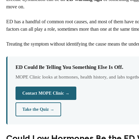
move on.
ED has a handful of common root causes, and most of them have not
factors can all play a role, sometimes more than one at the same time
Treating the symptom without identifying the cause means the unde
ED Could Be Telling You Something Else Is Off.
MOPE Clinic looks at hormones, health history, and labs togethe
Contact MOPE Clinic →
Take the Quiz →
Could Low Hormones Be the ED 