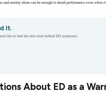
ss and anxiety alone can be enough to derail performance even when ev
 It.
 and labs to find the real cause behind ED symptoms.
tions About ED as a War