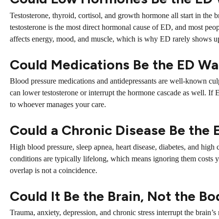
Testosterone, thyroid, cortisol, and growth hormone all start in the
testosterone is the most direct hormonal cause of ED, and most people
affects energy, mood, and muscle, which is why ED rarely shows u
Could Medications Be the ED Wa
Blood pressure medications and antidepressants are well-known culp
can lower testosterone or interrupt the hormone cascade as well. If 
to whoever manages your care.
Could a Chronic Disease Be the
High blood pressure, sleep apnea, heart disease, diabetes, and high ch
conditions are typically lifelong, which means ignoring them costs
overlap is not a coincidence.
Could It Be the Brain, Not the B
Trauma, anxiety, depression, and chronic stress interrupt the brain