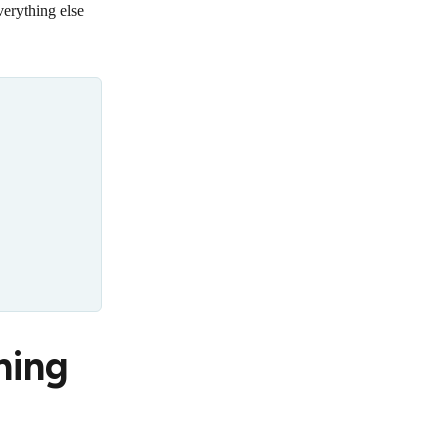
erything else
ning