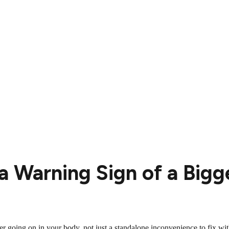
 a Warning Sign of a Bigg
r going on in your body, not just a standalone inconvenience to fix with