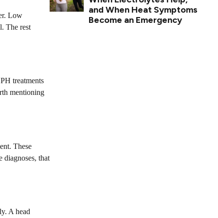
and When Heat Symptoms
her. Low
Become an Emergency
l. The rest
 BPH treatments
orth mentioning
ment. These
 diagnoses, that
ly. A head