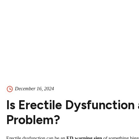
Contact
Contact Us
504-265-5491
December 16, 2024
Is Erectile Dysfunction
Problem?
Erectile dysfunction can be an
ED warning sign
of something bigge