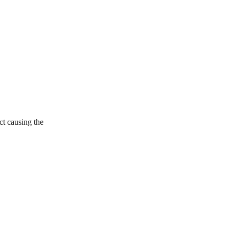
ct causing the