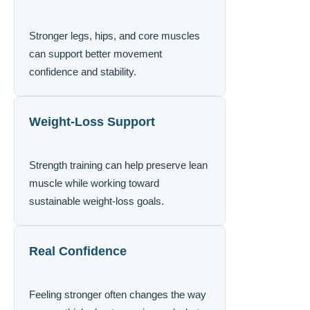
Stronger legs, hips, and core muscles
can support better movement
confidence and stability.
Weight-Loss Support
Strength training can help preserve lean
muscle while working toward
sustainable weight-loss goals.
Real Confidence
Feeling stronger often changes the way