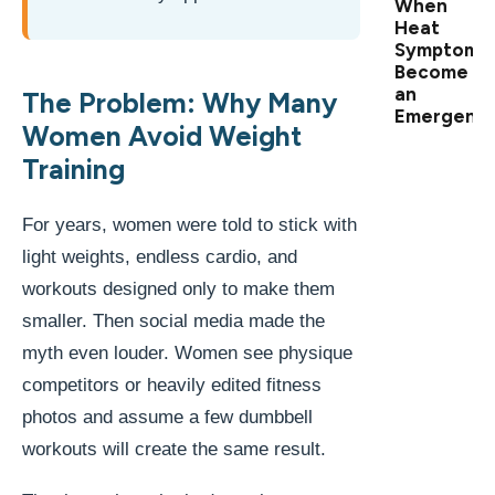
When
Heat
Symptoms
Become
an
The Problem: Why Many
Emergenc
Women Avoid Weight
Training
For years, women were told to stick with
light weights, endless cardio, and
workouts designed only to make them
smaller. Then social media made the
myth even louder. Women see physique
competitors or heavily edited fitness
photos and assume a few dumbbell
workouts will create the same result.