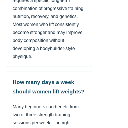
requires a specific long-term
combination of progressive training,
nutrition, recovery, and genetics.
Most women who lift consistently
become stronger and may improve
body composition without
developing a bodybuilder-style
physique.
How many days a week
should women lift weights?
Many beginners can benefit from
two or three strength-training
sessions per week. The right