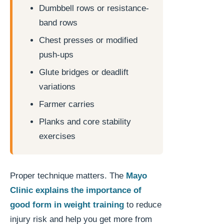
Dumbbell rows or resistance-
band rows
Chest presses or modified
push-ups
Glute bridges or deadlift
variations
Farmer carries
Planks and core stability
exercises
Proper technique matters. The
Mayo
Clinic explains the importance of
good form in weight training
to reduce
injury risk and help you get more from