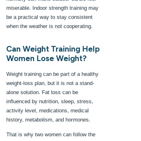
miserable. Indoor strength training may
be a practical way to stay consistent
when the weather is not cooperating.
Can Weight Training Help
Women Lose Weight?
Weight training can be part of a healthy
weight-loss plan, but it is not a stand-
alone solution. Fat loss can be
influenced by nutrition, sleep, stress,
activity level, medications, medical
history, metabolism, and hormones.
That is why two women can follow the