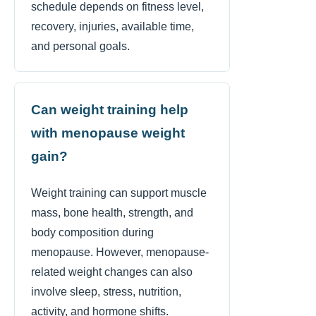
schedule depends on fitness level,
recovery, injuries, available time,
and personal goals.
Can weight training help
with menopause weight
gain?
Weight training can support muscle
mass, bone health, strength, and
body composition during
menopause. However, menopause-
related weight changes can also
involve sleep, stress, nutrition,
activity, and hormone shifts.