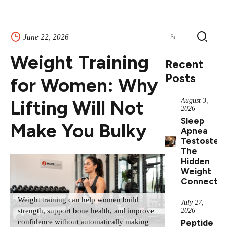
Search
June 22, 2026
for:
Weight Training
Recent
Posts
for Women: Why
Lifting Will Not
August 3,
2026
Sleep
Make You Bulky
Apnea
Testostero
The
Hidden
Weight
Connectio
Weight training can help women build
July 27,
2026
strength, support bone health, and improve
Peptide
confidence without automatically making