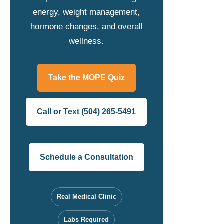
energy, weight management,
hormone changes, and overall
wellness.
Take the MOPE Quiz
Call or Text (504) 265-5491
Schedule a Consultation
Real Medical Clinic
Labs Required