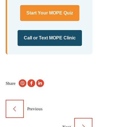
Start Your MOPE Quiz
Call or Text MOPE Clinic
Share
Post
Previous
navigation