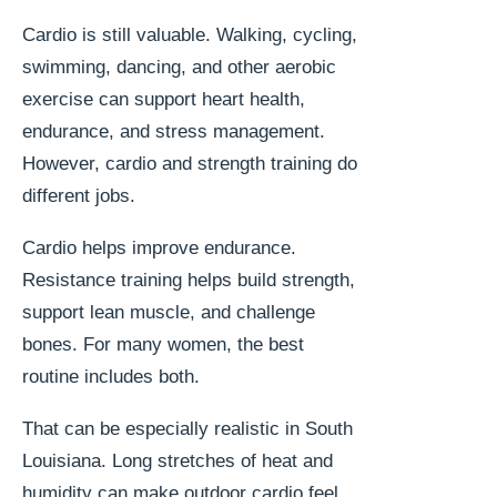
Cardio is still valuable. Walking, cycling,
swimming, dancing, and other aerobic
exercise can support heart health,
endurance, and stress management.
However, cardio and strength training do
different jobs.
Cardio helps improve endurance.
Resistance training helps build strength,
support lean muscle, and challenge
bones. For many women, the best
routine includes both.
That can be especially realistic in South
Louisiana. Long stretches of heat and
humidity can make outdoor cardio feel