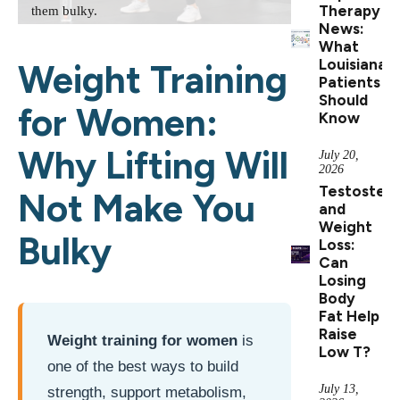
Therapy
them bulky.
News:
What
Louisiana
Weight Training
Patients
Should
for Women:
Know
Why Lifting Will
July 20,
2026
Testoster
Not Make You
and
Weight
Bulky
Loss:
Can
Losing
Body
Fat Help
Raise
Weight training for women
is
Low T?
one of the best ways to build
July 13,
strength, support metabolism,