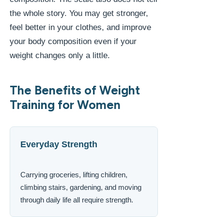
the whole story. You may get stronger,
feel better in your clothes, and improve
your body composition even if your
weight changes only a little.
The Benefits of Weight
Training for Women
Everyday Strength
Carrying groceries, lifting children,
climbing stairs, gardening, and moving
through daily life all require strength.