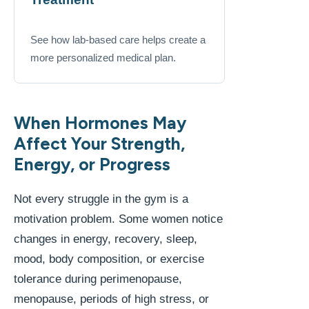
See how lab-based care helps create a
more personalized medical plan.
When Hormones May
Affect Your Strength,
Energy, or Progress
Not every struggle in the gym is a
motivation problem. Some women notice
changes in energy, recovery, sleep,
mood, body composition, or exercise
tolerance during perimenopause,
menopause, periods of high stress, or