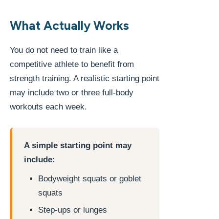
What Actually Works
You do not need to train like a
competitive athlete to benefit from
strength training. A realistic starting point
may include two or three full-body
workouts each week.
A simple starting point may
include:
Bodyweight squats or goblet
squats
Step-ups or lunges