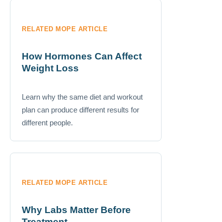
RELATED MOPE ARTICLE
How Hormones Can Affect
Weight Loss
Learn why the same diet and workout
plan can produce different results for
different people.
RELATED MOPE ARTICLE
Why Labs Matter Before
Treatment