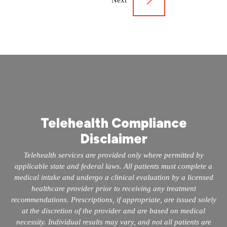
Next
Telehealth Compliance
Disclaimer
Telehealth services are provided only where permitted by
applicable state and federal laws. All patients must complete a
medical intake and undergo a clinical evaluation by a licensed
healthcare provider prior to receiving any treatment
recommendations. Prescriptions, if appropriate, are issued solely
at the discretion of the provider and are based on medical
necessity. Individual results may vary, and not all patients are