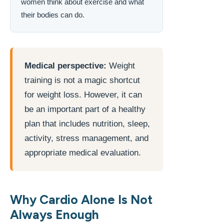
women think about exercise and what
their bodies can do.
Medical perspective:
Weight
training is not a magic shortcut
for weight loss. However, it can
be an important part of a healthy
plan that includes nutrition, sleep,
activity, stress management, and
appropriate medical evaluation.
Why Cardio Alone Is Not
Always Enough