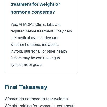
treatment for weight or
hormone concerns?
Yes. At MOPE Clinic, labs are
required before treatment. They help
the medical team understand
whether hormone, metabolic,
thyroid, nutritional, or other health
factors may be contributing to
symptoms or goals.
Final Takeaway
Women do not need to fear weights.
Weight training for women is not about