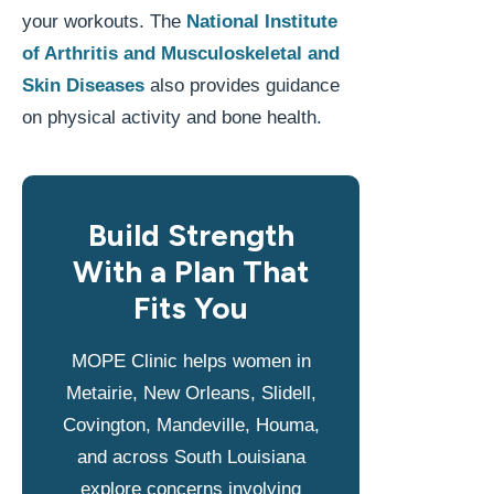
your workouts. The
National Institute
of Arthritis and Musculoskeletal and
Skin Diseases
also provides guidance
on physical activity and bone health.
Build Strength
With a Plan That
Fits You
MOPE Clinic helps women in
Metairie, New Orleans, Slidell,
Covington, Mandeville, Houma,
and across South Louisiana
explore concerns involving