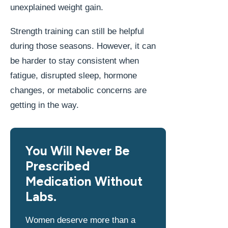
unexplained weight gain.
Strength training can still be helpful
during those seasons. However, it can
be harder to stay consistent when
fatigue, disrupted sleep, hormone
changes, or metabolic concerns are
getting in the way.
You Will Never Be
Prescribed
Medication Without
Labs.
Women deserve more than a