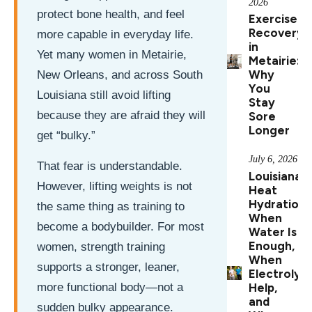
2026
protect bone health, and feel
Exercise
Recovery
more capable in everyday life.
in
Yet many women in Metairie,
Metairie:
Why
New Orleans, and across South
You
Louisiana still avoid lifting
Stay
because they are afraid they will
Sore
Longer
get “bulky.”
July 6, 2026
That fear is understandable.
Louisiana
However, lifting weights is not
Heat
Hydration:
the same thing as training to
When
become a bodybuilder. For most
Water Is
Enough,
women, strength training
When
supports a stronger, leaner,
Electrolyt
Help,
more functional body—not a
and
sudden bulky appearance.