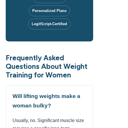
Personalized Plans
LegitScript-Certified
Frequently Asked
Questions About Weight
Training for Women
Will lifting weights make a
woman bulky?
Usually, no. Significant muscle size