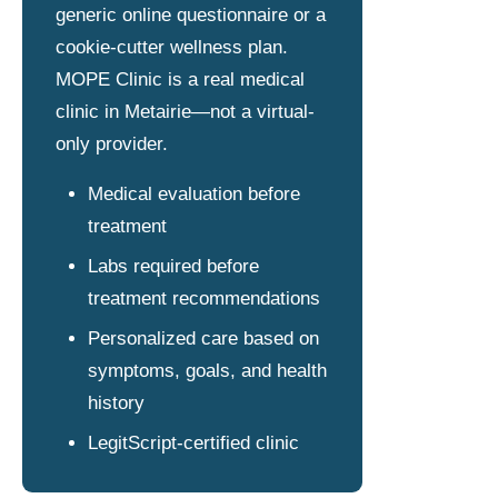
generic online questionnaire or a
cookie-cutter wellness plan.
MOPE Clinic is a real medical
clinic in Metairie—not a virtual-
only provider.
Medical evaluation before
treatment
Labs required before
treatment recommendations
Personalized care based on
symptoms, goals, and health
history
LegitScript-certified clinic