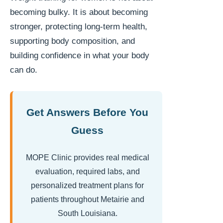
becoming bulky. It is about becoming
stronger, protecting long-term health,
supporting body composition, and
building confidence in what your body
can do.
Get Answers Before You
Guess
MOPE Clinic provides real medical
evaluation, required labs, and
personalized treatment plans for
patients throughout Metairie and
South Louisiana.