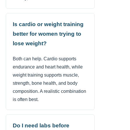
Is cardio or weight training
better for women trying to
lose weight?
Both can help. Cardio supports
endurance and heart health, while
weight training supports muscle,
strength, bone health, and body
composition. A realistic combination
is often best.
Do I need labs before