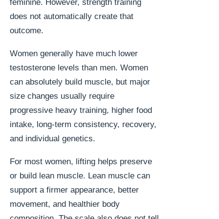
feminine. However, strength training
does not automatically create that
outcome.
Women generally have much lower
testosterone levels than men. Women
can absolutely build muscle, but major
size changes usually require
progressive heavy training, higher food
intake, long-term consistency, recovery,
and individual genetics.
For most women, lifting helps preserve
or build lean muscle. Lean muscle can
support a firmer appearance, better
movement, and healthier body
composition. The scale also does not tell