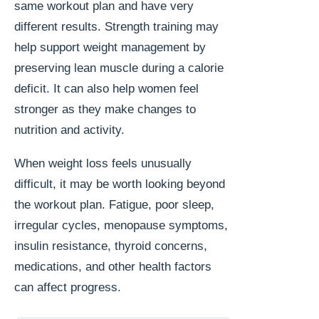
same workout plan and have very
different results. Strength training may
help support weight management by
preserving lean muscle during a calorie
deficit. It can also help women feel
stronger as they make changes to
nutrition and activity.
When weight loss feels unusually
difficult, it may be worth looking beyond
the workout plan. Fatigue, poor sleep,
irregular cycles, menopause symptoms,
insulin resistance, thyroid concerns,
medications, and other health factors
can affect progress.