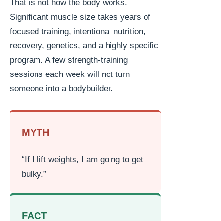
That is not how the body works.
Significant muscle size takes years of
focused training, intentional nutrition,
recovery, genetics, and a highly specific
program. A few strength-training
sessions each week will not turn
someone into a bodybuilder.
MYTH
“If I lift weights, I am going to get
bulky.”
FACT