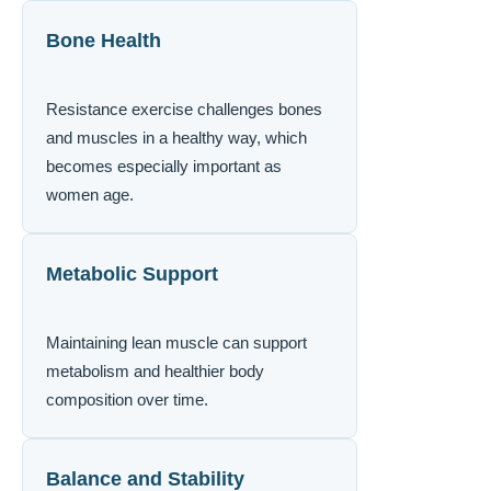
Bone Health
Resistance exercise challenges bones
and muscles in a healthy way, which
becomes especially important as
women age.
Metabolic Support
Maintaining lean muscle can support
metabolism and healthier body
composition over time.
Balance and Stability