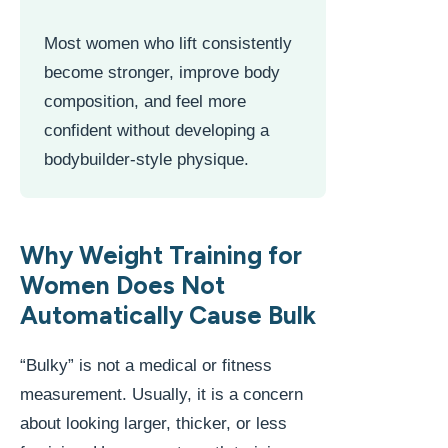
Most women who lift consistently
become stronger, improve body
composition, and feel more
confident without developing a
bodybuilder-style physique.
Why Weight Training for
Women Does Not
Automatically Cause Bulk
“Bulky” is not a medical or fitness
measurement. Usually, it is a concern
about looking larger, thicker, or less