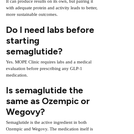
It can produce results on its own, but pairing it
with adequate protein and activity leads to better,
more sustainable outcomes.
Do I need labs before
starting
semaglutide?
Yes. MOPE Clinic requires labs and a medical
evaluation before prescribing any GLP-1
medication.
Is semaglutide the
same as Ozempic or
Wegovy?
Semaglutide is the active ingredient in both
Ozempic and Wegovy. The medication itself is