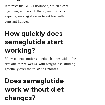
It mimics the GLP-1 hormone, which slows
digestion, increases fullness, and reduces
appetite, making it easier to eat less without
constant hunger.
How quickly does
semaglutide start
working?
Many patients notice appetite changes within the
first one to two weeks, with weight loss building
gradually over the following months.
Does semaglutide
work without diet
changes?