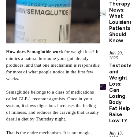
Therapy
News:
What
Louisiana
Patients
Should
Know
How does Semaglutide work
for weight loss? It
July 20,
2026
mimics a natural hormone your gut already
Testoster
produces, and that one mechanism is responsible
and
for most of what people notice in the first few
Weight
weeks.
Loss:
Can
Semaglutide belongs to a class of medications
Losing
called GLP-1 receptor agonists. Once in your
Body
system, it slows digestion, increases the feeling
Fat Help
of fullness, and reduces the cravings that usually
Raise
derail a diet by Thursday night.
Low T?
That is the entire mechanism. It is not magic,
July 13,