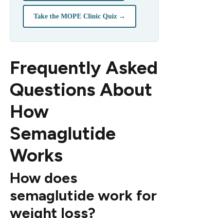
Take the MOPE Clinic Quiz →
Frequently Asked
Questions About
How
Semaglutide
Works
How does
semaglutide work for
weight loss?