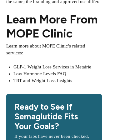
the same; the branding and approved use differ.
Learn More From
MOPE Clinic
Learn more about MOPE Clinic’s related
services:
GLP-1 Weight Loss Services in Metairie
Low Hormone Levels FAQ
TRT and Weight Loss Insights
Ready to See If
Semaglutide Fits
Your Goals?
If your labs have never been checked,