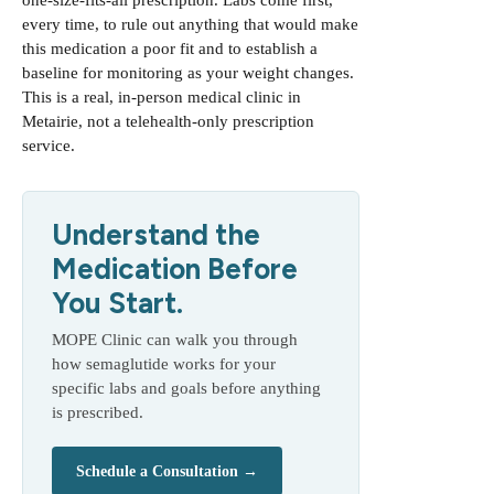
one-size-fits-all prescription. Labs come first,
every time, to rule out anything that would make
this medication a poor fit and to establish a
baseline for monitoring as your weight changes.
This is a real, in-person medical clinic in
Metairie, not a telehealth-only prescription
service.
Understand the
Medication Before
You Start.
MOPE Clinic can walk you through
how semaglutide works for your
specific labs and goals before anything
is prescribed.
Schedule a Consultation →