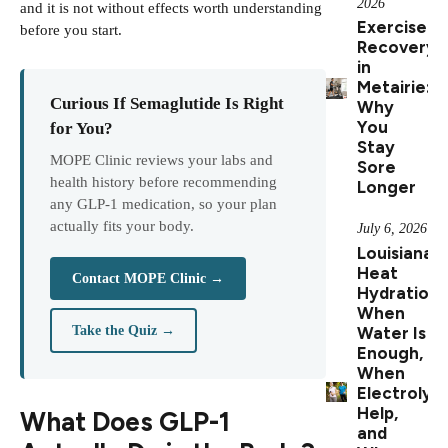
2026
and it is not without effects worth understanding
Exercise
before you start.
Recovery
in
Metairie:
Curious If Semaglutide Is Right
Why
You
for You?
Stay
MOPE Clinic reviews your labs and
Sore
health history before recommending
Longer
any GLP-1 medication, so your plan
actually fits your body.
July 6, 2026
Louisiana
Heat
Contact MOPE Clinic →
Hydration:
When
Water Is
Take the Quiz →
Enough,
When
Electrolyt
Help,
What Does GLP-1
and