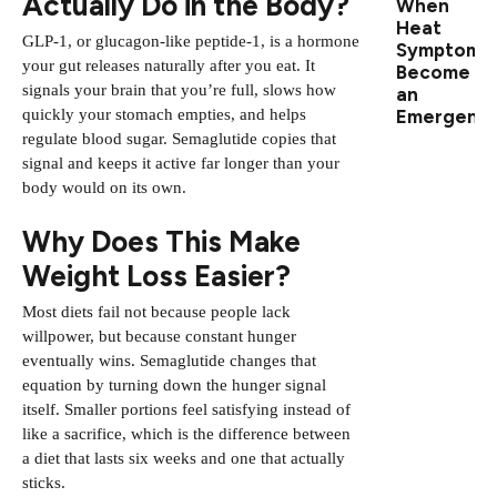
Actually Do in the Body?
When
Heat
GLP-1, or glucagon-like peptide-1, is a hormone
Symptoms
your gut releases naturally after you eat. It
Become
signals your brain that you’re full, slows how
an
Emergenc
quickly your stomach empties, and helps
regulate blood sugar. Semaglutide copies that
signal and keeps it active far longer than your
body would on its own.
Why Does This Make
Weight Loss Easier?
Most diets fail not because people lack
willpower, but because constant hunger
eventually wins. Semaglutide changes that
equation by turning down the hunger signal
itself. Smaller portions feel satisfying instead of
like a sacrifice, which is the difference between
a diet that lasts six weeks and one that actually
sticks.