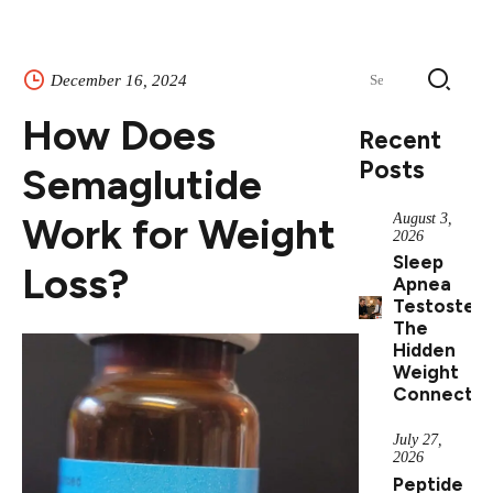
Search
December 16, 2024
for:
How Does
Recent
Posts
Semaglutide
Work for Weight
August 3,
2026
Sleep
Loss?
Apnea
Testostero
The
Hidden
Weight
Connectio
July 27,
2026
Peptide