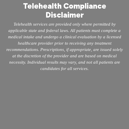
Telehealth Compliance
Disclaimer
Telehealth services are provided only where permitted by
applicable state and federal laws. All patients must complete a
medical intake and undergo a clinical evaluation by a licensed
healthcare provider prior to receiving any treatment
recommendations. Prescriptions, if appropriate, are issued solely
at the discretion of the provider and are based on medical
necessity. Individual results may vary, and not all patients are
candidates for all services.