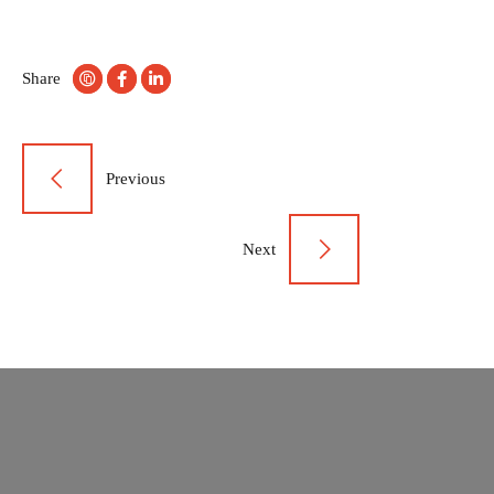
Share
Post
Previous
navigation
Next