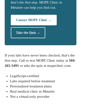
that’s the first step. MOPE Clinic in
Metairie can help you find out.
Contact MOPE Clinic →
Take the Quiz →
If your labs have never been checked, that’s the
first step. Call or text MOPE Clinic today at
504-
265-5491
or take the quiz at
mopeclinic.com
.
LegitScript-certified
Labs required before treatment
Personalized treatment plans
Real medical clinic in Metairie
Not a virtual-only provider