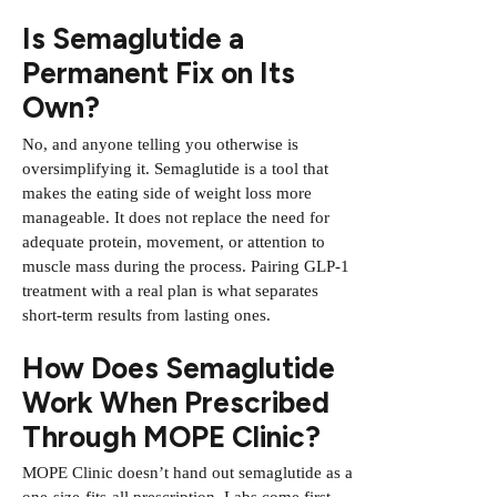
Is Semaglutide a
Permanent Fix on Its
Own?
No, and anyone telling you otherwise is
oversimplifying it. Semaglutide is a tool that
makes the eating side of weight loss more
manageable. It does not replace the need for
adequate protein, movement, or attention to
muscle mass during the process.
Pairing GLP-1
treatment with a real plan
is what separates
short-term results from lasting ones.
How Does Semaglutide
Work When Prescribed
Through MOPE Clinic?
MOPE Clinic doesn’t hand out semaglutide as a